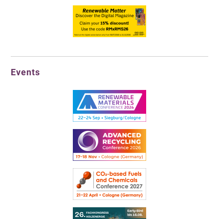
Events