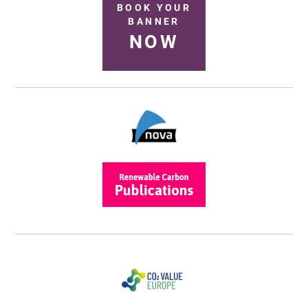
BOOK YOUR
BANNER
NOW