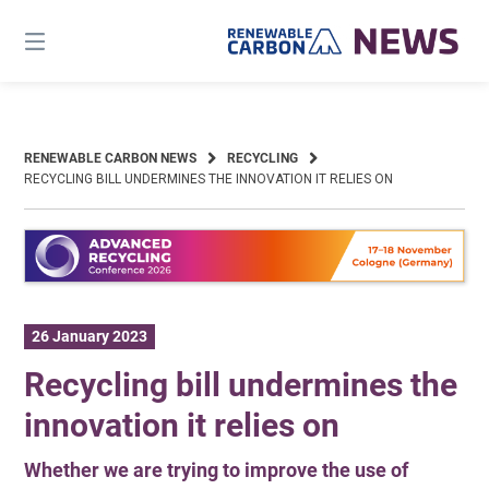
Skip
to
content
RENEWABLE CARBON NEWS
RECYCLING
RECYCLING BILL UNDERMINES THE INNOVATION IT RELIES ON
26 January 2023
Recycling bill undermines the
innovation it relies on
Whether we are trying to improve the use of