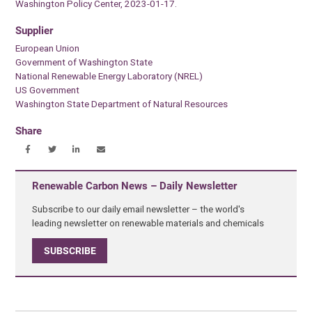
Washington Policy Center, 2023-01-17.
Supplier
European Union
Government of Washington State
National Renewable Energy Laboratory (NREL)
US Government
Washington State Department of Natural Resources
Share
Renewable Carbon News – Daily Newsletter
Subscribe to our daily email newsletter – the world's
leading newsletter on renewable materials and chemicals
SUBSCRIBE