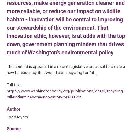
resources, make energy generation cleaner and
more reliable, or reduce our impact on wildlife
habitat - innovation will be central to improving
our stewardship of the environment. That
innovation ethic, however, is at odds with the top-
down, government planning mindset that drives
much of Washington’s environmental policy
The conflict is apparent in a recent legislative proposal to create a
new bureaucracy that would plan recycling for “all…
Full text:
https://www.washingtonpolicy.org/publications/detail/recycling-
bill-undermines-the-innovation-it-relies-on
Author
Todd Myers
Source