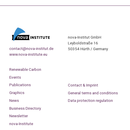
nova-Institut GmbH
Leyboldstraße 16
contact@nova-institut.de
50354 Hürth / Germany
www.nova-institute.eu
Renewable Carbon
Events
Publications
Contact & Imprint
Graphics
General terms and conditions
News
Data protection regulation
Business Directory
Newsletter
nova-Institute