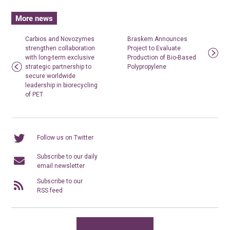
More news
Carbios and Novozymes
Braskem Announces
strengthen collaboration
Project to Evaluate
with long-term exclusive
Production of Bio-Based
strategic partnership to
Polypropylene
secure worldwide
leadership in biorecycling
of PET
Follow us on Twitter
Subscribe to our daily
email newsletter
Subscribe to our
RSS feed