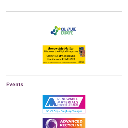
Events