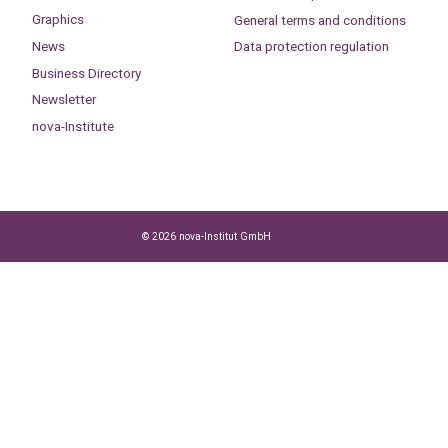
Graphics
General terms and conditions
News
Data protection regulation
Business Directory
Newsletter
nova-Institute
© 2026 nova-Institut GmbH