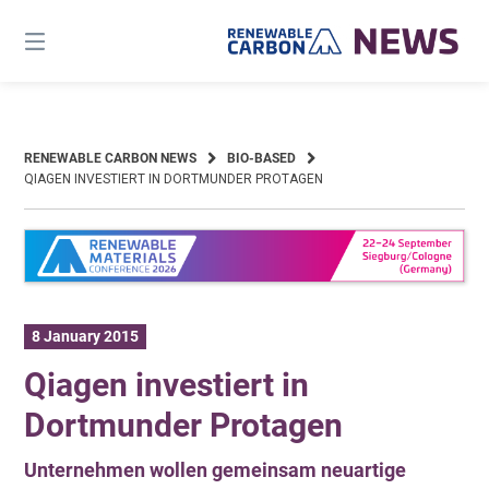
Skip
to
content
RENEWABLE CARBON NEWS
BIO-BASED
QIAGEN INVESTIERT IN DORTMUNDER PROTAGEN
8 January 2015
Qiagen investiert in
Dortmunder Protagen
Unternehmen wollen gemeinsam neuartige