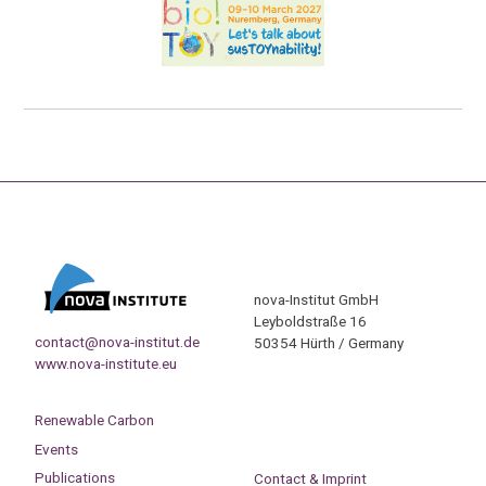
nova-Institut GmbH
Leyboldstraße 16
contact@nova-institut.de
50354 Hürth / Germany
www.nova-institute.eu
Renewable Carbon
Events
Publications
Contact & Imprint