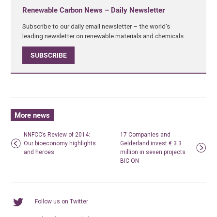
Renewable Carbon News – Daily Newsletter
Subscribe to our daily email newsletter – the world's
leading newsletter on renewable materials and chemicals
SUBSCRIBE
More news
NNFCC’s Review of 2014:
17 Companies and
Our bioeconomy highlights
Gelderland invest € 3.3
and heroes
million in seven projects
BIC ON
Follow us on Twitter