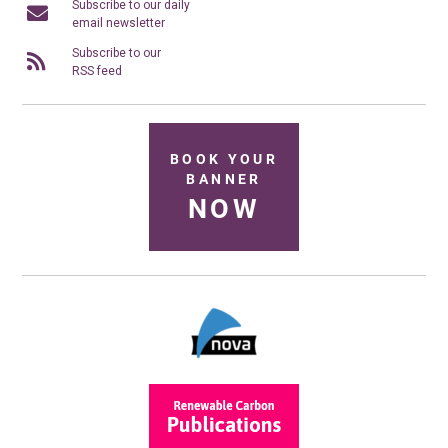
Subscribe to our daily
email newsletter
Subscribe to our
RSS feed
BOOK YOUR
BANNER
NOW