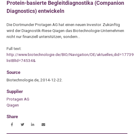
Protein-basierte Begleitdiagnostika (Companion
Diagnostics) entwickeln
Die Dortmunder Protagen AG hat einen neuen Investor. Zukünftig
wird der Diagnostik-Riese Qiagen das Biotechnologie-Unternehmen
nicht nur finanziell unterstützen, sondern…
Full text:
http://www.biotechnologie.de/BIO/Navigation/DE/aktuelles,did=17739
listBlId=74534&
Source
Biotechnologie.de, 2014-12-22.
Supplier
Protagen AG
Qiagen
Share