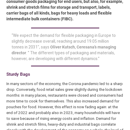
consumer goods packaging for end users, but also, for example,
shrink and stretch films for storage and transport, labels,
carrier bags of all kinds, bags for heavy loads and flexible
intermediate bulk containers (FIBC).
“We expect the demand for flexible packaging in Europe to
slightly decrease overall, reaching around 19.05 million
tonnes in 2031″, says
Oliver Kutsch, Ceresana’s managing
director
. ” The different types of packaging and materials,
however, are developing with different dynamics.”
Sturdy Bags
In many sectors of the economy, the Corona pandemic led to a sharp
drop. Conversely, food retail sales grew slightly during the lockdown
months: in many places, restaurants were closed and consumers had
more time to cook for themselves. This also increased demand for
pouches for food. However, this effect is now fading again: at the
end of 2022 and probably also in 2023, many households will have
to save because of rising energy costs and inflation. Demand for
shrink and stretch films, heavy-duty and industrial bags correlate