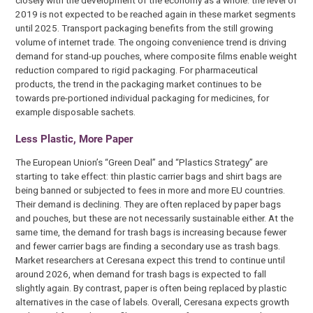
closely with the development of the economy as a whole: the level of
2019 is not expected to be reached again in these market segments
until 2025. Transport packaging benefits from the still growing
volume of internet trade. The ongoing convenience trend is driving
demand for stand-up pouches, where composite films enable weight
reduction compared to rigid packaging. For pharmaceutical
products, the trend in the packaging market continues to be
towards pre-portioned individual packaging for medicines, for
example disposable sachets.
Less Plastic, More Paper
The European Union’s “Green Deal” and “Plastics Strategy” are
starting to take effect: thin plastic carrier bags and shirt bags are
being banned or subjected to fees in more and more EU countries.
Their demand is declining. They are often replaced by paper bags
and pouches, but these are not necessarily sustainable either. At the
same time, the demand for trash bags is increasing because fewer
and fewer carrier bags are finding a secondary use as trash bags.
Market researchers at Ceresana expect this trend to continue until
around 2026, when demand for trash bags is expected to fall
slightly again. By contrast, paper is often being replaced by plastic
alternatives in the case of labels. Overall, Ceresana expects growth