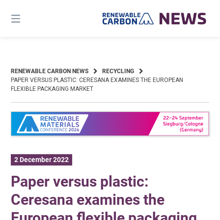
Skip
to
content
RENEWABLE CARBON NEWS
RECYCLING
PAPER VERSUS PLASTIC: CERESANA EXAMINES THE EUROPEAN
FLEXIBLE PACKAGING MARKET
2 December 2022
Paper versus plastic:
Ceresana examines the
European flexible packaging