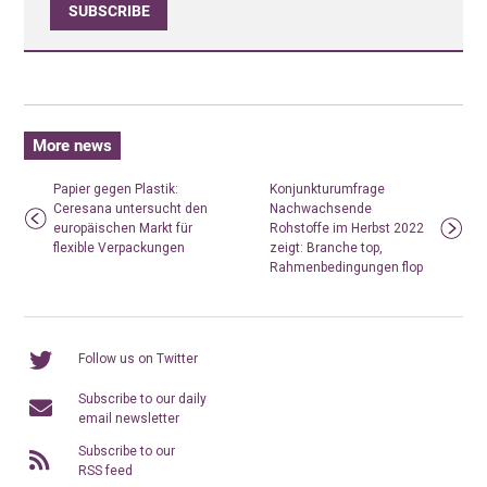
SUBSCRIBE
More news
Papier gegen Plastik:
Konjunkturumfrage
Ceresana untersucht den
Nachwachsende
europäischen Markt für
Rohstoffe im Herbst 2022
flexible Verpackungen
zeigt: Branche top,
Rahmenbedingungen flop
Follow us on Twitter
Subscribe to our daily
email newsletter
Subscribe to our
RSS feed