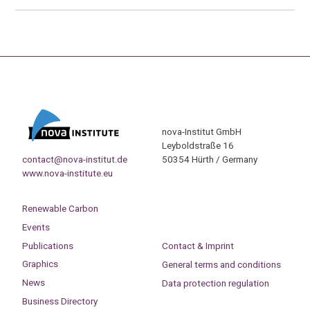
nova-Institut GmbH
Leyboldstraße 16
contact@nova-institut.de
50354 Hürth / Germany
www.nova-institute.eu
Renewable Carbon
Events
Publications
Contact & Imprint
Graphics
General terms and conditions
News
Data protection regulation
Business Directory