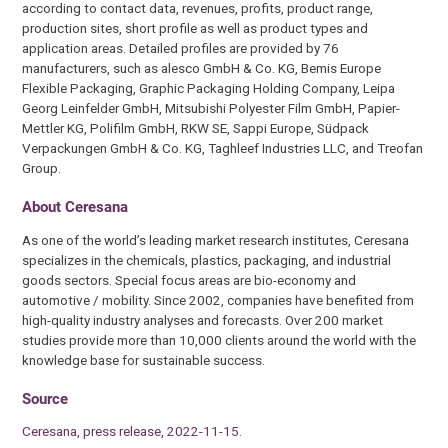
according to contact data, revenues, profits, product range,
production sites, short profile as well as product types and
application areas. Detailed profiles are provided by 76
manufacturers, such as alesco GmbH & Co. KG, Bemis Europe
Flexible Packaging, Graphic Packaging Holding Company, Leipa
Georg Leinfelder GmbH, Mitsubishi Polyester Film GmbH, Papier-
Mettler KG, Polifilm GmbH, RKW SE, Sappi Europe, Südpack
Verpackungen GmbH & Co. KG, Taghleef Industries LLC, and Treofan
Group.
About Ceresana
As one of the world’s leading market research institutes, Ceresana
specializes in the chemicals, plastics, packaging, and industrial
goods sectors. Special focus areas are bio-economy and
automotive / mobility. Since 2002, companies have benefited from
high-quality industry analyses and forecasts. Over 200 market
studies provide more than 10,000 clients around the world with the
knowledge base for sustainable success.
Source
Ceresana, press release, 2022-11-15.