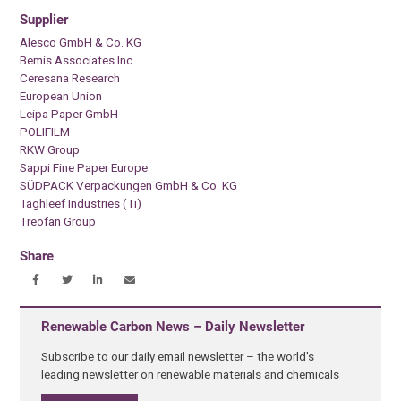
Supplier
Alesco GmbH & Co. KG
Bemis Associates Inc.
Ceresana Research
European Union
Leipa Paper GmbH
POLIFILM
RKW Group
Sappi Fine Paper Europe
SÜDPACK Verpackungen GmbH & Co. KG
Taghleef Industries (Ti)
Treofan Group
Share
Renewable Carbon News – Daily Newsletter
Subscribe to our daily email newsletter – the world's
leading newsletter on renewable materials and chemicals