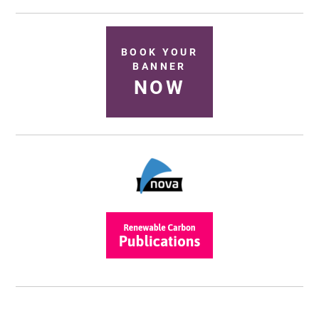
BOOK YOUR
BANNER
NOW