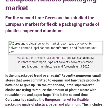
market
For the second time Ceresana has studied the
European market for flexible packaging made of
plastics, paper and aluminum
Market Study: Flexible Packaging – Europe
Ceresana’s global
solvents market report: types of solvents, solvents demand,
applications, manufacturers and forecasts until 2025
Is the unpackaged trend over again? Recently, numerous small
stores that were committed to organic and fair-trade products
have had to give up. On the other hand, large supermarket
chains are trying to reduce the amount of plastic waste with
reusable nets and paper bags. This is the second time
Ceresana has studied the
European market for flexible
packaging made of plastics, paper and aluminum
. This includes