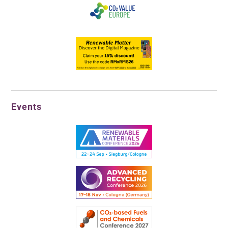
Events