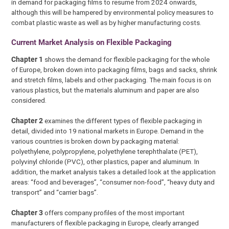
in demand for packaging films to resume from 2024 onwards,
although this will be hampered by environmental policy measures to
combat plastic waste as well as by higher manufacturing costs.
Current Market Analysis on Flexible Packaging
Chapter 1
shows the demand for flexible packaging for the whole
of Europe, broken down into packaging films, bags and sacks, shrink
and stretch films, labels and other packaging. The main focus is on
various plastics, but the materials aluminum and paper are also
considered.
Chapter 2
examines the different types of flexible packaging in
detail, divided into 19 national markets in Europe. Demand in the
various countries is broken down by packaging material:
polyethylene, polypropylene, polyethylene terephthalate (PET),
polyvinyl chloride (PVC), other plastics, paper and aluminum. In
addition, the market analysis takes a detailed look at the application
areas: “food and beverages”, “consumer non-food”, “heavy duty and
transport” and “carrier bags”.
Chapter 3
offers company profiles of the most important
manufacturers of flexible packaging in Europe, clearly arranged