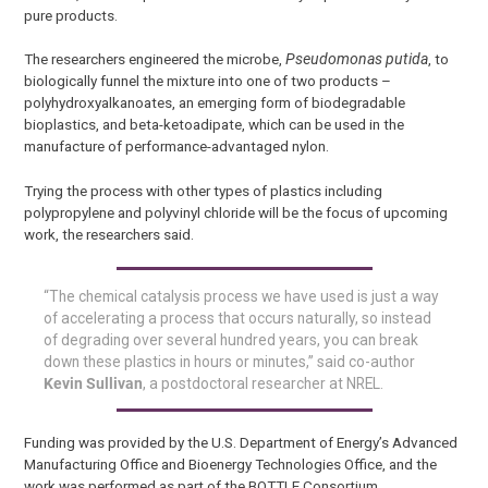
pure products.
The researchers engineered the microbe,
Pseudomonas putida
, to
biologically funnel the mixture into one of two products –
polyhydroxyalkanoates, an emerging form of biodegradable
bioplastics, and beta-ketoadipate, which can be used in the
manufacture of performance-advantaged nylon.
Trying the process with other types of plastics including
polypropylene and polyvinyl chloride will be the focus of upcoming
work, the researchers said.
“The chemical catalysis process we have used is just a way
of accelerating a process that occurs naturally, so instead
of degrading over several hundred years, you can break
down these plastics in hours or minutes,” said co-author
Kevin Sullivan
, a postdoctoral researcher at NREL.
Funding was provided by the U.S. Department of Energy’s Advanced
Manufacturing Office and Bioenergy Technologies Office, and the
work was performed as part of the BOTTLE Consortium.