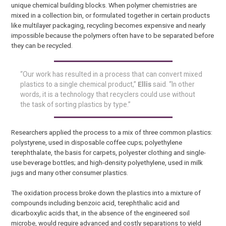
unique chemical building blocks. When polymer chemistries are
mixed in a collection bin, or formulated together in certain products
like multilayer packaging, recycling becomes expensive and nearly
impossible because the polymers often have to be separated before
they can be recycled.
“Our work has resulted in a process that can convert mixed
plastics to a single chemical product,”
Ellis
said. “In other
words, it is a technology that recyclers could use without
the task of sorting plastics by type.”
Researchers applied the process to a mix of three common plastics:
polystyrene, used in disposable coffee cups; polyethylene
terephthalate, the basis for carpets, polyester clothing and single-
use beverage bottles; and high-density polyethylene, used in milk
jugs and many other consumer plastics.
The oxidation process broke down the plastics into a mixture of
compounds including benzoic acid, terephthalic acid and
dicarboxylic acids that, in the absence of the engineered soil
microbe, would require advanced and costly separations to yield