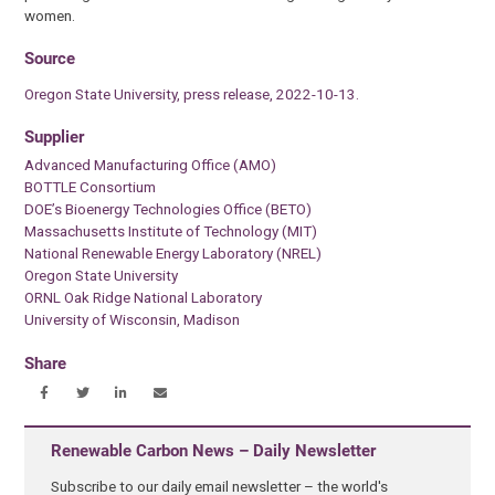
women.
Source
Oregon State University, press release, 2022-10-13.
Supplier
Advanced Manufacturing Office (AMO)
BOTTLE Consortium
DOE’s Bioenergy Technologies Office (BETO)
Massachusetts Institute of Technology (MIT)
National Renewable Energy Laboratory (NREL)
Oregon State University
ORNL Oak Ridge National Laboratory
University of Wisconsin, Madison
Share
Renewable Carbon News – Daily Newsletter
Subscribe to our daily email newsletter – the world's