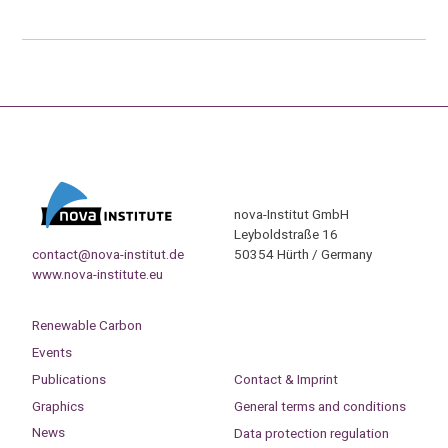
nova-Institut GmbH
Leyboldstraße 16
contact@nova-institut.de
50354 Hürth / Germany
www.nova-institute.eu
Renewable Carbon
Events
Publications
Contact & Imprint
Graphics
General terms and conditions
News
Data protection regulation