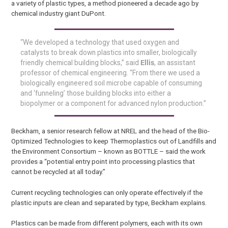
a variety of plastic types, a method pioneered a decade ago by
chemical industry giant DuPont.
“We developed a technology that used oxygen and
catalysts to break down plastics into smaller, biologically
friendly chemical building blocks,” said
Ellis
, an assistant
professor of chemical engineering. “From there we used a
biologically engineered soil microbe capable of consuming
and ‘funneling’ those building blocks into either a
biopolymer or a component for advanced nylon production.”
Beckham, a senior research fellow at NREL and the head of the Bio-
Optimized Technologies to keep Thermoplastics out of Landfills and
the Environment Consortium – known as BOTTLE – said the work
provides a “potential entry point into processing plastics that
cannot be recycled at all today.”
Current recycling technologies can only operate effectively if the
plastic inputs are clean and separated by type, Beckham explains.
Plastics can be made from different polymers, each with its own