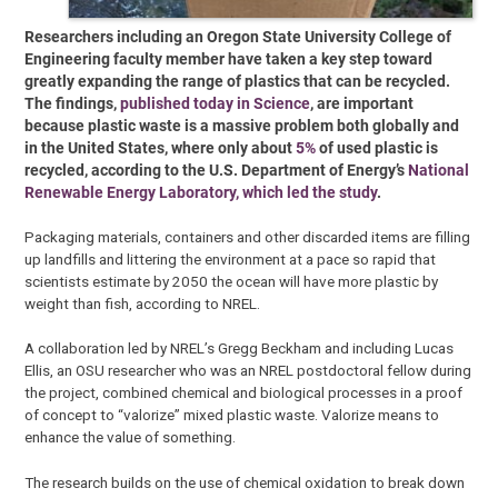
Researchers including an Oregon State University College of
Engineering faculty member have taken a key step toward
greatly expanding the range of plastics that can be recycled.
The findings,
published today in Science
, are important
because plastic waste is a massive problem both globally and
in the United States, where only about
5%
of used plastic is
recycled, according to the U.S. Department of Energy’s
National
Renewable Energy Laboratory, which led the study
.
Packaging materials, containers and other discarded items are filling
up landfills and littering the environment at a pace so rapid that
scientists estimate by 2050 the ocean will have more plastic by
weight than fish, according to NREL.
A collaboration led by NREL’s Gregg Beckham and including Lucas
Ellis, an OSU researcher who was an NREL postdoctoral fellow during
the project, combined chemical and biological processes in a proof
of concept to “valorize” mixed plastic waste. Valorize means to
enhance the value of something.
The research builds on the use of chemical oxidation to break down