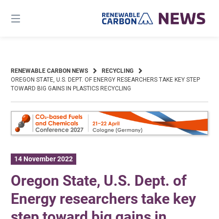
Skip
to
content
RENEWABLE CARBON NEWS
RECYCLING
OREGON STATE, U.S. DEPT. OF ENERGY RESEARCHERS TAKE KEY STEP
TOWARD BIG GAINS IN PLASTICS RECYCLING
14 November 2022
Oregon State, U.S. Dept. of
Energy researchers take key
step toward big gains in