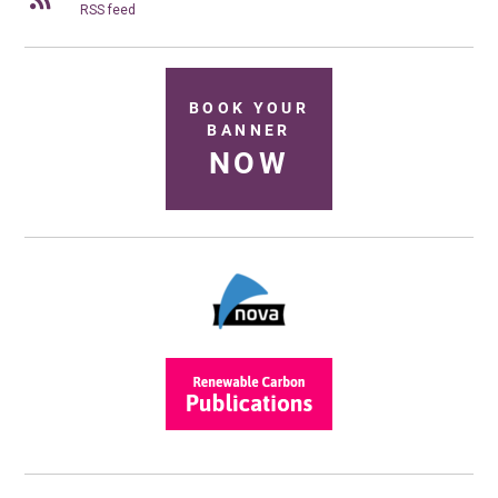
RSS feed
BOOK YOUR
BANNER
NOW