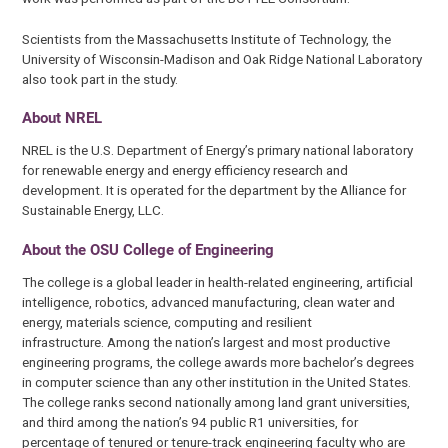
Scientists from the Massachusetts Institute of Technology, the
University of Wisconsin-Madison and Oak Ridge National Laboratory
also took part in the study.
About NREL
NREL is the U.S. Department of Energy’s primary national laboratory
for renewable energy and energy efficiency research and
development. It is operated for the department by the Alliance for
Sustainable Energy, LLC.
About the OSU College of Engineering
The college is a global leader in health-related engineering, artificial
intelligence, robotics, advanced manufacturing, clean water and
energy, materials science, computing and resilient
infrastructure. Among the nation’s largest and most productive
engineering programs, the college awards more bachelor’s degrees
in computer science than any other institution in the United States.
The college ranks second nationally among land grant universities,
and third among the nation’s 94 public R1 universities, for
percentage of tenured or tenure-track engineering faculty who are