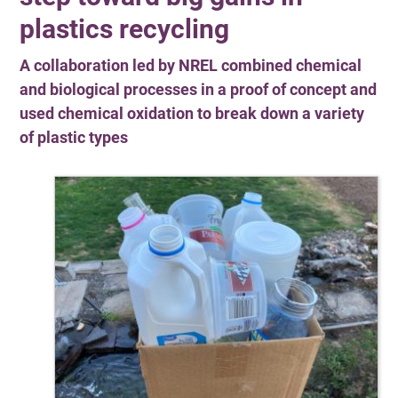
plastics recycling
A collaboration led by NREL combined chemical
and biological processes in a proof of concept and
used chemical oxidation to break down a variety
of plastic types