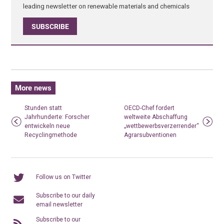
leading newsletter on renewable materials and chemicals
SUBSCRIBE
More news
Stunden statt
OECD-Chef fordert
Jahrhunderte: Forscher
weltweite Abschaffung
entwickeln neue
„wettbewerbsverzerrender“
Recyclingmethode
Agrarsubventionen
Follow us on Twitter
Subscribe to our daily
email newsletter
Subscribe to our