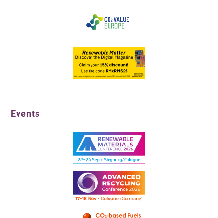
Events