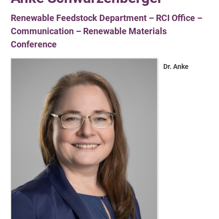
Renewable Feedstock Department – RCI Office –
Communication – Renewable Materials
Conference
Dr. Anke