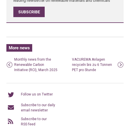
leading newsletter on renewable materials and chemicals
SUBSCRIBE
More news
Monthly news from the
VACUREMA Anlagen
Renewable Carbon
recyceln bis zu 6 Tonnen
Initiative (RCI), March 2025
PET pro Stunde
Follow us on Twitter
Subscribe to our daily
email newsletter
Subscribe to our
RSS feed