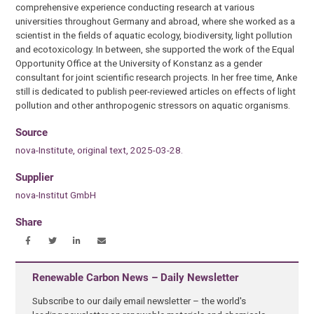
comprehensive experience conducting research at various
universities throughout Germany and abroad, where she worked as a
scientist in the fields of aquatic ecology, biodiversity, light pollution
and ecotoxicology. In between, she supported the work of the Equal
Opportunity Office at the University of Konstanz as a gender
consultant for joint scientific research projects. In her free time, Anke
still is dedicated to publish peer-reviewed articles on effects of light
pollution and other anthropogenic stressors on aquatic organisms.
Source
nova-Institute, original text, 2025-03-28.
Supplier
nova-Institut GmbH
Share
Renewable Carbon News – Daily Newsletter
Subscribe to our daily email newsletter – the world's