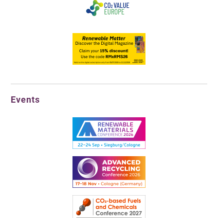
Events