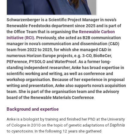
Schwarzenberger is a Scientific Project Manager in nova’s
Renewable Feedstocks department since 2025 and is part of
the Office Team that is organising the
Renewable Carbon
Initiative (RCI)
. Previously, she acted as B2B communication
manager in nova’s communication and dissemination (C&D)
team from 2022 to 2025, for which she
managed C&D in
numerous Horizon Europe projects, e.g. 3-CO, BioReCer,
PEFerence, PYSOLO and WaterProof.
As a former long-
standing independent researcher, Anke has broad expertise in
scientific working and writing, as well as conference and
workshop organisation. Because of her experience in proposal
writing and presentation, Anke also supports nova’s acquisition
team.
She is part of the organisation team and the advisory
board of the Renewable Materials Conference
.
Background and expertise
Anke is a biologist by training and finished her PhD at the University
of Cologne in 2010 on the topic of genetic adaptations of
Daphnia
to cyanotoxins. In the following 12 years she gathered