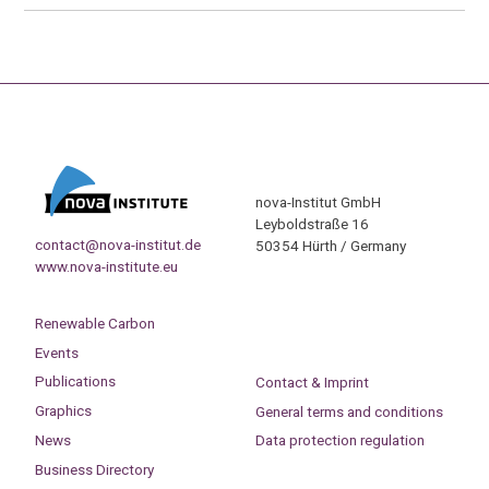
nova-Institut GmbH
Leyboldstraße 16
contact@nova-institut.de
50354 Hürth / Germany
www.nova-institute.eu
Renewable Carbon
Events
Publications
Contact & Imprint
Graphics
General terms and conditions
News
Data protection regulation
Business Directory