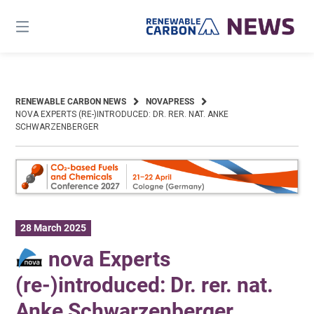
Skip
to
content
RENEWABLE CARBON NEWS
NOVAPRESS
NOVA EXPERTS (RE-)INTRODUCED: DR. RER. NAT. ANKE
SCHWARZENBERGER
28 March 2025
nova Experts
(re-)introduced: Dr. rer. nat.
Anke Schwarzenberger