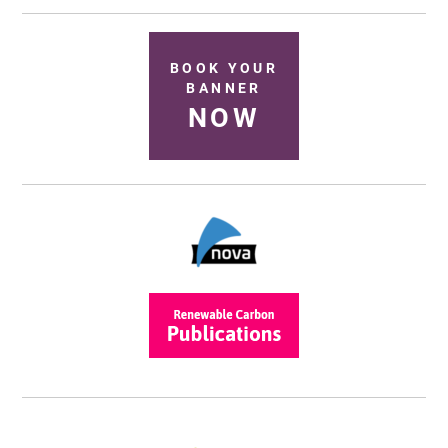
BOOK YOUR
BANNER
NOW