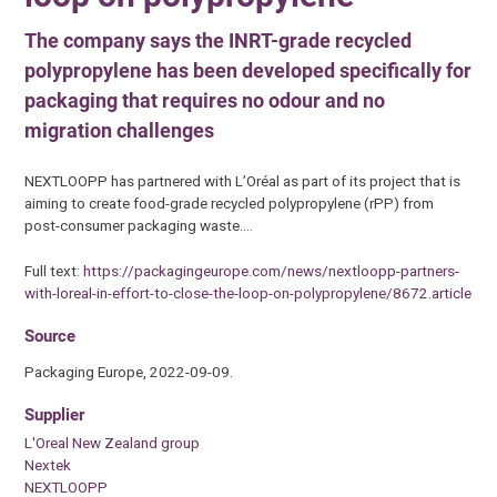
The company says the INRT-grade recycled
polypropylene has been developed specifically for
packaging that requires no odour and no
migration challenges
NEXTLOOPP has partnered with L’Oréal as part of its project that is
aiming to create food-grade recycled polypropylene (rPP) from
post-consumer packaging waste.…
Full text:
https://packagingeurope.com/news/nextloopp-partners-
with-loreal-in-effort-to-close-the-loop-on-polypropylene/8672.article
Source
Packaging Europe, 2022-09-09.
Supplier
L'Oreal New Zealand group
Nextek
NEXTLOOPP