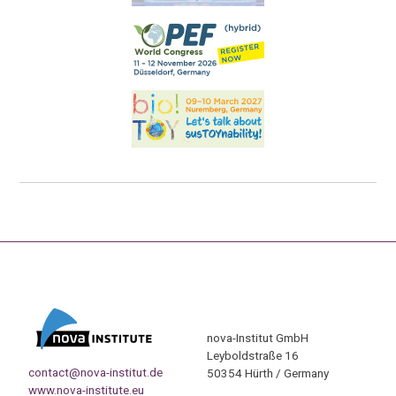
nova-Institut GmbH
Leyboldstraße 16
contact@nova-institut.de
50354 Hürth / Germany
www.nova-institute.eu