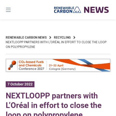
Skip
to
content
RENEWABLE CARBON NEWS
RECYCLING
NEXTLOOPP PARTNERS WITH L’ORÉAL IN EFFORT TO CLOSE THE LOOP
ON POLYPROPYLENE
7 October 2022
NEXTLOOPP partners with
L’Oréal in effort to close the
loop on polypropylene