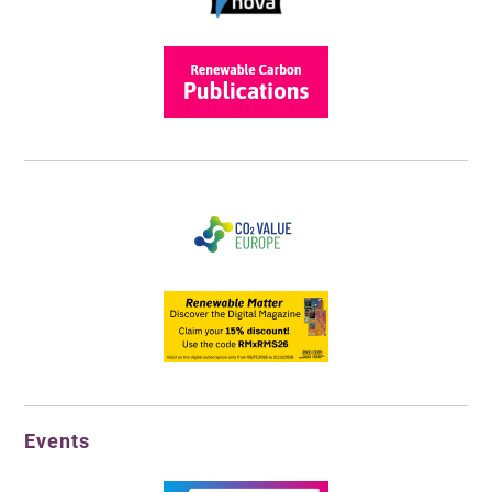
Events