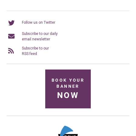
Follow us on Twitter
Subscribe to our daily
email newsletter
Subscribe to our
RSS feed
BOOK YOUR
BANNER
NOW