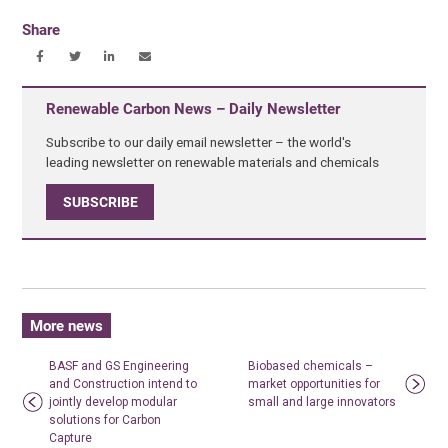
Share
Renewable Carbon News – Daily Newsletter
Subscribe to our daily email newsletter – the world's
leading newsletter on renewable materials and chemicals
SUBSCRIBE
More news
BASF and GS Engineering
Biobased chemicals –
and Construction intend to
market opportunities for
jointly develop modular
small and large innovators
solutions for Carbon
Capture