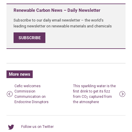
Renewable Carbon News – Daily Newsletter
Subscribe to our daily email newsletter – the world's
leading newsletter on renewable materials and chemicals
SUBSCRIBE
More news
Cefic welcomes
This sparkling water is the
Commission
first drink to get its fizz
Communication on
from CO
captured from
2
Endocrine Disruptors
the atmosphere
Follow us on Twitter