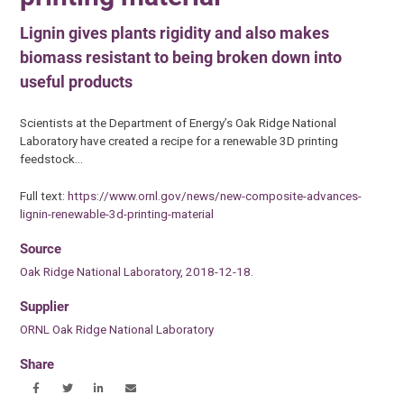
Lignin gives plants rigidity and also makes
biomass resistant to being broken down into
useful products
Scientists at the Department of Energy’s Oak Ridge National
Laboratory have created a recipe for a renewable 3D printing
feedstock…
Full text:
https://www.ornl.gov/news/new-composite-advances-
lignin-renewable-3d-printing-material
Source
Oak Ridge National Laboratory, 2018-12-18.
Supplier
ORNL Oak Ridge National Laboratory
Share