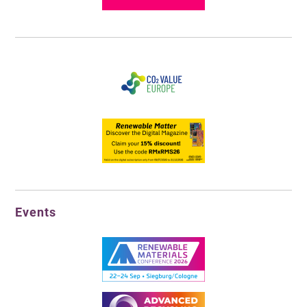
Events