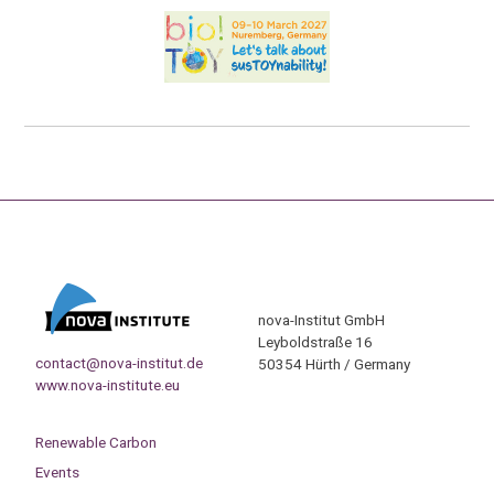
nova-Institut GmbH
Leyboldstraße 16
contact@nova-institut.de
50354 Hürth / Germany
www.nova-institute.eu
Renewable Carbon
Events