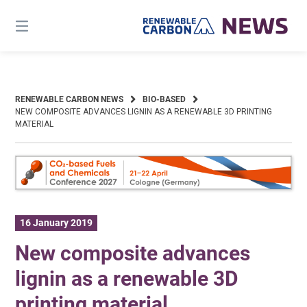
Skip
to
content
RENEWABLE CARBON NEWS
BIO-BASED
NEW COMPOSITE ADVANCES LIGNIN AS A RENEWABLE 3D PRINTING
MATERIAL
16 January 2019
New composite advances
lignin as a renewable 3D
printing material