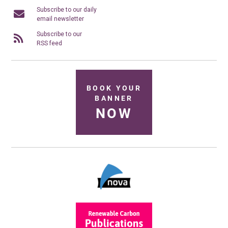
Subscribe to our daily
email newsletter
Subscribe to our
RSS feed
BOOK YOUR
BANNER
NOW