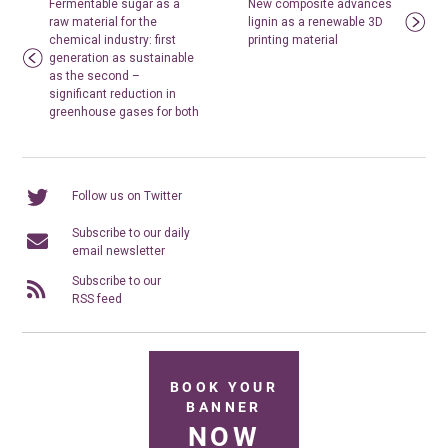
Fermentable sugar as a
New composite advances
raw material for the
lignin as a renewable 3D
chemical industry: first
printing material
generation as sustainable
as the second –
significant reduction in
greenhouse gases for both
Follow us on Twitter
Subscribe to our daily
email newsletter
Subscribe to our
RSS feed
BOOK YOUR
BANNER
NOW