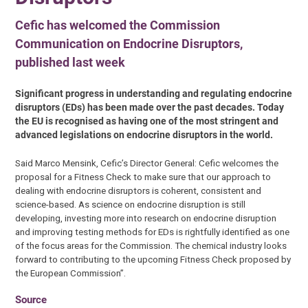
Cefic has welcomed the Commission
Communication on Endocrine Disruptors,
published last week
Significant progress in understanding and regulating endocrine
disruptors (EDs) has been made over the past decades. Today
the EU is recognised as having one of the most stringent and
advanced legislations on endocrine disruptors in the world.
Said Marco Mensink, Cefic’s Director General: Cefic welcomes the
proposal for a Fitness Check to make sure that our approach to
dealing with endocrine disruptors is coherent, consistent and
science-based. As science on endocrine disruption is still
developing, investing more into research on endocrine disruption
and improving testing methods for EDs is rightfully identified as one
of the focus areas for the Commission. The chemical industry looks
forward to contributing to the upcoming Fitness Check proposed by
the European Commission”.
Source