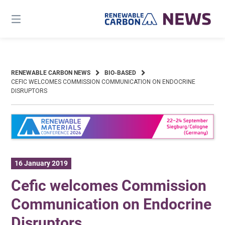
Skip
to
content
RENEWABLE CARBON NEWS
BIO-BASED
CEFIC WELCOMES COMMISSION COMMUNICATION ON ENDOCRINE
DISRUPTORS
16 January 2019
Cefic welcomes Commission
Communication on Endocrine
Disruptors