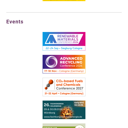
Events