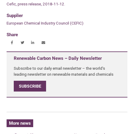
Cefic, press release, 2018-11-12.
Supplier
European Chemical Industry Council (CEFIC)
Share
Renewable Carbon News – Daily Newsletter
Subscribe to our daily email newsletter – the world's
leading newsletter on renewable materials and chemicals
SUBSCRIBE
More news