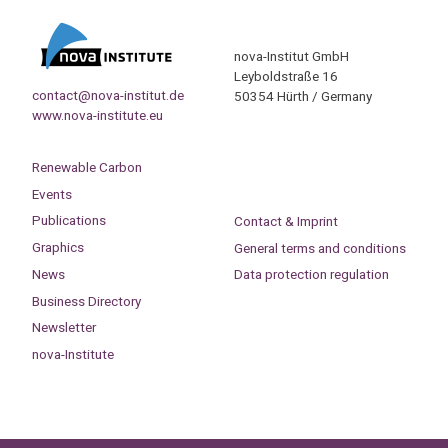
nova-Institut GmbH
Leyboldstraße 16
contact@nova-institut.de
50354 Hürth / Germany
www.nova-institute.eu
Renewable Carbon
Events
Publications
Contact & Imprint
Graphics
General terms and conditions
News
Data protection regulation
Business Directory
Newsletter
nova-Institute