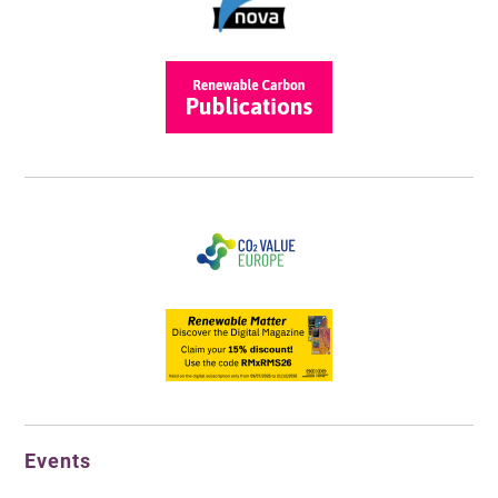
Events