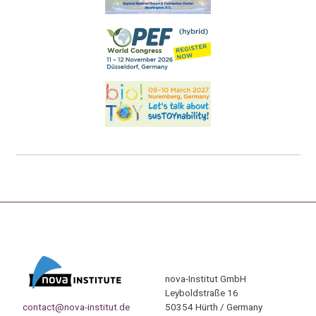
nova-Institut GmbH
Leyboldstraße 16
contact@nova-institut.de
50354 Hürth / Germany