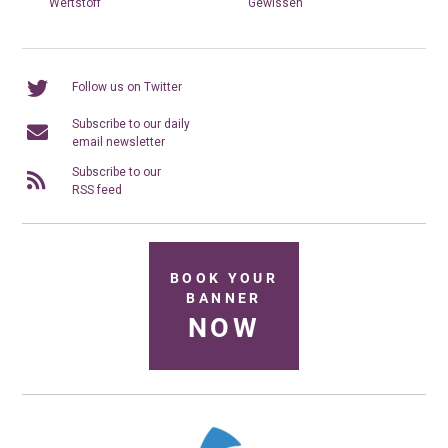
Wertstoff
Gewissen
Follow us on Twitter
Subscribe to our daily
email newsletter
Subscribe to our
RSS feed
BOOK YOUR
BANNER
NOW