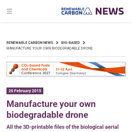
Skip
to
content
RENEWABLE CARBON NEWS
BIO-BASED
MANUFACTURE YOUR OWN BIODEGRADABLE DRONE
20 February 2015
Manufacture your own
biodegradable drone
All the 3D-printable files of the biological aerial