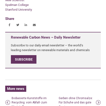
New Scientist
Spelman College
Stanford University
Share
Renewable Carbon News – Daily Newsletter
Subscribe to our daily email newsletter – the world's
leading newsletter on renewable materials and chemicals
SUBSCRIBE
More news
Biobasierte Kunststoffe im
Gerben ohne Chromsalze:
Recycling: vom Abfall- zum
Für Schuhe und das gute