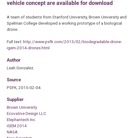
vehicle concept are available for download
A team of students from Stanford University, Brown University and
Spelman College developed a working prototype of a biological
drone…
Full text:
http://www.psfk.com/2015/02/biodegradable-drone-
igem-2014-drones.html
Author
Leah Gonzalez
Source
PSFK, 2015-02-04.
Supplier
Brown University
Ecovative Design LLC
Elephantech Inc.
iGEM 2014
NASA