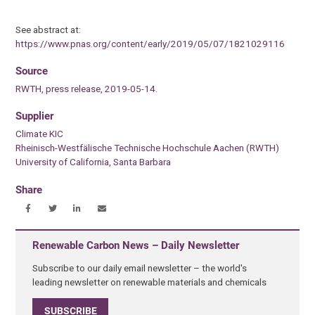
See abstract at:
https://www.pnas.org/content/early/2019/05/07/1821029116
Source
RWTH, press release, 2019-05-14.
Supplier
Climate KIC
Rheinisch-Westfälische Technische Hochschule Aachen (RWTH)
University of California, Santa Barbara
Share
Renewable Carbon News – Daily Newsletter
Subscribe to our daily email newsletter – the world's
leading newsletter on renewable materials and chemicals
SUBSCRIBE