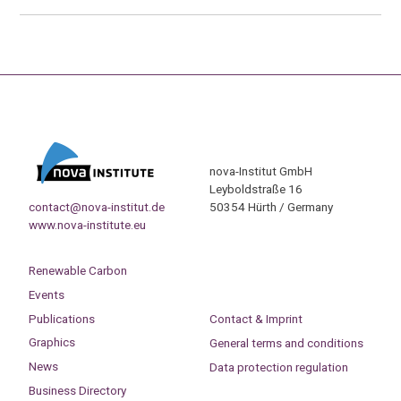
nova-Institut GmbH
Leyboldstraße 16
contact@nova-institut.de
50354 Hürth / Germany
www.nova-institute.eu
Renewable Carbon
Events
Publications
Contact & Imprint
Graphics
General terms and conditions
News
Data protection regulation
Business Directory