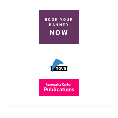
BOOK YOUR
BANNER
NOW