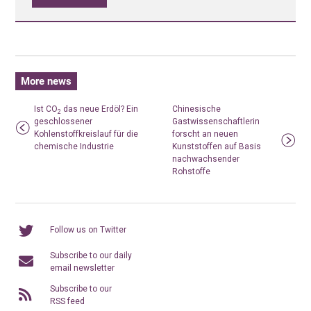
More news
Ist CO
das neue Erdöl? Ein
Chinesische
2
geschlossener
Gastwissenschaftlerin
Kohlenstoffkreislauf für die
forscht an neuen
chemische Industrie
Kunststoffen auf Basis
nachwachsender
Rohstoffe
Follow us on Twitter
Subscribe to our daily
email newsletter
Subscribe to our
RSS feed