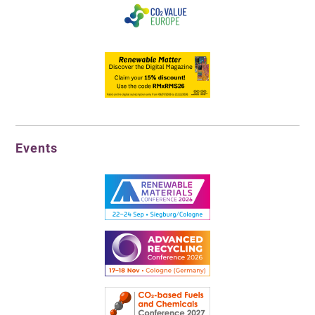
Events