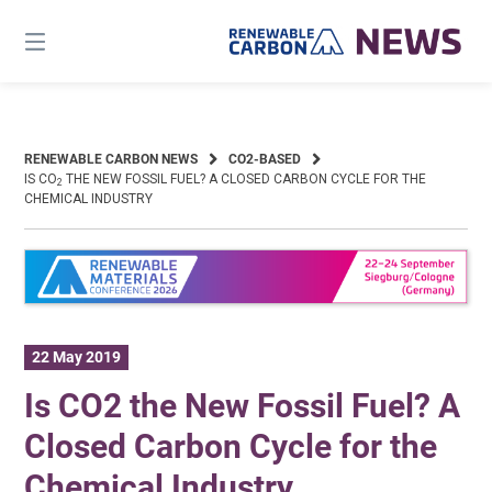
Skip
to
content
RENEWABLE CARBON NEWS
CO2-BASED
IS CO
THE NEW FOSSIL FUEL? A CLOSED CARBON CYCLE FOR THE
2
CHEMICAL INDUSTRY
22 May 2019
Is CO2 the New Fossil Fuel? A
Closed Carbon Cycle for the
Chemical Industry