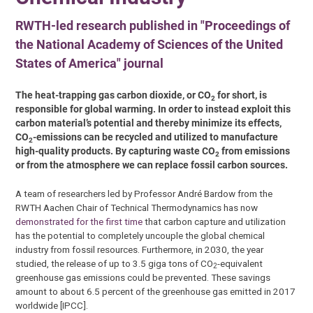
RWTH-led research published in "Proceedings of
the National Academy of Sciences of the United
States of America" journal
The heat-trapping gas carbon dioxide, or CO
for short, is
2
responsible for global warming. In order to instead exploit this
carbon material’s potential and thereby minimize its effects,
CO
-emissions can be recycled and utilized to manufacture
2
high-quality products. By capturing waste CO
from emissions
2
or from the atmosphere we can replace fossil carbon sources.
A team of researchers led by Professor André Bardow from the
RWTH Aachen Chair of Technical Thermodynamics has now
demonstrated for the first time
that carbon capture and utilization
has the potential to completely uncouple the global chemical
industry from fossil resources. Furthermore, in 2030, the year
studied, the release of up to 3.5 giga tons of CO
-equivalent
2
greenhouse gas emissions could be prevented. These savings
amount to about 6.5 percent of the greenhouse gas emitted in 2017
worldwide [IPCC].