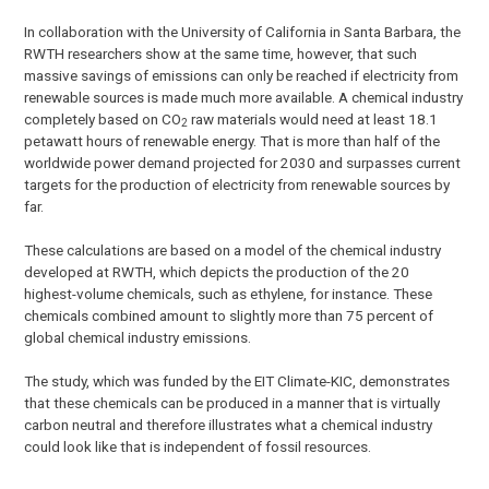
In collaboration with the University of California in Santa Barbara, the
RWTH researchers show at the same time, however, that such
massive savings of emissions can only be reached if electricity from
renewable sources is made much more available. A chemical industry
completely based on CO
raw materials would need at least 18.1
2
petawatt hours of renewable energy. That is more than half of the
worldwide power demand projected for 2030 and surpasses current
targets for the production of electricity from renewable sources by
far.
These calculations are based on a model of the chemical industry
developed at RWTH, which depicts the production of the 20
highest-volume chemicals, such as ethylene, for instance. These
chemicals combined amount to slightly more than 75 percent of
global chemical industry emissions.
The study, which was funded by the EIT Climate-KIC, demonstrates
that these chemicals can be produced in a manner that is virtually
carbon neutral and therefore illustrates what a chemical industry
could look like that is independent of fossil resources.