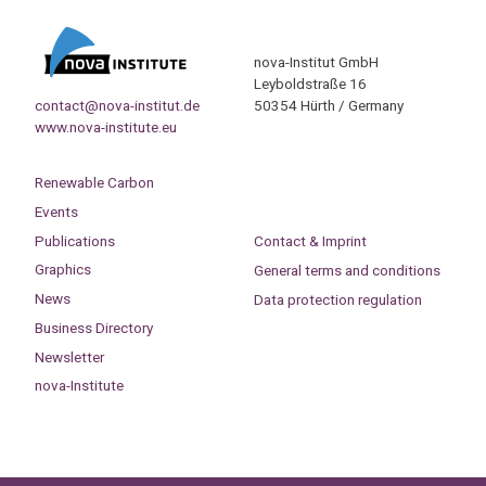
nova-Institut GmbH
Leyboldstraße 16
contact@nova-institut.de
50354 Hürth / Germany
www.nova-institute.eu
Renewable Carbon
Events
Publications
Contact & Imprint
Graphics
General terms and conditions
News
Data protection regulation
Business Directory
Newsletter
nova-Institute