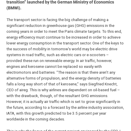
transition” launched by the German Ministry of Economics
(BMWi).
The transport sector is facing the big challenge of making a
significant reduction in greenhouse gas (GHG) emissions in the
coming years in order to meet the Paris climate targets. To this end,
energy efficiency must continue to be increased in order to achieve
lower energy consumption in the transport sector. One of the keys to
the success of mobility in tomorrow’s world may be electric drive
systems in road traffic, such as electric cars or e-scooters –
provided these run on renewable energy. In air traffic, however,
engines and kerosene cannot be replaced so easily with
electromotors and batteries. “The reason is that there aren’t any
alternative forms of propulsion, and the energy density of batteries
falls a long way short of that of kerosene,” says Siegfried Knecht,
CEO of aireg. This is why airlines are dependent on oil-based fuel –
with the drawback, though, of the resultant GHG emissions.
However, it is actually air traffic which is set to grow significantly in
the future, according to a forecast by the airline industry association,
IATA, with this growth predicted to be 3.5 percent per year
worldwide in the coming decades.
This is why the focus of the current project envisaged by the GP2J