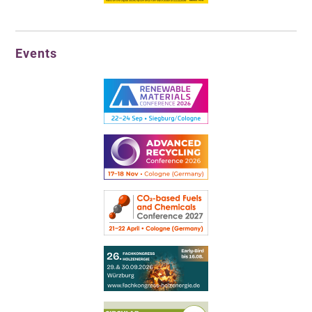
Events