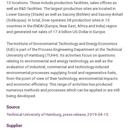
13 locations. These include production facilities, sales offices as
well as R&D facilities. The largest production sites are located in
Lower Saxony (Stade) as well as Saxony (Böhlen) and Saxony-Anhalt
(Schkopau). In total, Dow operates 38 production sites in 15
countries in the ENEAI (Europe, Near East, Africa and India) region
and generated net sales of 17.4 billion US-Dollar in Europe.
The Institute of Environmental Technology and Energy Economics
(IUE) is part of the Process Engineering Department at the Technical
University of Hamburg (TUHH). Its activities focus on questions
relating to environmental and energy technology, as well as the
evaluation of industrial, commercial and technology-induced
environmental processes supplying fossil and regenerative fuels,
from the point of view of their technology, environmental impacts
and economic efficiency. This range of activities has produced
numerous methods and processes which can be applied or are still
being developed.
Source
Technical University of Hamburg, press release, 2019-04-15.
Supplier