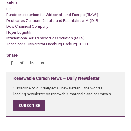
Airbus
BP
Bundesministerium für Wirtschaft und Energie (BMWI)
Deutsches Zentrum für Luft- und Raumfahrt e. V. (DLR)
Dow Chemical Company
Hoyer Logistik
International Air Transport Association (IATA)
Technische Universität Hamburg-Harburg TUHH
Share
Renewable Carbon News – Daily Newsletter
Subscribe to our daily email newsletter – the world's
leading newsletter on renewable materials and chemicals
SUBSCRIBE