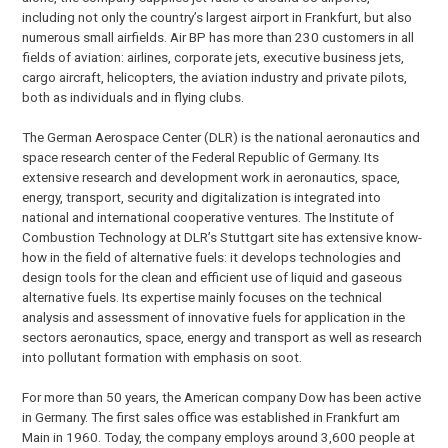
including not only the country’s largest airport in Frankfurt, but also
numerous small airfields. Air BP has more than 230 customers in all
fields of aviation: airlines, corporate jets, executive business jets,
cargo aircraft, helicopters, the aviation industry and private pilots,
both as individuals and in flying clubs.
The German Aerospace Center (DLR) is the national aeronautics and
space research center of the Federal Republic of Germany. Its
extensive research and development work in aeronautics, space,
energy, transport, security and digitalization is integrated into
national and international cooperative ventures. The Institute of
Combustion Technology at DLR’s Stuttgart site has extensive know-
how in the field of alternative fuels: it develops technologies and
design tools for the clean and efficient use of liquid and gaseous
alternative fuels. Its expertise mainly focuses on the technical
analysis and assessment of innovative fuels for application in the
sectors aeronautics, space, energy and transport as well as research
into pollutant formation with emphasis on soot.
For more than 50 years, the American company Dow has been active
in Germany. The first sales office was established in Frankfurt am
Main in 1960. Today, the company employs around 3,600 people at