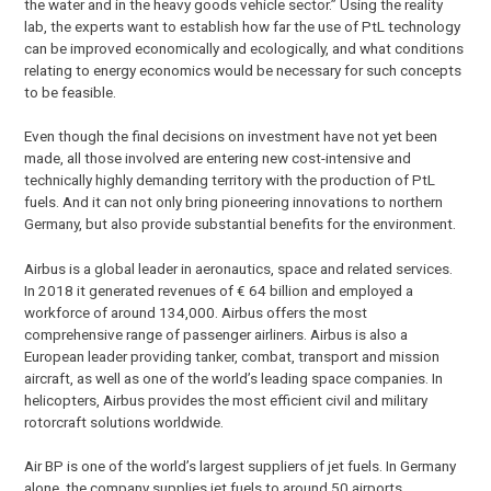
the water and in the heavy goods vehicle sector.” Using the reality
lab, the experts want to establish how far the use of PtL technology
can be improved economically and ecologically, and what conditions
relating to energy economics would be necessary for such concepts
to be feasible.
Even though the final decisions on investment have not yet been
made, all those involved are entering new cost-intensive and
technically highly demanding territory with the production of PtL
fuels. And it can not only bring pioneering innovations to northern
Germany, but also provide substantial benefits for the environment.
Airbus is a global leader in aeronautics, space and related services.
In 2018 it generated revenues of € 64 billion and employed a
workforce of around 134,000. Airbus offers the most
comprehensive range of passenger airliners. Airbus is also a
European leader providing tanker, combat, transport and mission
aircraft, as well as one of the world’s leading space companies. In
helicopters, Airbus provides the most efficient civil and military
rotorcraft solutions worldwide.
Air BP is one of the world’s largest suppliers of jet fuels. In Germany
alone, the company supplies jet fuels to around 50 airports,