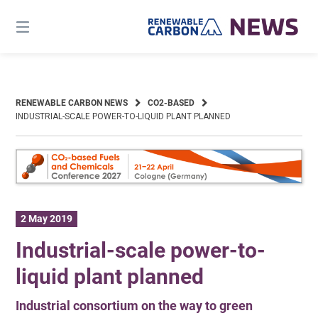
Skip
to
content
RENEWABLE CARBON NEWS
CO2-BASED
INDUSTRIAL-SCALE POWER-TO-LIQUID PLANT PLANNED
2 May 2019
Industrial-scale power-to-
liquid plant planned
Industrial consortium on the way to green