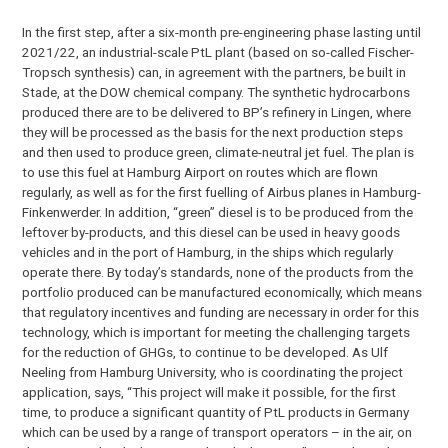
In the first step, after a six-month pre-engineering phase lasting until
2021/22, an industrial-scale PtL plant (based on so-called Fischer-
Tropsch synthesis) can, in agreement with the partners, be built in
Stade, at the DOW chemical company. The synthetic hydrocarbons
produced there are to be delivered to BP’s refinery in Lingen, where
they will be processed as the basis for the next production steps
and then used to produce green, climate-neutral jet fuel. The plan is
to use this fuel at Hamburg Airport on routes which are flown
regularly, as well as for the first fuelling of Airbus planes in Hamburg-
Finkenwerder. In addition, “green” diesel is to be produced from the
leftover by-products, and this diesel can be used in heavy goods
vehicles and in the port of Hamburg, in the ships which regularly
operate there. By today’s standards, none of the products from the
portfolio produced can be manufactured economically, which means
that regulatory incentives and funding are necessary in order for this
technology, which is important for meeting the challenging targets
for the reduction of GHGs, to continue to be developed. As Ulf
Neeling from Hamburg University, who is coordinating the project
application, says, “This project will make it possible, for the first
time, to produce a significant quantity of PtL products in Germany
which can be used by a range of transport operators – in the air, on