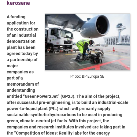
kerosene
A funding
application for
the construction
of an industrial
demonstration
plant has been
agreed today by
a partnership of
major
companies as
Photo: BP Europa SE
part of a
memorandum of
understanding
entitled “GreenPower2Jet” (GP2J). The aim of the project,
after successful pre-engineering, is to build an industrial-scale
power-to-liquid plant (PtL) which will primarily supply
sustainable synthetic hydrocarbons to be used in producing
green, climate-neutral jet fuels. With this project, the
companies and research institutes involved are taking part in
the “Competition of ideas: Reality labs for the energy