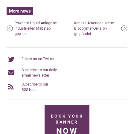
More news
Power to Liquid Anlage im
Kaneka Americas: Neue
industriellen Maßstab
Biopolymer-Division
geplant
gegründet
Follow us on Twitter
Subscribe to our daily
email newsletter
Subscribe to our
RSS feed
BOOK YOUR
BANNER
NOW