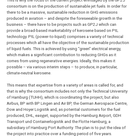
consortium is on the production of sustainable jet fuels. In order for
there to be a massive, sustainable reduction in GHG emissions
produced in aviation – and despite the foreseeable growth in the
business – there have to be projects such as GP2J which can
provide a broad-based marketability of kerosene based on PtL
technology. PtL (power-to-liquid) comprises a variety of technical
processes which all have the objective of the sustainable production
of liquid fuels. This is achieved by using “green” electrical energy,
which makes a significant contribution to reducing GHGs as it
comes from using regenerative energies. Ideally, this makes it
possible – via various interim steps – to produce, in particular,
climate-neutral kerosene.
This means that expertise from a variety of areas is called for, and
that is why the consortium includes not only the Technical University
of Hamburg (TUHH), which is coordinating the project, but also
Airbus, BP with BP Lingen and Air BP, the German Aerospace Centre,
Dow and Hoyer Logistik and, as potential customers for the fuel
produced, DHL, easyjet, supported by the Hamburg Airport, GDH
Transport und Containerlogistik and the Flotte Hamburg, a
subsidiary of Hamburg Port Authority. The plan is to put the idea of
the project into practice over a funding period of five years.