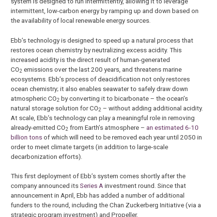
system is designed to run intermittently, allowing it to leverage
intermittent, low-carbon energy by ramping up and down based on
the availability of local renewable energy sources.
Ebb’s technology is designed to speed up a natural process that
restores ocean chemistry by neutralizing excess acidity. This
increased acidity is the direct result of human-generated
CO
emissions over the last 200 years, and threatens marine
2
ecosystems. Ebb’s process of deacidification not only restores
ocean chemistry; it also enables seawater to safely draw down
atmospheric CO
by converting it to bicarbonate – the ocean’s
2
natural storage solution for CO
– without adding additional acidity.
2
At scale, Ebb’s technology can play a meaningful role in removing
already-emitted CO
from Earth’s atmosphere –
an estimated 6-10
2
billion tons
of which will need to be removed each year until 2050 in
order to meet climate targets (in addition to large-scale
decarbonization efforts).
This first deployment of Ebb’s system comes shortly after the
company announced its
Series A
investment round. Since that
announcement in April, Ebb has added a number of additional
funders to the round, including the Chan Zuckerberg Initiative (via a
strategic program investment) and Propeller.