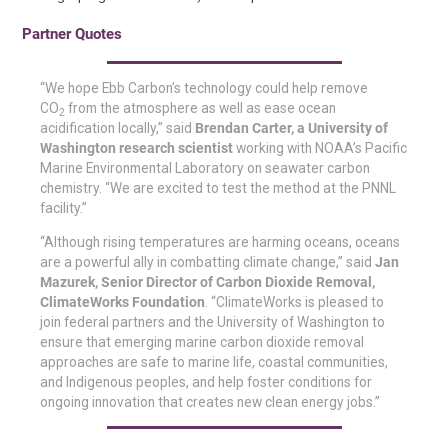
Partner Quotes
“We hope Ebb Carbon’s technology could help remove
CO
from the atmosphere as well as ease ocean
2
acidification locally,” said
Brendan Carter, a University of
Washington research scientist
working with NOAA’s Pacific
Marine Environmental Laboratory on seawater carbon
chemistry. “We are excited to test the method at the PNNL
facility.”
“Although rising temperatures are harming oceans, oceans
are a powerful ally in combatting climate change,” said
Jan
Mazurek, Senior Director of Carbon Dioxide Removal,
ClimateWorks Foundation
. “ClimateWorks is pleased to
join federal partners and the University of Washington to
ensure that emerging marine carbon dioxide removal
approaches are safe to marine life, coastal communities,
and Indigenous peoples, and help foster conditions for
ongoing innovation that creates new clean energy jobs.”