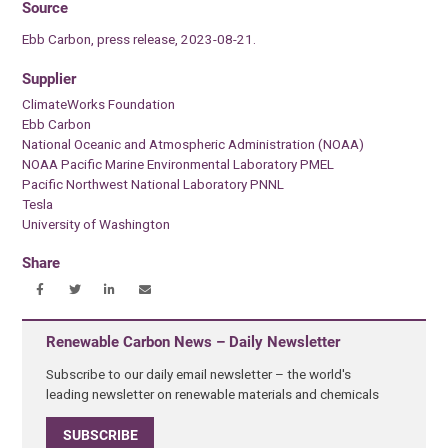
Source
Ebb Carbon, press release, 2023-08-21.
Supplier
ClimateWorks Foundation
Ebb Carbon
National Oceanic and Atmospheric Administration (NOAA)
NOAA Pacific Marine Environmental Laboratory PMEL
Pacific Northwest National Laboratory PNNL
Tesla
University of Washington
Share
Renewable Carbon News – Daily Newsletter
Subscribe to our daily email newsletter – the world's
leading newsletter on renewable materials and chemicals
SUBSCRIBE