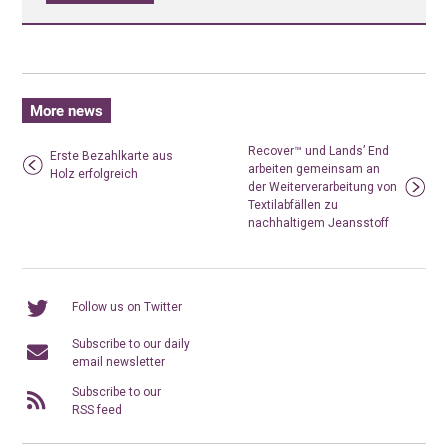
More news
Recover™ und Lands’ End
Erste Bezahlkarte aus
arbeiten gemeinsam an
Holz erfolgreich
der Weiterverarbeitung von
Textilabfällen zu
nachhaltigem Jeansstoff
Follow us on Twitter
Subscribe to our daily
email newsletter
Subscribe to our
RSS feed