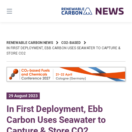
Skip
to
content
RENEWABLE CARBON NEWS
CO2-BASED
IN FIRST DEPLOYMENT, EBB CARBON USES SEAWATER TO CAPTURE &
STORE CO2
29 August 2023
In First Deployment, Ebb
Carbon Uses Seawater to
Capture & Store CO2