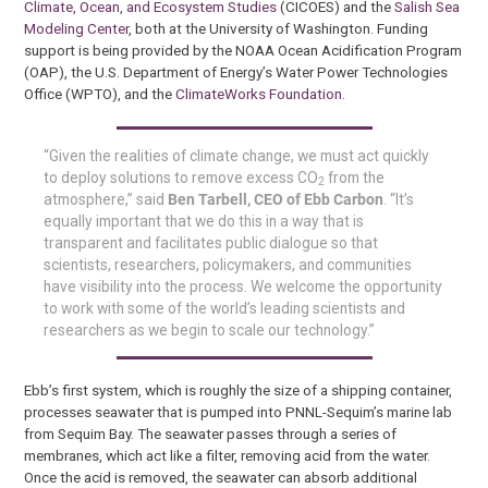
Climate, Ocean, and Ecosystem Studies
(CICOES) and the
Salish Sea
Modeling Center
, both at the University of Washington. Funding
support is being provided by the NOAA Ocean Acidification Program
(OAP), the U.S. Department of Energy’s Water Power Technologies
Office (WPTO), and the
ClimateWorks Foundation
.
“Given the realities of climate change, we must act quickly
to deploy solutions to remove excess CO
from the
2
atmosphere,” said
Ben Tarbell, CEO of Ebb Carbon
. “It’s
equally important that we do this in a way that is
transparent and facilitates public dialogue so that
scientists, researchers, policymakers, and communities
have visibility into the process. We welcome the opportunity
to work with some of the world’s leading scientists and
researchers as we begin to scale our technology.”
Ebb’s first system, which is roughly the size of a shipping container,
processes seawater that is pumped into PNNL-Sequim’s marine lab
from Sequim Bay. The seawater passes through a series of
membranes, which act like a filter, removing acid from the water.
Once the acid is removed, the seawater can absorb additional