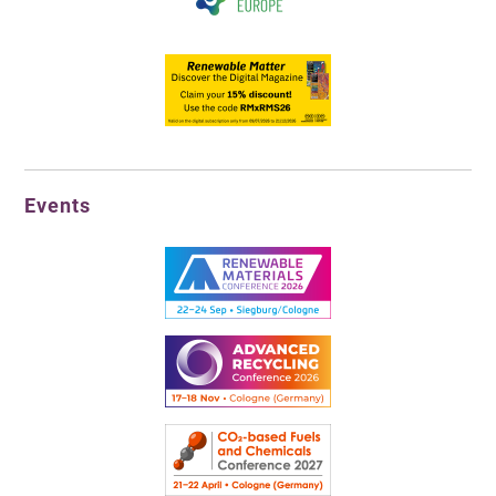
Events