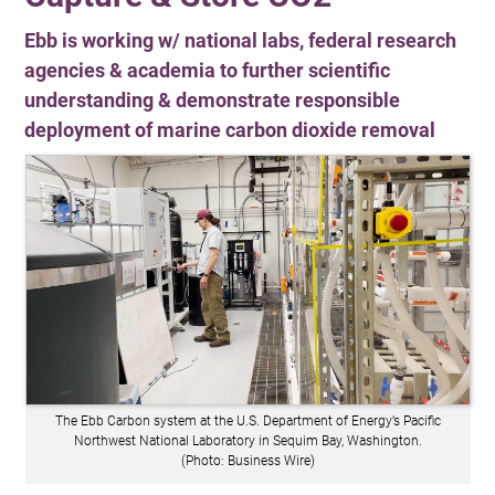
Ebb is working w/ national labs, federal research
agencies & academia to further scientific
understanding & demonstrate responsible
deployment of marine carbon dioxide removal
The Ebb Carbon system at the U.S. Department of Energy’s Pacific
Northwest National Laboratory in Sequim Bay, Washington.
(Photo: Business Wire)