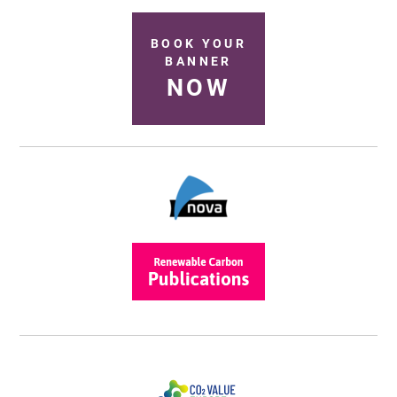
BOOK YOUR
BANNER
NOW