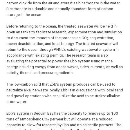
carbon dioxide from the air and store it as bicarbonate in the water.
Bicarbonate is a durable and naturally abundant form of carbon
storage in the ocean.
Before returning to the ocean, the treated seawater will be held in
open air tanks to facilitate research, experimentation and simulation
to document the impacts of the process on CO
sequestration,
2
ocean deacidification, and local biology. The treated seawater will
return to the ocean through PNNL’s existing wastewater system in
accordance with existing permits. The research team is also
evaluating the potential to power the Ebb system using marine
energy including energy from ocean waves, tides, currents, as well as
salinity, thermal and pressure gradients.
The low-carbon acid that Ebb’s system produces can be used to
neutralize alkaline waste locally. Ebb is in discussions with local sand
and gravel operations who can utilize the acid to neutralize alkaline
stormwater.
Ebb’s system in Sequim Bay has the capacity to remove up to 100
tons of atmospheric CO
per year but will operate at a reduced
2
capacity to allow for research by Ebb and its scientific partners. The