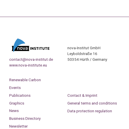
nova-Institut GmbH
Leyboldstraße 16
contact@nova-institut.de
50354 Hürth / Germany
www.nova-institute.eu
Renewable Carbon
Events
Publications
Contact & Imprint
Graphics
General terms and conditions
News
Data protection regulation
Business Directory
Newsletter