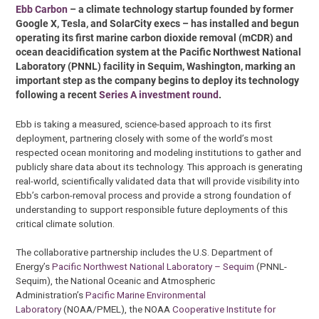
Ebb Carbon
– a climate technology startup founded by former
Google X, Tesla, and SolarCity execs – has installed and begun
operating its first marine carbon dioxide removal (mCDR) and
ocean deacidification system at the Pacific Northwest National
Laboratory (PNNL) facility in Sequim, Washington, marking an
important step as the company begins to deploy its technology
following a recent
Series A investment round
.
Ebb is taking a measured, science-based approach to its first
deployment, partnering closely with some of the world’s most
respected ocean monitoring and modeling institutions to gather and
publicly share data about its technology. This approach is generating
real-world, scientifically validated data that will provide visibility into
Ebb’s carbon-removal process and provide a strong foundation of
understanding to support responsible future deployments of this
critical climate solution.
The collaborative partnership includes the U.S. Department of
Energy’s
Pacific Northwest National Laboratory – Sequim
(PNNL-
Sequim), the National Oceanic and Atmospheric
Administration’s
Pacific Marine Environmental
Laboratory
(NOAA/PMEL), the NOAA
Cooperative Institute for