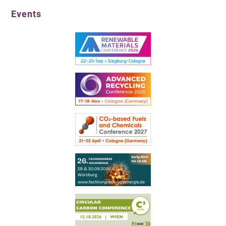
Events