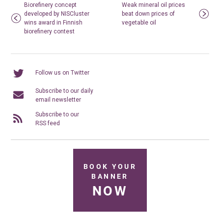
Biorefinery concept
Weak mineral oil prices
developed by NISCluster
beat down prices of
wins award in Finnish
vegetable oil
biorefinery contest
Follow us on Twitter
Subscribe to our daily
email newsletter
Subscribe to our
RSS feed
BOOK YOUR
BANNER
NOW