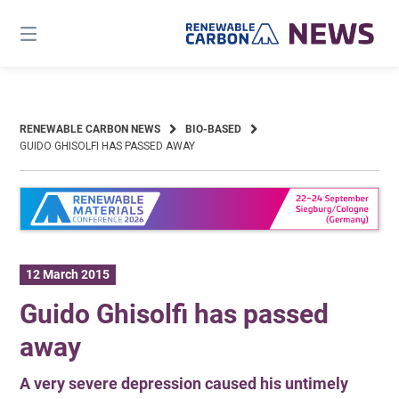
Skip
to
content
RENEWABLE CARBON NEWS
BIO-BASED
GUIDO GHISOLFI HAS PASSED AWAY
12 March 2015
Guido Ghisolfi has passed
away
A very severe depression caused his untimely