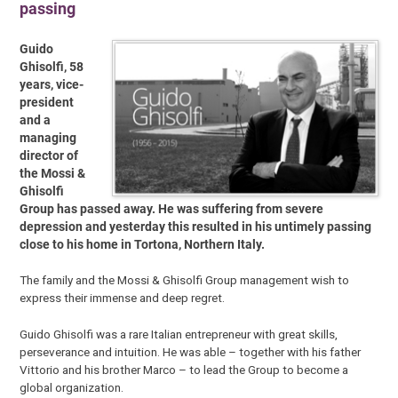
passing
Guido
Ghisolfi, 58
years, vice-
president
and a
managing
director of
the Mossi &
Ghisolfi
Group has passed away. He was suffering from severe
depression and yesterday this resulted in his untimely passing
close to his home in Tortona, Northern Italy.
The family and the Mossi & Ghisolfi Group management wish to
express their immense and deep regret.
Guido Ghisolfi was a rare Italian entrepreneur with great skills,
perseverance and intuition. He was able – together with his father
Vittorio and his brother Marco – to lead the Group to become a
global organization.