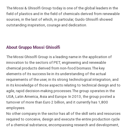
The Mossi & Ghisolfi Group today is one of the global leaders in the
field of plastics and in the field of chemicals derived from renewable
sources, in the last of which, in particular, Guido Ghisolfi showed
outstanding inspiration, courage and dedication.
About Gruppo Mossi Ghisolfi
The Mossi Ghisolfi Group is a leading name in the application of
innovation to the sectors of PET, engineering and renewable
chemical products derived from non-food biomass.The key
elements of its success lie in its understanding of the actual
requirements of the user, in its strong technological integration, and
in its knowledge of those aspects relating to technical design and to
agile, rapid decision-making processes.The group operates in the
USA, Latin America, Asia and Europe. In 2013, the group posted a
turnover of more than Euro 2 billion, and it currently has 1,800
employees.
No other company in the sector has all of the skill sets and resources
required to conceive, design and execute the entire production cycle
of a chemical substance, encompassing research and development,