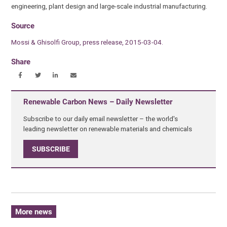
engineering, plant design and large-scale industrial manufacturing.
Source
Mossi & Ghisolfi Group, press release, 2015-03-04.
Share
Renewable Carbon News – Daily Newsletter
Subscribe to our daily email newsletter – the world's
leading newsletter on renewable materials and chemicals
SUBSCRIBE
More news