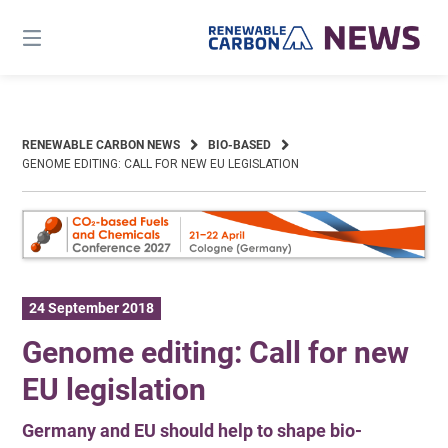
Skip
to
content
RENEWABLE CARBON NEWS
BIO-BASED
GENOME EDITING: CALL FOR NEW EU LEGISLATION
24 September 2018
Genome editing: Call for new
EU legislation
Germany and EU should help to shape bio-