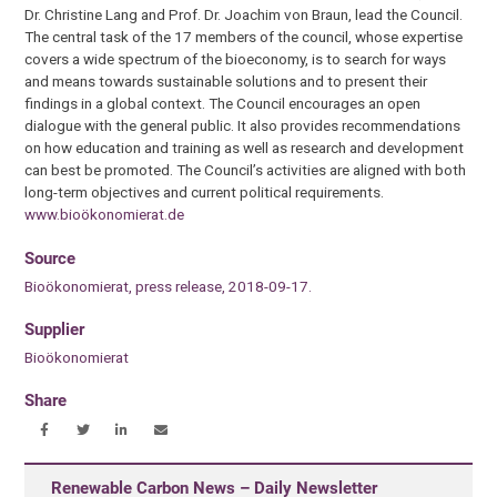
Dr. Christine Lang and Prof. Dr. Joachim von Braun, lead the Council.
The central task of the 17 members of the council, whose expertise
covers a wide spectrum of the bioeconomy, is to search for ways
and means towards sustainable solutions and to present their
findings in a global context. The Council encourages an open
dialogue with the general public. It also provides recommendations
on how education and training as well as research and development
can best be promoted. The Council’s activities are aligned with both
long-term objectives and current political requirements.
www.bioökonomierat.de
Source
Bioökonomierat, press release, 2018-09-17.
Supplier
Bioökonomierat
Share
Renewable Carbon News – Daily Newsletter