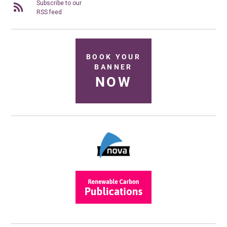
Subscribe to our
RSS feed
BOOK YOUR
BANNER
NOW