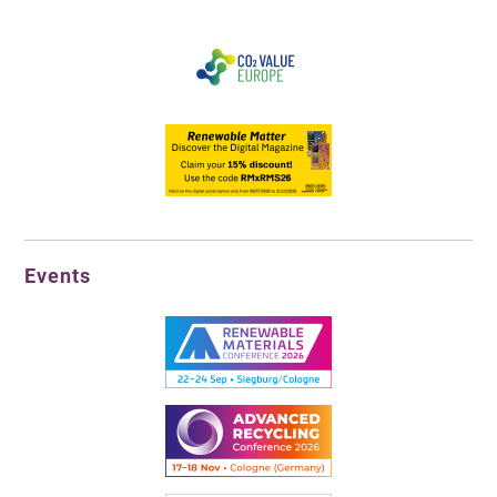
Events