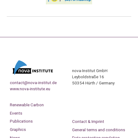
nova-Institut GmbH
Leyboldstraße 16
contact@nova-institut.de
50354 Hürth / Germany
www.nova-institute.eu
Renewable Carbon
Events
Publications
Contact & Imprint
Graphics
General terms and conditions
News
Data protection regulation