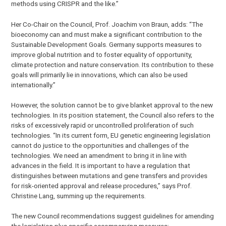
methods using CRISPR and the like.”
Her Co-Chair on the Council, Prof. Joachim von Braun, adds: “The
bioeconomy can and must make a significant contribution to the
Sustainable Development Goals. Germany supports measures to
improve global nutrition and to foster equality of opportunity,
climate protection and nature conservation. Its contribution to these
goals will primarily lie in innovations, which can also be used
internationally.”
However, the solution cannot be to give blanket approval to the new
technologies. In its position statement, the Council also refers to the
risks of excessively rapid or uncontrolled proliferation of such
technologies. “In its current form, EU genetic engineering legislation
cannot do justice to the opportunities and challenges of the
technologies. We need an amendment to bring it in line with
advances in the field. It is important to have a regulation that
distinguishes between mutations and gene transfers and provides
for risk-oriented approval and release procedures,” says Prof.
Christine Lang, summing up the requirements.
The new Council recommendations suggest guidelines for amending