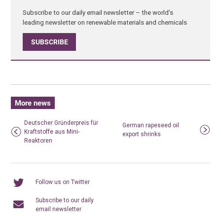
Subscribe to our daily email newsletter – the world's
leading newsletter on renewable materials and chemicals
SUBSCRIBE
More news
Deutscher Gründerpreis für
German rapeseed oil
Kraftstoffe aus Mini-
export shrinks
Reaktoren
Follow us on Twitter
Subscribe to our daily
email newsletter