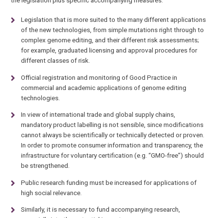
the legislation plus specific accompanying measures:
Legislation that is more suited to the many different applications
of the new technologies, from simple mutations right through to
complex genome editing, and their different risk assessments;
for example, graduated licensing and approval procedures for
different classes of risk.
Official registration and monitoring of Good Practice in
commercial and academic applications of genome editing
technologies.
In view of international trade and global supply chains,
mandatory product labelling is not sensible, since modifications
cannot always be scientifically or technically detected or proven.
In order to promote consumer information and transparency, the
infrastructure for voluntary certification (e.g. “GMO-free”) should
be strengthened.
Public research funding must be increased for applications of
high social relevance.
Similarly, it is necessary to fund accompanying research,