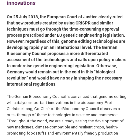
innovations
On 25 July 2018, the European Court of Justice clearly ruled
that new products created by using CRISPR and similar
techniques must go through the time-consuming approval
process prescribed under EU genetic engineering legislation.
However, regardless of this, genome editing technologies are
developing rapidly on an international level. The German
Bioeconomy Council proposes a more differentiated
assessment of the technologies and calls upon policy-makers
to modernise genetic engineering legislation. Otherwise,
Germany would remain out in the cold in this “biological
revolution” and would have no say in shaping the necessary
international regulations.
The German Bioeconomy Council is convinced that genome editing
will catalyse important innovations in the bioeconomy. Prof.
Christine Lang, Co-Chair of the Bioeconomy Council observes a
breakthrough of these technologies in science and commerce:
“Throughout the world, we are already seeing the development of
new medicines, climate-compatible and resilient crops, health-
promoting foodstuffs and environmentally friendly production