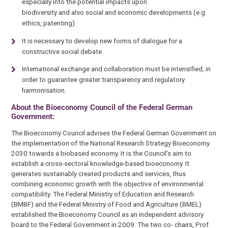
especially into the potential impacts upon
biodiversity and also social and economic developments (e.g.
ethics, patenting).
It is necessary to develop new forms of dialogue for a
constructive social debate.
International exchange and collaboration must be intensified, in
order to guarantee greater transparency and regulatory
harmonisation.
About the Bioeconomy Council of the Federal German
Government:
The Bioeconomy Council advises the Federal German Government on
the implementation of the National Research Strategy Bioeconomy
2030 towards a biobased economy. It is the Council’s aim to
establish a cross-sectoral knowledge-based bioeconomy. It
generates sustainably created products and services, thus
combining economic growth with the objective of environmental
compatibility. The Federal Ministry of Education and Research
(BMBF) and the Federal Ministry of Food and Agriculture (BMEL)
established the Bioeconomy Council as an independent advisory
board to the Federal Government in 2009. The two co- chairs, Prof.