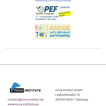
nova-Institut GmbH
Leyboldstraße 16
contact@nova-institut.de
50354 Hürth / Germany
www.nova-institute.eu