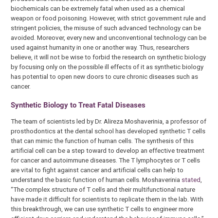
biochemicals can be extremely fatal when used as a chemical
weapon or food poisoning. However, with strict government rule and
stringent policies, the misuse of such advanced technology can be
avoided. Moreover, every new and unconventional technology can be
used against humanity in one or another way. Thus, researchers
believe, it will not be wise to forbid the research on synthetic biology
by focusing only on the possible ill effects of it as synthetic biology
has potential to open new doors to cure chronic diseases such as
cancer.
Synthetic Biology to Treat Fatal Diseases
The team of scientists led by Dr. Alireza Moshaverinia, a professor of
prosthodontics at the dental school has developed synthetic T cells
that can mimic the function of human cells. The synthesis of this
artificial cell can be a step toward to develop an effective treatment
for cancer and autoimmune diseases. The T lymphocytes or T cells
are vital to fight against cancer and artificial cells can help to
understand the basic function of human cells. Moshaverinia
stated
,
“The complex structure of T cells and their multifunctional nature
have made it difficult for scientists to replicate them in the lab. With
this breakthrough, we can use synthetic T cells to engineer more