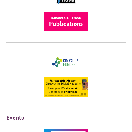
Events