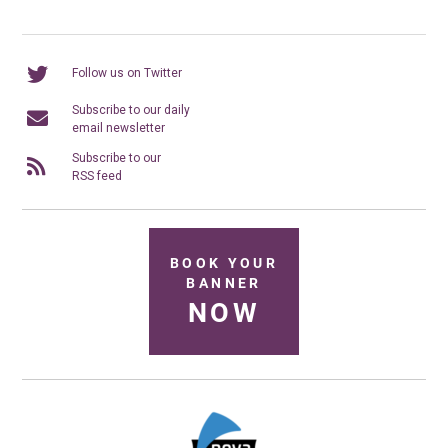
Follow us on Twitter
Subscribe to our daily
email newsletter
Subscribe to our
RSS feed
BOOK YOUR
BANNER
NOW