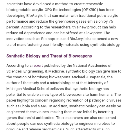
scientists have developed a method to create renewable
biodegradable acrylic. OPX Biotechnologies (OPXBIO) has been
developing BioAcrylic that can match with traditional petro-acrylic
performance and reduce the greenhouse gases emission by 75
percent. According to the researchers, this new product can help
reduce oil-dependence and can be offered at a low price. The
innovations such as BioIsoprene and BioAcrylic has opened a new
era of manufacturing eco-friendly materials using synthetic biology.
Synthetic Biology and Threat of Bioweapons
According to a
report
published by the National Academies of
Sciences, Engineering, & Medicine, synthetic biology can give rise to
the creation of horrifying bioweapons. Michael J. Imperiale, the
author of the study and a microbiologist at the University of
Michigan Medical School believes that synthetic biology has
potential to enable a new type of bioweapons to harm humans. The
paper highlights concern regarding recreation of pathogenic viruses
such as Ebola and SARS. In addition, synthetic biology can easily be
engineered these viruses, making them more lethal by inserting
genes that resist antibodies. The researchers are also concerned
about people can use synthetic biology to engineer microbes to
produce and release biochemicals. Such aftereffects of such