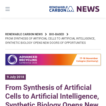
Skip
to
content
RENEWABLE CARBON NEWS
BIO-BASED
FROM SYNTHESIS OF ARTIFICIAL CELLS TO ARTIFICIAL INTELLIGENCE,
SYNTHETIC BIOLOGY OPENS NEW DOORS OF OPPORTUNITIES
9 July 2018
From Synthesis of Artificial
Cells to Artificial Intelligence,
Synthetic Biology Opens New