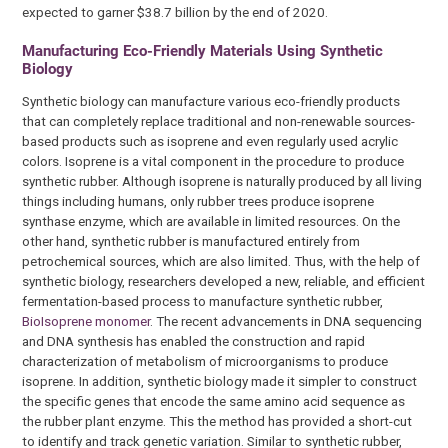
expected to garner $38.7 billion by the end of 2020.
Manufacturing Eco-Friendly Materials Using Synthetic
Biology
Synthetic biology can manufacture various eco-friendly products
that can completely replace traditional and non-renewable sources-
based products such as isoprene and even regularly used acrylic
colors. Isoprene is a vital component in the procedure to produce
synthetic rubber. Although isoprene is naturally produced by all living
things including humans, only rubber trees produce isoprene
synthase enzyme, which are available in limited resources. On the
other hand, synthetic rubber is manufactured entirely from
petrochemical sources, which are also limited. Thus, with the help of
synthetic biology, researchers developed a new, reliable, and efficient
fermentation-based process to manufacture synthetic rubber,
BioIsoprene monomer
. The recent advancements in DNA sequencing
and DNA synthesis has enabled the construction and rapid
characterization of metabolism of microorganisms to produce
isoprene. In addition, synthetic biology made it simpler to construct
the specific genes that encode the same amino acid sequence as
the rubber plant enzyme. This the method has provided a short-cut
to identify and track genetic variation. Similar to synthetic rubber,