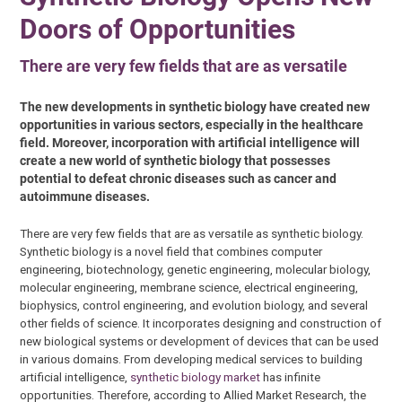
Doors of Opportunities
There are very few fields that are as versatile
The new developments in synthetic biology have created new
opportunities in various sectors, especially in the healthcare
field. Moreover, incorporation with artificial intelligence will
create a new world of synthetic biology that possesses
potential to defeat chronic diseases such as cancer and
autoimmune diseases.
There are very few fields that are as versatile as synthetic biology.
Synthetic biology is a novel field that combines computer
engineering, biotechnology, genetic engineering, molecular biology,
molecular engineering, membrane science, electrical engineering,
biophysics, control engineering, and evolution biology, and several
other fields of science. It incorporates designing and construction of
new biological systems or development of devices that can be used
in various domains. From developing medical services to building
artificial intelligence,
synthetic biology market
has infinite
opportunities. Therefore, according to Allied Market Research, the