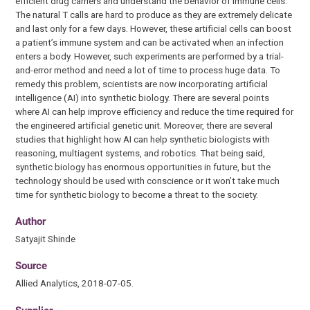
efficient drug carriers and understand the behavior of immune cells.”
The natural T calls are hard to produce as they are extremely delicate
and last only for a few days. However, these artificial cells can boost
a patient’s immune system and can be activated when an infection
enters a body. However, such experiments are performed by a trial-
and-error method and need a lot of time to process huge data. To
remedy this problem, scientists are now incorporating artificial
intelligence (AI) into synthetic biology. There are several points
where AI can help improve efficiency and reduce the time required for
the engineered artificial genetic unit. Moreover, there are several
studies that highlight how AI can help synthetic biologists with
reasoning, multiagent systems, and robotics. That being said,
synthetic biology has enormous opportunities in future, but the
technology should be used with conscience or it won’t take much
time for synthetic biology to become a threat to the society.
Author
Satyajit Shinde
Source
Allied Analytics, 2018-07-05.