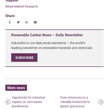
Supplier
Allied Market Research
Share
Renewable Carbon News – Daily Newsletter
Subscribe to our daily email newsletter – the world's
leading newsletter on renewable materials and chemicals
SUBSCRIBE
More news
Opportunity for industrial
From emissions to a
experts on zero waste
valuable feedstock for
biorefineries
plastic precursors