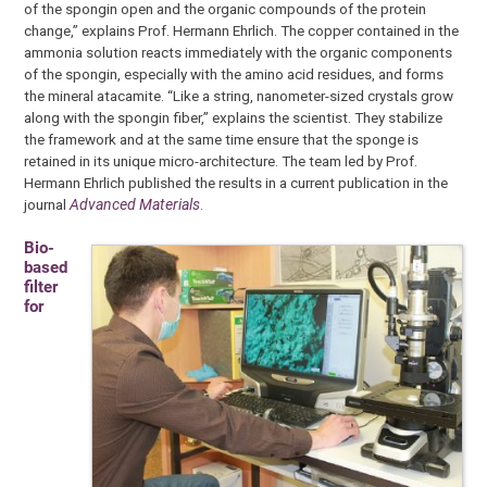
of the spongin open and the organic compounds of the protein
change,” explains Prof. Hermann Ehrlich. The copper contained in the
ammonia solution reacts immediately with the organic components
of the spongin, especially with the amino acid residues, and forms
the mineral atacamite. “Like a string, nanometer-sized crystals grow
along with the spongin fiber,” explains the scientist. They stabilize
the framework and at the same time ensure that the sponge is
retained in its unique micro-architecture. The team led by Prof.
Hermann Ehrlich published the results in a current publication in the
journal
Advanced Materials
.
Bio-
based
filter
for