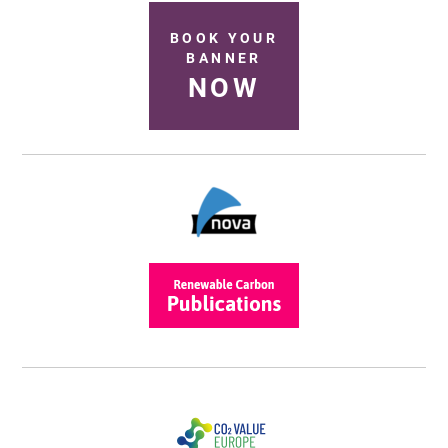
BOOK YOUR
BANNER
NOW