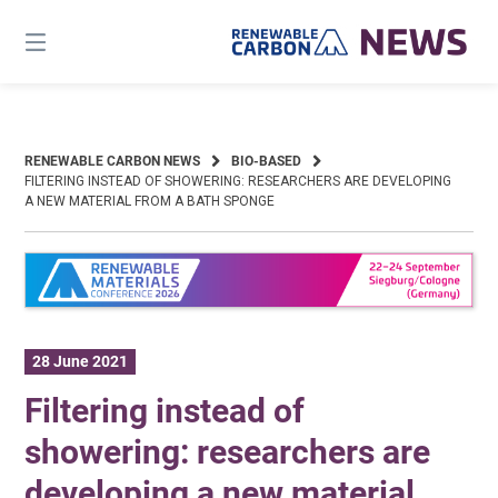
Skip
to
content
RENEWABLE CARBON NEWS
BIO-BASED
FILTERING INSTEAD OF SHOWERING: RESEARCHERS ARE DEVELOPING
A NEW MATERIAL FROM A BATH SPONGE
28 June 2021
Filtering instead of
showering: researchers are
developing a new material