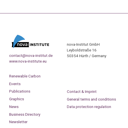
nova-Institut GmbH
Leyboldstraße 16
contact@nova-institut.de
50354 Hürth / Germany
www.nova-institute.eu
Renewable Carbon
Events
Publications
Contact & Imprint
Graphics
General terms and conditions
News
Data protection regulation
Business Directory
Newsletter