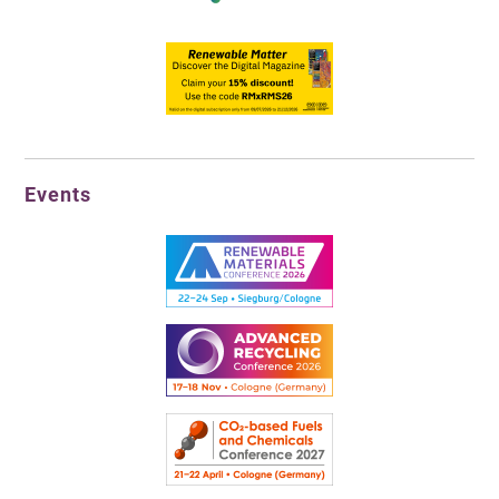
Events