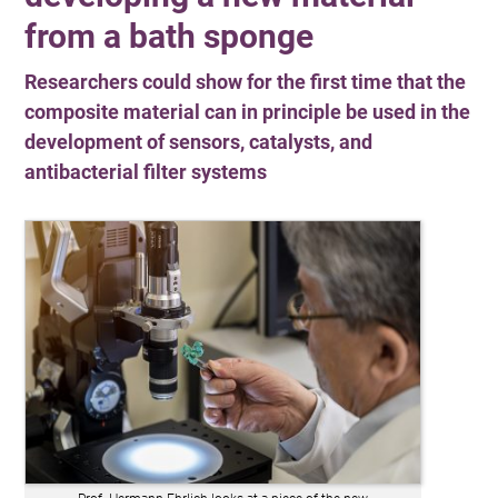
from a bath sponge
Researchers could show for the first time that the
composite material can in principle be used in the
development of sensors, catalysts, and
antibacterial filter systems