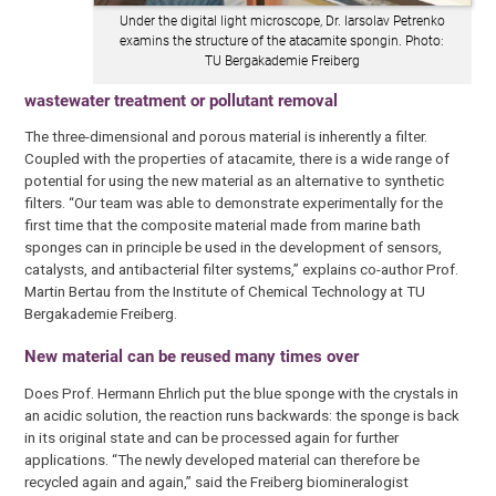
Under the digital light microscope, Dr. Iarsolav Petrenko
examins the structure of the atacamite spongin. Photo:
TU Bergakademie Freiberg
wastewater treatment or pollutant removal
The three-dimensional and porous material is inherently a filter.
Coupled with the properties of atacamite, there is a wide range of
potential for using the new material as an alternative to synthetic
filters. “Our team was able to demonstrate experimentally for the
first time that the composite material made from marine bath
sponges can in principle be used in the development of sensors,
catalysts, and antibacterial filter systems,” explains co-author Prof.
Martin Bertau from the Institute of Chemical Technology at TU
Bergakademie Freiberg.
New material can be reused many times over
Does Prof. Hermann Ehrlich put the blue sponge with the crystals in
an acidic solution, the reaction runs backwards: the sponge is back
in its original state and can be processed again for further
applications. “The newly developed material can therefore be
recycled again and again,” said the Freiberg biomineralogist