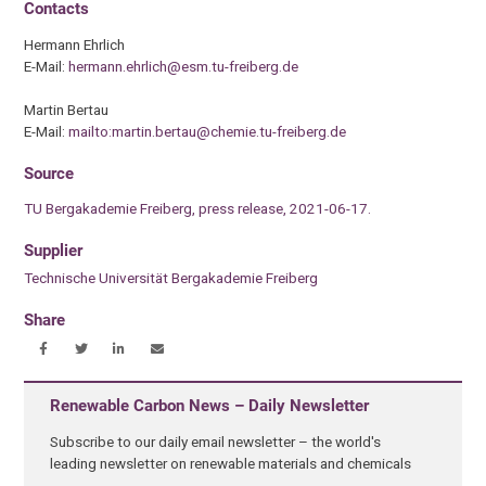
Contacts
Hermann Ehrlich
E-Mail:
hermann.ehrlich@esm.tu-freiberg.de
Martin Bertau
E-Mail:
mailto:martin.bertau@chemie.tu-freiberg.de
Source
TU Bergakademie Freiberg, press release, 2021-06-17.
Supplier
Technische Universität Bergakademie Freiberg
Share
Renewable Carbon News – Daily Newsletter
Subscribe to our daily email newsletter – the world's
leading newsletter on renewable materials and chemicals