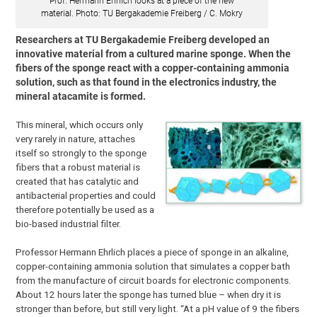
Prof. Hermann Ehrlich looks at a piece of the new
material. Photo: TU Bergakademie Freiberg / C. Mokry
Researchers at TU Bergakademie Freiberg developed an
innovative material from a cultured marine sponge. When the
fibers of the sponge react with a copper-containing ammonia
solution, such as that found in the electronics industry, the
mineral atacamite is formed.
This mineral, which occurs only
very rarely in nature, attaches
itself so strongly to the sponge
fibers that a robust material is
created that has catalytic and
antibacterial properties and could
therefore potentially be used as a
bio-based industrial filter.
Professor Hermann Ehrlich places a piece of sponge in an alkaline,
copper-containing ammonia solution that simulates a copper bath
from the manufacture of circuit boards for electronic components.
About 12 hours later the sponge has turned blue – when dry it is
stronger than before, but still very light. “At a pH value of 9 the fibers