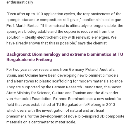
enthusiastically.
“Even after up to 100 application cycles, the responsiveness of the
spongin-atacamite composite is still given,” confirms his colleague
Prof. Martin Bertau. “If the material is ultimately no longer usable, the
sponge is biodegradable and the copper is recovered from the
solution – ideally, electrochemically with renewable energies. We
have already shown that this is possible,” says the chemist.
Background: Biomineralogy and extreme biomimetics at TU
Bergakademie Freiberg
For two years now, researchers from Germany, Poland, Australia,
Spain, and Ukraine have been developing new biomimetic models
and alternatives to plastic scaffolding for modern materials science.
They are supported by the German Research Foundation, the Saxon
State Ministry for Science, Culture and Tourism and the Alexander
von Humboldt Foundation. Extreme Biomimetics is a new scientific
field that was established at TU Bergakademie Freiberg in 2013
which deals with the investigation of natural and artificial
phenomena for the development of novel bio-inspired 3D composite
materials on a centimeter to meter scale.