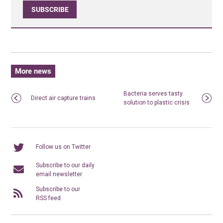
SUBSCRIBE
More news
Bacteria serves tasty
Direct air capture trains
solution to plastic crisis
Follow us on Twitter
Subscribe to our daily
email newsletter
Subscribe to our
RSS feed