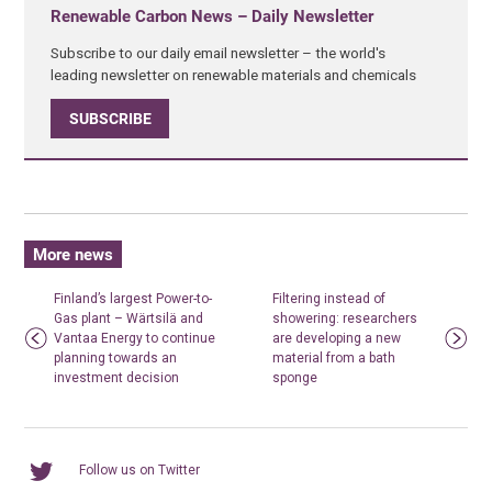
Renewable Carbon News – Daily Newsletter
Subscribe to our daily email newsletter – the world's
leading newsletter on renewable materials and chemicals
SUBSCRIBE
More news
Finland’s largest Power-to-
Filtering instead of
Gas plant – Wärtsilä and
showering: researchers
Vantaa Energy to continue
are developing a new
planning towards an
material from a bath
investment decision
sponge
Follow us on Twitter