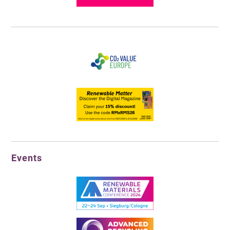
Events