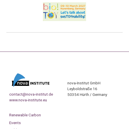
nova-Institut GmbH
Leyboldstraße 16
contact@nova-institut.de
50354 Hürth / Germany
www.nova-institute.eu
Renewable Carbon
Events