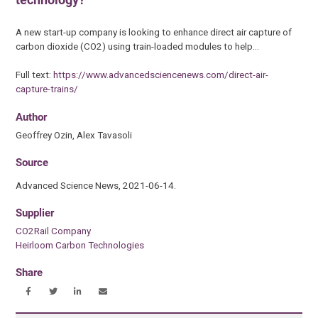
A new start-up company is looking to enhance direct air capture of
carbon dioxide (CO2) using train-loaded modules to help…
Full text:
https://www.advancedsciencenews.com/direct-air-
capture-trains/
Author
Geoffrey Ozin, Alex Tavasoli
Source
Advanced Science News, 2021-06-14.
Supplier
CO2Rail Company
Heirloom Carbon Technologies
Share