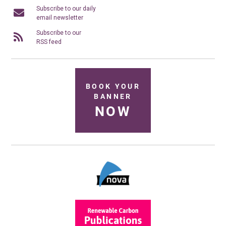
Subscribe to our daily
email newsletter
Subscribe to our
RSS feed
BOOK YOUR
BANNER
NOW