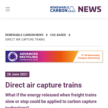
Skip
to
content
RENEWABLE CARBON NEWS
CO2-BASED
DIRECT AIR CAPTURE TRAINS
28 June 2021
Direct air capture trains
What if the energy released when freight trains
slow or stop could be applied to carbon capture
technology?