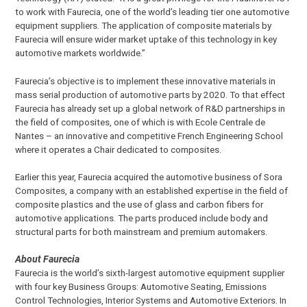
to work with Faurecia, one of the world’s leading tier one automotive
equipment suppliers. The application of composite materials by
Faurecia will ensure wider market uptake of this technology in key
automotive markets worldwide.”
Faurecia’s objective is to implement these innovative materials in
mass serial production of automotive parts by 2020. To that effect
Faurecia has already set up a global network of R&D partnerships in
the field of composites, one of which is with Ecole Centrale de
Nantes – an innovative and competitive French Engineering School
where it operates a Chair dedicated to composites.
Earlier this year, Faurecia acquired the automotive business of Sora
Composites, a company with an established expertise in the field of
composite plastics and the use of glass and carbon fibers for
automotive applications. The parts produced include body and
structural parts for both mainstream and premium automakers.
About Faurecia
Faurecia is the world’s sixth-largest automotive equipment supplier
with four key Business Groups: Automotive Seating, Emissions
Control Technologies, Interior Systems and Automotive Exteriors. In