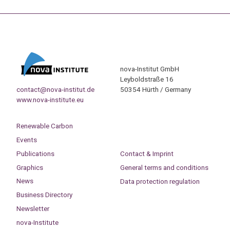
nova-Institut GmbH
Leyboldstraße 16
contact@nova-institut.de
50354 Hürth / Germany
www.nova-institute.eu
Renewable Carbon
Events
Publications
Contact & Imprint
Graphics
General terms and conditions
News
Data protection regulation
Business Directory
Newsletter
nova-Institute