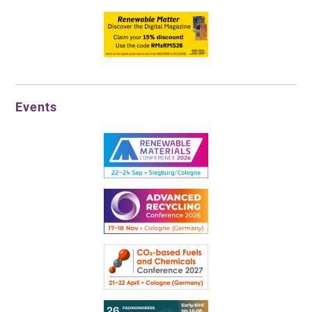
Events