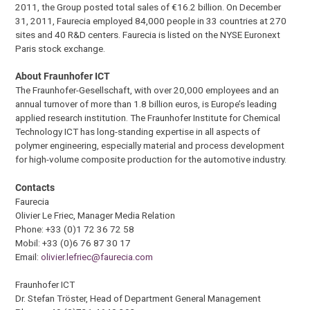
2011, the Group posted total sales of €16.2 billion. On December
31, 2011, Faurecia employed 84,000 people in 33 countries at 270
sites and 40 R&D centers. Faurecia is listed on the NYSE Euronext
Paris stock exchange.
About Fraunhofer ICT
The Fraunhofer-Gesellschaft, with over 20,000 employees and an
annual turnover of more than 1.8 billion euros, is Europe’s leading
applied research institution. The Fraunhofer Institute for Chemical
Technology ICT has long-standing expertise in all aspects of
polymer engineering, especially material and process development
for high-volume composite production for the automotive industry.
Contacts
Faurecia
Olivier Le Friec, Manager Media Relation
Phone: +33 (0)1 72 36 72 58
Mobil: +33 (0)6 76 87 30 17
Email:
olivier.lefriec@faurecia.com
Fraunhofer ICT
Dr. Stefan Tröster, Head of Department General Management