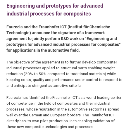
Engineering and prototypes for advanced
industrial processes for composites
Faurecia and the Fraunhofer ICT (Institut für Chemische
Technologie) announce the signature of a framework
agreement to jointly perform R&D work on “Engineering and
prototypes for advanced industrial processes for composites”
for applications in the automotive field.
The objective of the agreement is to further develop composite1
industrial processes applied to structural parts enabling weight
reduction (20% to 50% compared to traditional materials) while
keeping costs, quality and performance under control to respond to
and anticipate stringent automotive criteria.
Faurecia has identified the Fraunhofer ICT as a world-leading center
of competence in the field of composites and their industrial
processes, whose reputation in the automotive sector has spread
well over the German and European borders. The Fraunhofer ICT
already has its own pilot production lines enabling validation of
these new composite technologies and processes.