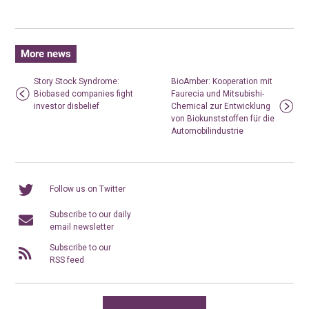
More news
Story Stock Syndrome:
BioAmber: Kooperation mit
Biobased companies fight
Faurecia und Mitsubishi-
investor disbelief
Chemical zur Entwicklung
von Biokunststoffen für die
Automobilindustrie
Follow us on Twitter
Subscribe to our daily
email newsletter
Subscribe to our
RSS feed