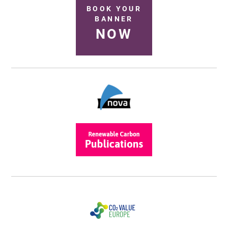
BOOK YOUR
BANNER
NOW