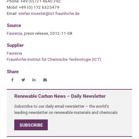
Phone: +49 (0)721 4640 392
Mobil: +49 (0) 172 6325479
Email:
stefan.troester@ict.fraunhofer.de
Source
Faurecia
, press release, 2012-11-08.
Supplier
Faurecia
Fraunhofer-Institut für Chemische Technologie (ICT)
Share
Renewable Carbon News – Daily Newsletter
Subscribe to our daily email newsletter – the world's
leading newsletter on renewable materials and chemicals
SUBSCRIBE