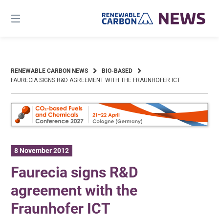
Skip
to
content
RENEWABLE CARBON NEWS
BIO-BASED
FAURECIA SIGNS R&D AGREEMENT WITH THE FRAUNHOFER ICT
8 November 2012
Faurecia signs R&D
agreement with the
Fraunhofer ICT