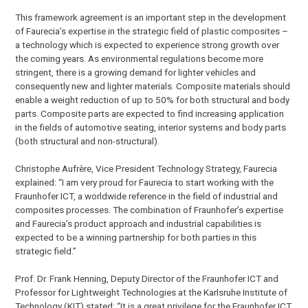
This framework agreement is an important step in the development
of Faurecia’s expertise in the strategic field of plastic composites –
a technology which is expected to experience strong growth over
the coming years. As environmental regulations become more
stringent, there is a growing demand for lighter vehicles and
consequently new and lighter materials. Composite materials should
enable a weight reduction of up to 50% for both structural and body
parts. Composite parts are expected to find increasing application
in the fields of automotive seating, interior systems and body parts
(both structural and non-structural).
Christophe Aufrère, Vice President Technology Strategy, Faurecia
explained: “I am very proud for Faurecia to start working with the
Fraunhofer ICT, a worldwide reference in the field of industrial and
composites processes. The combination of Fraunhofer’s expertise
and Faurecia’s product approach and industrial capabilities is
expected to be a winning partnership for both parties in this
strategic field.”
Prof. Dr. Frank Henning, Deputy Director of the Fraunhofer ICT and
Professor for Lightweight Technologies at the Karlsruhe Institute of
Technology (KIT) stated: “It is a great privilege for the Fraunhofer ICT