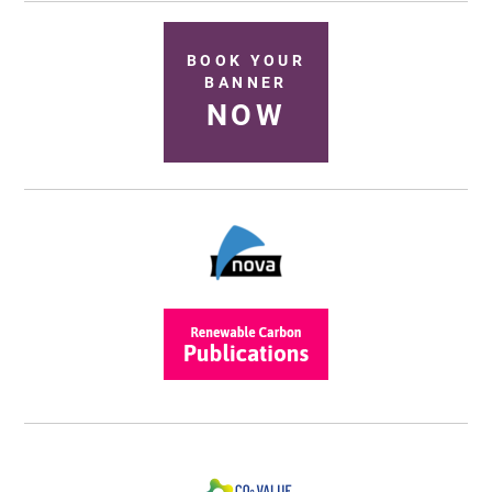
BOOK YOUR
BANNER
NOW