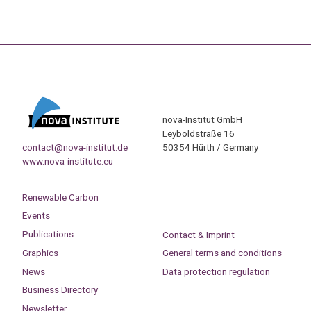
nova-Institut GmbH
Leyboldstraße 16
contact@nova-institut.de
50354 Hürth / Germany
www.nova-institute.eu
Renewable Carbon
Events
Publications
Contact & Imprint
Graphics
General terms and conditions
News
Data protection regulation
Business Directory
Newsletter