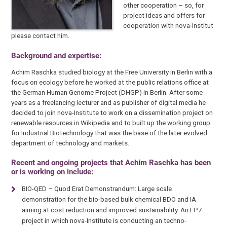
other cooperation – so, for
project ideas and offers for
cooperation with nova-Institut
please contact him.
Background and expertise:
Achim Raschka studied biology at the Free University in Berlin with a
focus on ecology before he worked at the public relations office at
the German Human Genome Project (DHGP) in Berlin. After some
years as a freelancing lecturer and as publisher of digital media he
decided to join nova-Institute to work on a dissemination project on
renewable resources in Wikipedia and to built up the working group
for Industrial Biotechnology that was the base of the later evolved
department of technology and markets.
Recent and ongoing projects that Achim Raschka has been
or is working on include:
BIO-QED – Quod Erat Demonstrandum: Large scale
demonstration for the bio-based bulk chemical BDO and IA
aiming at cost reduction and improved sustainability. An FP7
project in which nova-Institute is conducting an techno-