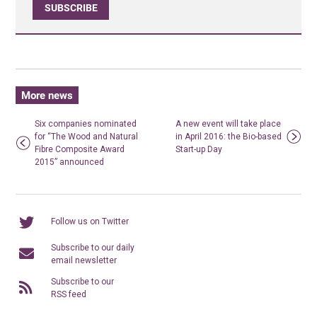
SUBSCRIBE
More news
Six companies nominated
A new event will take place
for “The Wood and Natural
in April 2016: the Bio-based
Fibre Composite Award
Start-up Day
2015” announced
Follow us on Twitter
Subscribe to our daily
email newsletter
Subscribe to our
RSS feed