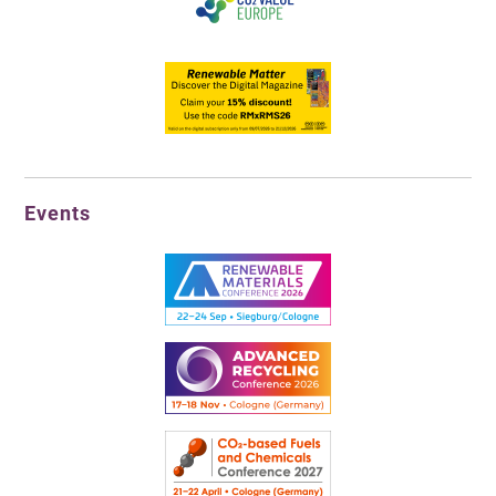
Events