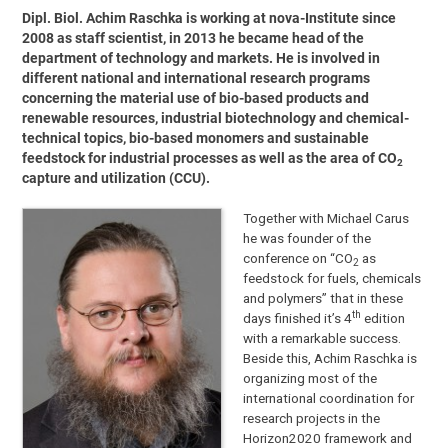
Dipl. Biol. Achim Raschka is working at nova-Institute since
2008 as staff scientist, in 2013 he became head of the
department of technology and markets. He is involved in
different national and international research programs
concerning the material use of bio-based products and
renewable resources, industrial biotechnology and chemical-
technical topics, bio-based monomers and sustainable
feedstock for industrial processes as well as the area of CO
2
capture and utilization (CCU).
Together with Michael Carus
he was founder of the
conference on “CO
as
2
feedstock for fuels, chemicals
and polymers” that in these
th
days finished it’s 4
edition
with a remarkable success.
Beside this, Achim Raschka is
organizing most of the
international coordination for
research projects in the
Horizon2020 framework and