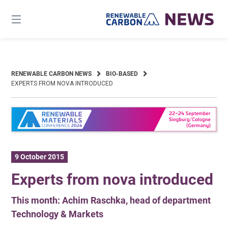
Skip
to
content
RENEWABLE CARBON NEWS
BIO-BASED
EXPERTS FROM NOVA INTRODUCED
9 October 2015
Experts from nova introduced
This month: Achim Raschka, head of department
Technology & Markets