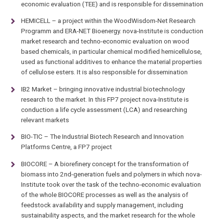
economic evaluation (TEE) and is responsible for dissemination
HEMICELL – a project within the WoodWisdom-Net Research
Programm and ERA-NET Bioenergy. nova-Institute is conduction
market research and techno-economic evaluation on wood
based chemicals, in particular chemical modified hemicellulose,
used as functional additives to enhance the material properties
of cellulose esters. It is also responsible for dissemination
IB2 Market – bringing innovative industrial biotechnology
research to the market. In this FP7 project nova-Institute is
conduction a life cycle assessment (LCA) and researching
relevant markets
BIO-TIC – The Industrial Biotech Research and Innovation
Platforms Centre, a FP7 project
BIOCORE – A biorefinery concept for the transformation of
biomass into 2nd-generation fuels and polymers in which nova-
Institute took over the task of the techno-economic evaluation
of the whole BIOCORE processes as well as the analysis of
feedstock availability and supply management, including
sustainability aspects, and the market research for the whole