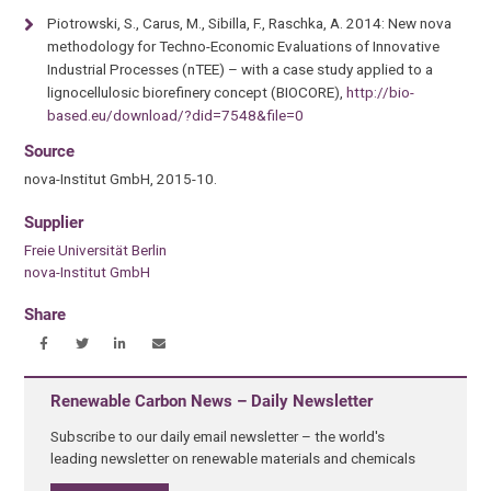
Piotrowski, S., Carus, M., Sibilla, F., Raschka, A. 2014: New nova
methodology for Techno-Economic Evaluations of Innovative
Industrial Processes (nTEE) – with a case study applied to a
lignocellulosic biorefinery concept (BIOCORE),
http://bio-
based.eu/download/?did=7548&file=0
Source
nova-Institut GmbH, 2015-10.
Supplier
Freie Universität Berlin
nova-Institut GmbH
Share
Renewable Carbon News – Daily Newsletter
Subscribe to our daily email newsletter – the world's
leading newsletter on renewable materials and chemicals