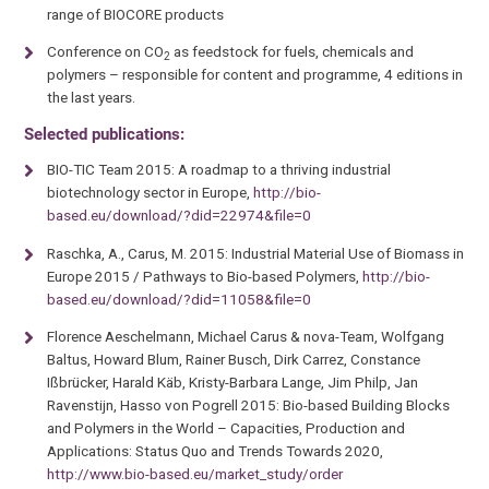
range of BIOCORE products
Conference on CO
as feedstock for fuels, chemicals and
2
polymers – responsible for content and programme, 4 editions in
the last years.
Selected publications:
BIO-TIC Team 2015: A roadmap to a thriving industrial
biotechnology sector in Europe,
http://bio-
based.eu/download/?did=22974&file=0
Raschka, A., Carus, M. 2015: Industrial Material Use of Biomass in
Europe 2015 / Pathways to Bio-based Polymers,
http://bio-
based.eu/download/?did=11058&file=0
Florence Aeschelmann, Michael Carus & nova-Team, Wolfgang
Baltus, Howard Blum, Rainer Busch, Dirk Carrez, Constance
Ißbrücker, Harald Käb, Kristy-Barbara Lange, Jim Philp, Jan
Ravenstijn, Hasso von Pogrell 2015: Bio-based Building Blocks
and Polymers in the World – Capacities, Production and
Applications: Status Quo and Trends Towards 2020,
http://www.bio-based.eu/market_study/order