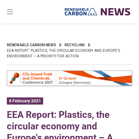
Skip
to
content
RENEWABLE CARBON NEWS
RECYCLING
EEA REPORT: PLASTICS, THE CIRCULAR ECONOMY AND EUROPE′S
ENVIRONMENT – A PRIORITY FOR ACTION
8 February 2021
EEA Report: Plastics, the
circular economy and
Europe′s environment – A