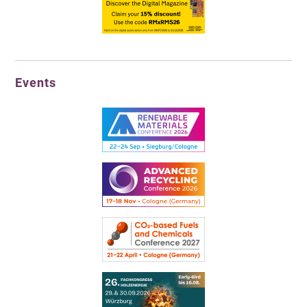
Events