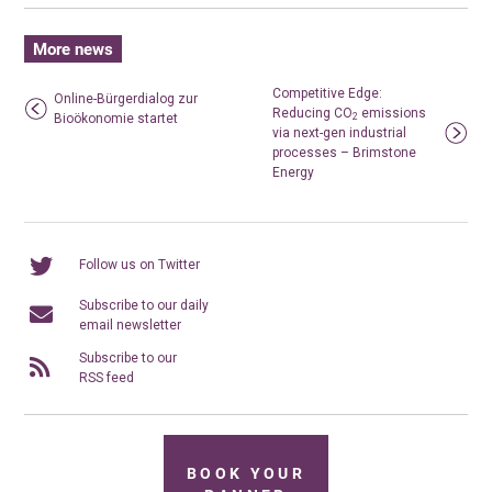
More news
Competitive Edge:
Online-Bürgerdialog zur
Reducing CO
emissions
Bioökonomie startet
2
via next-gen industrial
processes – Brimstone
Energy
Follow us on Twitter
Subscribe to our daily
email newsletter
Subscribe to our
RSS feed
BOOK YOUR