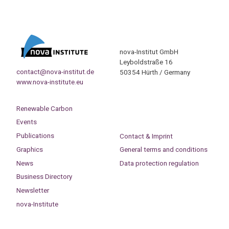
nova-Institut GmbH
Leyboldstraße 16
contact@nova-institut.de
50354 Hürth / Germany
www.nova-institute.eu
Renewable Carbon
Events
Publications
Contact & Imprint
Graphics
General terms and conditions
News
Data protection regulation
Business Directory
Newsletter
nova-Institute