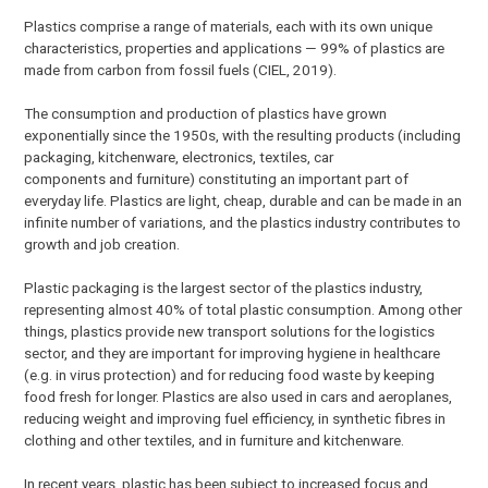
Plastics comprise a range of materials, each with its own unique
characteristics, properties and applications — 99% of plastics are
made from carbon from fossil fuels (CIEL, 2019).
The consumption and production of plastics have grown
exponentially since the 1950s, with the resulting products (including
packaging, kitchenware, electronics, textiles, car
components and furniture) constituting an important part of
everyday life. Plastics are light, cheap, durable and can be made in an
infinite number of variations, and the plastics industry contributes to
growth and job creation.
Plastic packaging is the largest sector of the plastics industry,
representing almost 40% of total plastic consumption. Among other
things, plastics provide new transport solutions for the logistics
sector, and they are important for improving hygiene in healthcare
(e.g. in virus protection) and for reducing food waste by keeping
food fresh for longer. Plastics are also used in cars and aeroplanes,
reducing weight and improving fuel efficiency, in synthetic fibres in
clothing and other textiles, and in furniture and kitchenware.
In recent years, plastic has been subject to increased focus and