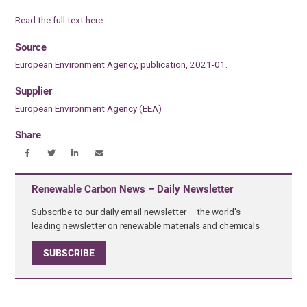
Read the full text here
Source
European Environment Agency, publication, 2021-01.
Supplier
European Environment Agency (EEA)
Share
Renewable Carbon News – Daily Newsletter
Subscribe to our daily email newsletter – the world's
leading newsletter on renewable materials and chemicals
SUBSCRIBE