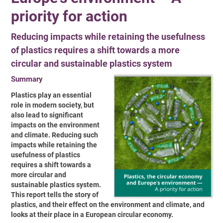
priority for action
Reducing impacts while retaining the usefulness
of plastics requires a shift towards a more
circular and sustainable plastics system
Summary
Plastics play an essential
role in modern society, but
also lead to significant
impacts on
the environment
and climate. Reducing such
impacts while retaining the
usefulness of
plastics
requires a shift towards a
more circular and
sustainable plastics system.
This
report tells the story of
plastics, and their effect on the environment and climate, and
looks at their place in a European circular economy.