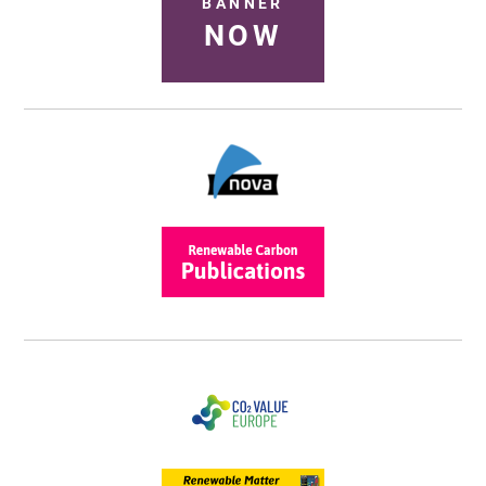
BANNER
NOW