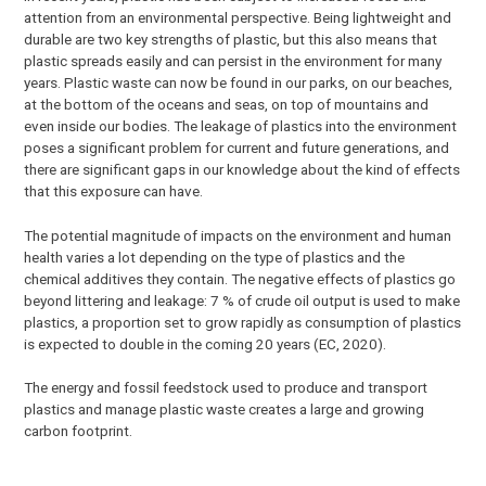
attention from an environmental perspective. Being lightweight and
durable are two key strengths of plastic, but this also means that
plastic spreads easily and can persist in the environment for many
years. Plastic waste can now be found in our parks, on our beaches,
at the bottom of the oceans and seas, on top of mountains and
even inside our bodies. The leakage of plastics into the environment
poses a significant problem for current and future generations, and
there are significant gaps in our knowledge about the kind of effects
that this exposure can have.
The potential magnitude of impacts on the environment and human
health varies a lot depending on the type of plastics and the
chemical additives they contain. The negative effects of plastics go
beyond littering and leakage: 7 % of crude oil output is used to make
plastics, a proportion set to grow rapidly as consumption of plastics
is expected to double in the coming 20 years (EC, 2020).
The energy and fossil feedstock used to produce and transport
plastics and manage plastic waste creates a large and growing
carbon footprint.