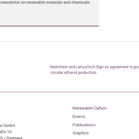
ng newsletter on renewable materials and chemicals
Nextchem and LanzaTech Sign an agreement to pr
circular ethanol production
Renewable Carbon
Events
Publications
tut GmbH
aße 16
Graphics
h / Germany