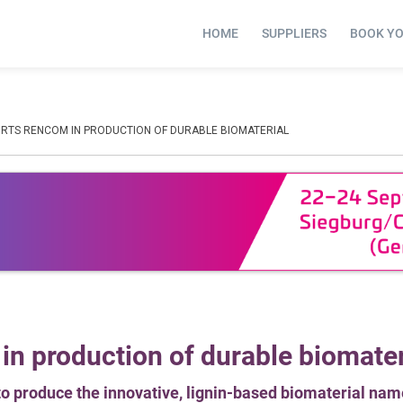
HOME
SUPPLIERS
BOOK Y
RTS RENCOM IN PRODUCTION OF DURABLE BIOMATERIAL
n production of durable biomater
o produce the innovative, lignin-based biomaterial nam