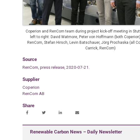
Coperion and RenCom team during project kick-off meeting in Stut
left to right: David Watmore, Peter von Hoffmann (both Coperion
RenCom, Stefan Hirsch, Levin Batschauer, Jörg Prochaska (all Co
Carrick, RenCom)
Source
RenCom, press release, 2020-07-21.
Supplier
Coperion
RenCom AB
Share
Renewable Carbon News – Daily Newsletter