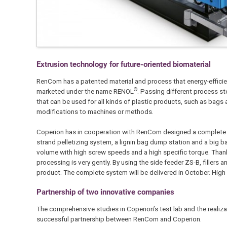
Extrusion technology for future-oriented biomaterial
RenCom has a patented material and process that energy-efficient
®
marketed under the name RENOL
. Passing different process s
that can be used for all kinds of plastic products, such as bags a
modifications to machines or methods.
Coperion has in cooperation with RenCom designed a complete e
strand pelletizing system, a lignin bag dump station and a big 
volume with high screw speeds and a high specific torque. Thanks
processing is very gently. By using the side feeder ZS-B, filler
product. The complete system will be delivered in October. High
Partnership of two innovative companies
The comprehensive studies in Coperion’s test lab and the reali
successful partnership between RenCom and Coperion.