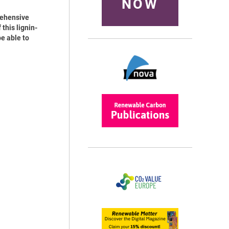
NOW
rehensive
this lignin-
e able to