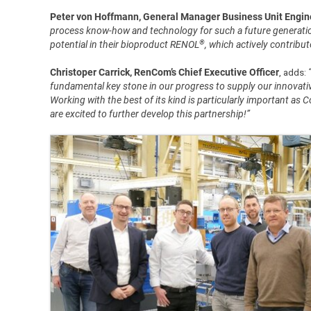
Peter von Hoffmann, General Manager Business Unit Enginee
process know-how and technology for such a future generatio
®
potential in their bioproduct RENOL
, which actively contribu
Christoper Carrick, RenCom’s Chief Executive Officer
, adds:
fundamental key stone in our progress to supply our innovativ
Working with the best of its kind is particularly important as 
are excited to further develop this partnership!”