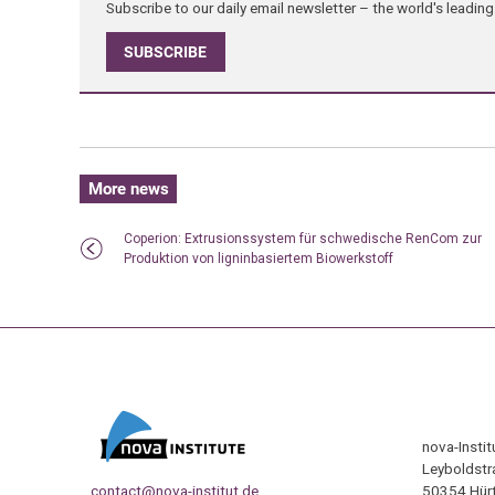
Subscribe to our daily email newsletter – the world's leadi
SUBSCRIBE
More news
Coperion: Extrusionssystem für schwedische RenCom zur
Produktion von ligninbasiertem Biowerkstoff
nova-Insti
Leyboldstr
contact@nova-institut.de
50354 Hürt