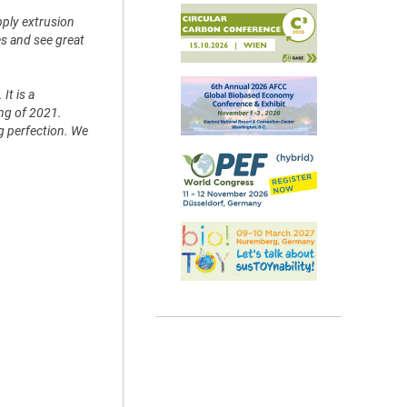
pply extrusion
es and see great
It is a
ing of 2021.
ng perfection. We