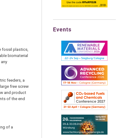
Events
fossil plastics,
ble biomaterial
t any
ric feeders, a
large free screw
low and product
nts of the end
ing of a