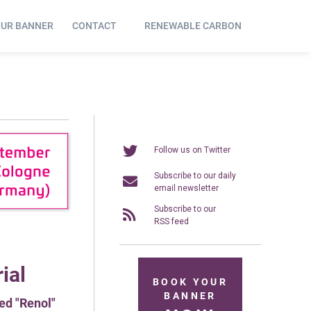
OUR BANNER
CONTACT
RENEWABLE CARBON
Follow us on Twitter
Subscribe to our daily
email newsletter
Subscribe to our
RSS feed
ial
BOOK YOUR
BANNER
ed "Renol"