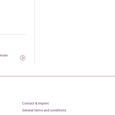
omote
Contact & Imprint
General terms and conditions