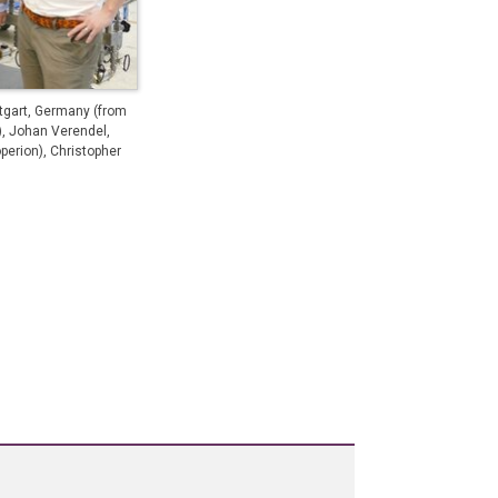
tgart, Germany (from
), Johan Verendel,
perion), Christopher