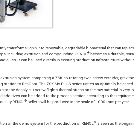
ly transforms lignin into renewable, degradable biomaterial that can replace 
®
teps, including extrusion and compounding, RENOL
becomes a durable, reusa
nd glues. It can be used directly in existing production infrastructure withou
xtrusion system comprising a ZSK co-rotating twin screw extruder, gravimet
bag station to RenCom. The ZSK Mv PLUS series unites an optimally balanced 
 to the deeply cut screw flights thermal stress on the raw material is very 
s and additives can be added to the process section according to the requireme
®
 quality RENOL
pellets will be produced in the scale of 1000 tons per year.
®
zation of the demo system for the production of RENOL
is seen as the beginn