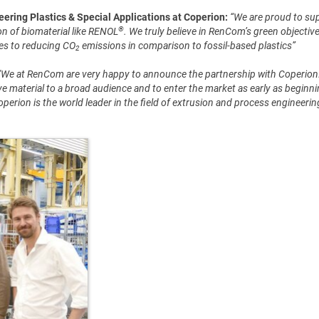
ring Plastics & Special Applications at Coperion:
“We are proud to su
®
n of biomaterial like RENOL
. We truly believe in RenCom’s green objectiv
tes to reducing CO
emissions in comparison to fossil-based plastics”
2
“We at RenCom are very happy to announce the partnership with Coperion. 
e material to a broad audience and to enter the market as early as beginn
Coperion is the world leader in the field of extrusion and process engineeri