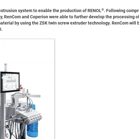
®
extrusion system to enable the production of RENOL
. Following comp
any, RenCom and Coperion were able to further develop the processing of 
material by using the ZSK twin screw extruder technology. RenCom will b
0.