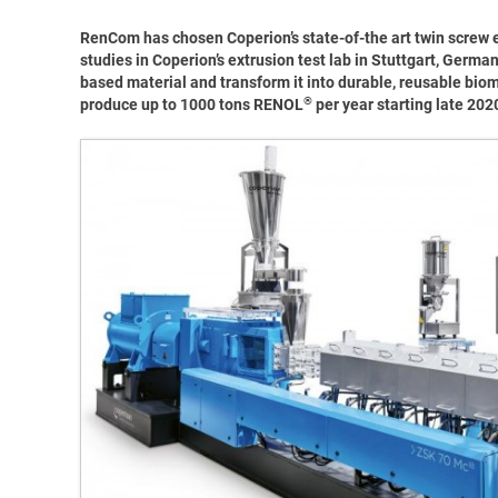
RenCom has chosen Coperion’s state-of-the art twin screw 
studies in Coperion’s extrusion test lab in Stuttgart, Germ
based material and transform it into durable, reusable bio
®
produce up to 1000 tons RENOL
per year starting late 202