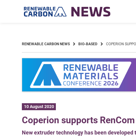
Skip
to
content
RENEWABLE CARBON NEWS
BIO-BASED
COPERION SUPPO
10 August 2020
Coperion supports RenCom i
New extruder technology has been developed t