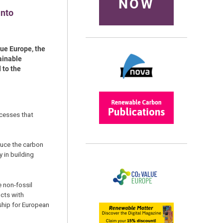
NOW
into
ue Europe, the
ainable
 to the
ocesses that
duce the carbon
 in building
e non-fossil
ucts with
ship for European