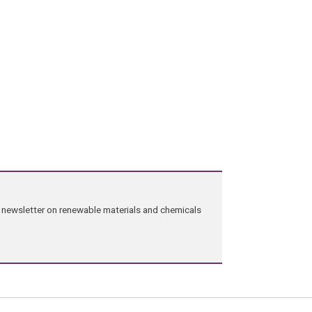
ng newsletter on renewable materials and chemicals