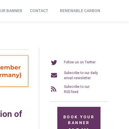
OUR BANNER
CONTACT
RENEWABLE CARBON
Follow us on Twitter
Subscribe to our daily
email newsletter
Subscribe to our
RSS feed
ion of
BOOK YOUR
BANNER