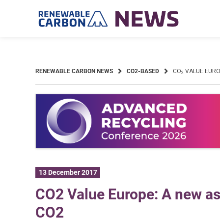
Skip
to
content
RENEWABLE CARBON NEWS
CO2-BASED
CO
VALUE EUROP
2
13 December 2017
CO2 Value Europe: A new ass
CO2