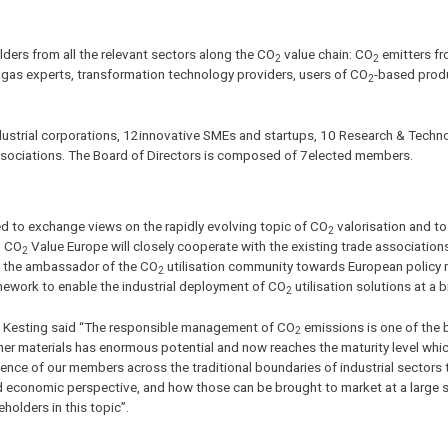
ders from all the relevant sectors along the CO
value chain: CO
emitters fr
2
2
l gas experts, transformation technology providers, users of CO
-based prod
2
ndustrial corporations, 12innovative SMEs and startups, 10 Research & Techn
 associations. The Board of Directors is composed of 7elected members.
ed to exchange views on the rapidly evolving topic of CO
valorisation and to
2
. CO
Value Europe will closely cooperate with the existing trade association
2
me the ambassador of the CO
utilisation community towards European policy
2
amework to enable the industrial deployment of CO
utilisation solutions at a 
2
ie Kesting said “The responsible management of CO
emissions is one of the 
2
ther materials has enormous potential and now reaches the maturity level whic
igence of our members across the traditional boundaries of industrial sectors 
economic perspective, and how those can be brought to market at a large s
holders in this topic”.