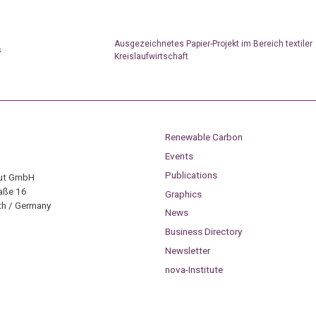
Ausgezeichnetes Papier-Projekt im Bereich textiler
s
Kreislaufwirtschaft
Renewable Carbon
Events
Publications
tut GmbH
aße 16
Graphics
h / Germany
News
Business Directory
Newsletter
nova-Institute