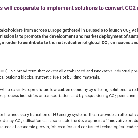
s will cooperate to implement solutions to convert CO2 
takeholders from across Europe gathered in Brussels to launch CO
Val
2
s mission is to promote the development and market deployment of sust
 in order to contribute to the net reduction of global CO
emissions and
2
CU), is a broad term that covers all established and innovative industrial pr
l building blocks, synthetic fuels or building materials.
owth areas in Europe’s future low carbon economy by offering solutions to re
ve process industries or transportation, and by sequestering CO
permanently
2
ate the necessary transition of EU energy systems. It can provide an alternativ
pendency. CO
utilisation can also enable the development of innovative prod
2
or source of economic growth, job creation and continued technological leader