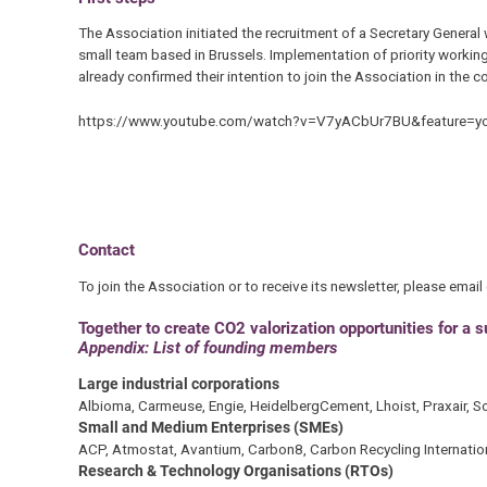
The Association initiated the recruitment of a Secretary General
small team based in Brussels. Implementation of priority working
already confirmed their intention to join the Association in the 
https://www.youtube.com/watch?v=V7yACbUr7BU&feature=yo
Contact
To join the Association or to receive its newsletter, please email
Together to create CO2 valorization opportunities for a 
Appendix: List of founding members
Large industrial corporations
Albioma, Carmeuse, Engie, HeidelbergCement, Lhoist, Praxair, Sol
Small and Medium Enterprises (SMEs)
ACP, Atmostat, Avantium, Carbon8, Carbon Recycling International
Research & Technology Organisations (RTOs)