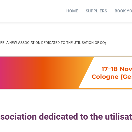
HOME
SUPPLIERS
BOOK Y
E: A NEW ASSOCIATION DEDICATED TO THE UTILISATION OF CO
2
ociation dedicated to the utilisat