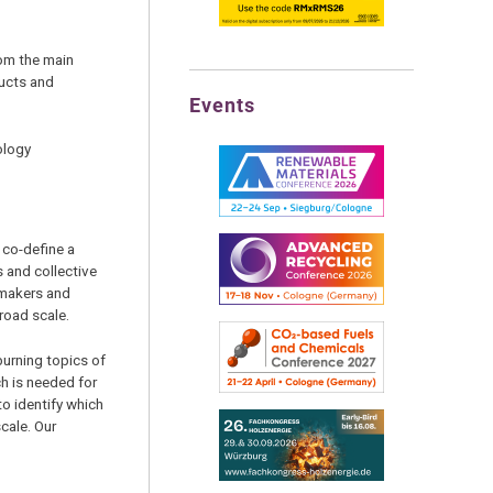
om the main
ucts and
Events
ology
 co-define a
s and collective
 makers and
broad scale.
burning topics of
h is needed for
to identify which
cale. Our