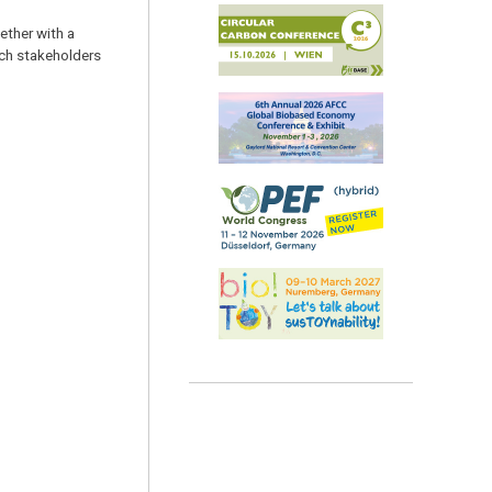
ether with a
rch stakeholders