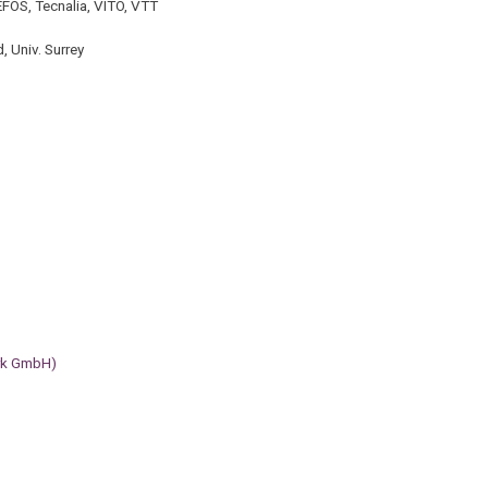
EFOS, Tecnalia, VITO, VTT
d, Univ. Surrey
erk GmbH)