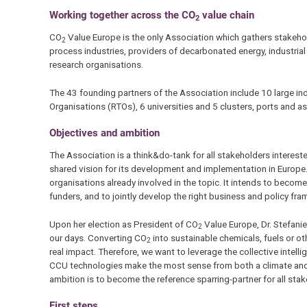
Working together across the CO
value chain
2
CO
Value Europe is the only Association which gathers stakehol
2
process industries, providers of decarbonated energy, industria
research organisations.
The 43 founding partners of the Association include 10 large i
Organisations (RTOs), 6 universities and 5 clusters, ports and
Objectives and ambition
The Association is a think&do-tank for all stakeholders interest
shared vision for its development and implementation in Europe
organisations already involved in the topic. It intends to beco
funders, and to jointly develop the right business and policy fr
Upon her election as President of CO
Value Europe, Dr. Stefan
2
our days. Converting CO
into sustainable chemicals, fuels or o
2
real impact. Therefore, we want to leverage the collective intell
CCU technologies make the most sense from both a climate and 
ambition is to become the reference sparring-partner for all stake
First steps