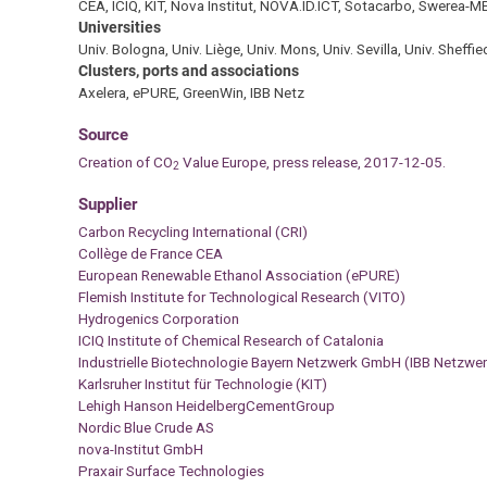
CEA, ICIQ, KIT, Nova Institut, NOVA.ID.ICT, Sotacarbo, Swerea-M
Universities
Univ. Bologna, Univ. Liège, Univ. Mons, Univ. Sevilla, Univ. Sheffie
Clusters, ports and associations
Axelera, ePURE, GreenWin, IBB Netz
Source
C
reation of CO
Value Europe, press release, 2017-12-05.
2
Supplier
Carbon Recycling International (CRI)
Collège de France CEA
European Renewable Ethanol Association (ePURE)
Flemish Institute for Technological Research (VITO)
Hydrogenics Corporation
ICIQ Institute of Chemical Research of Catalonia
Industrielle Biotechnologie Bayern Netzwerk GmbH (IBB Netzw
Karlsruher Institut für Technologie (KIT)
Lehigh Hanson HeidelbergCementGroup
Nordic Blue Crude AS
nova-Institut GmbH
Praxair Surface Technologies