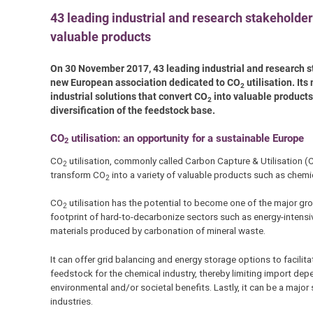
43 leading industrial and research stakeholder
valuable products
On 30 November 2017, 43 leading industrial and research s
new European association dedicated to CO
utilisation. It
2
industrial solutions that convert CO
into valuable products,
2
diversification of the feedstock base.
CO
utilisation: an opportunity for a sustainable Europe
2
CO
utilisation, commonly called Carbon Capture & Utilisation (C
2
transform CO
into a variety of valuable products such as chemica
2
CO
utilisation has the potential to become one of the major gr
2
footprint of hard-to-decarbonize sectors such as energy-intensi
materials produced by carbonation of mineral waste.
It can offer grid balancing and energy storage options to facilit
feedstock for the chemical industry, thereby limiting import de
environmental and/or societal benefits. Lastly, it can be a maj
industries.