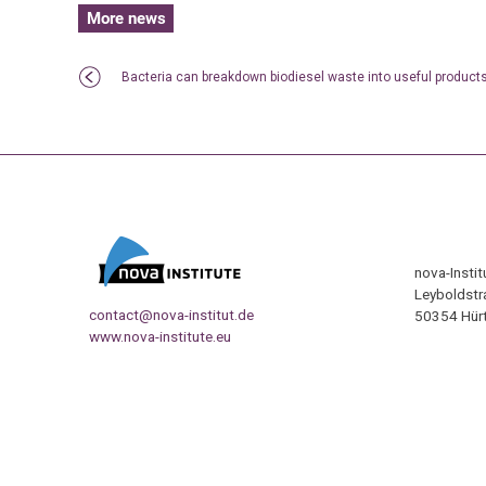
More news
Bacteria can breakdown biodiesel waste into useful product
nova-Insti
Leyboldstr
contact@nova-institut.de
50354 Hürt
www.nova-institute.eu