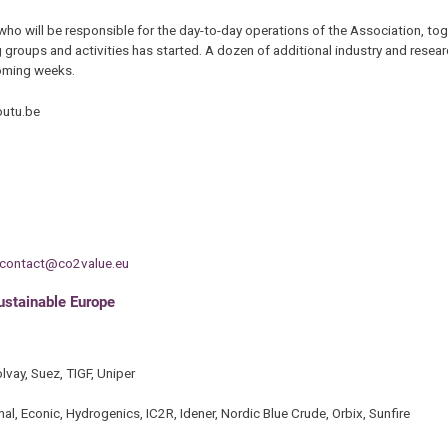
 who will be responsible for the day-to-day operations of the Association, tog
 groups and activities has started. A dozen of additional industry and resea
coming weeks.
utu.be
contact@co2value.eu
sustainable Europe
vay, Suez, TIGF, Uniper
, Econic, Hydrogenics, IC2R, Idener, Nordic Blue Crude, Orbix, Sunfire