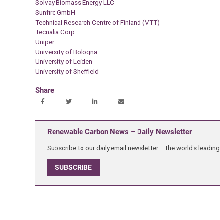
Solvay Biomass Energy LLC
Sunfire GmbH
Technical Research Centre of Finland (VTT)
Tecnalia Corp
Uniper
University of Bologna
University of Leiden
University of Sheffield
Share
Renewable Carbon News – Daily Newsletter
Subscribe to our daily email newsletter – the world's leadi
SUBSCRIBE