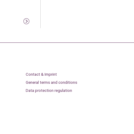
Contact & Imprint
General terms and conditions
Data protection regulation