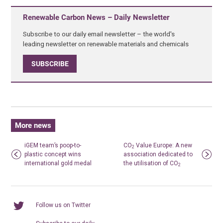
Renewable Carbon News – Daily Newsletter
Subscribe to our daily email newsletter – the world's
leading newsletter on renewable materials and chemicals
SUBSCRIBE
More news
iGEM team’s poop-to-
CO
Value Europe: A new
2
plastic concept wins
association dedicated to
international gold medal
the utilisation of CO
2
Follow us on Twitter