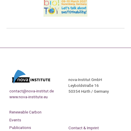
nova-Institut GmbH
Leyboldstraße 16
contact@nova-institut.de
50354 Hürth / Germany
www.nova-institute.eu
Renewable Carbon
Events
Publications
Contact & Imprint