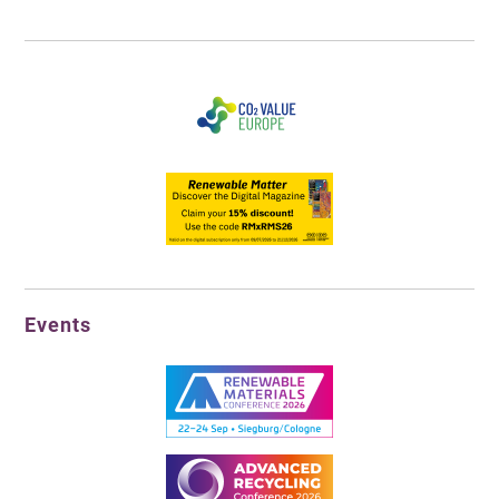
Events