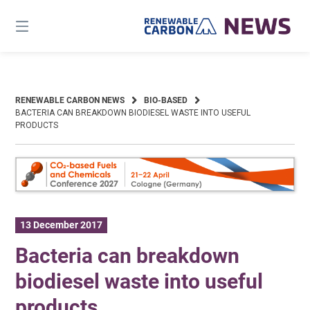
Skip
to
content
RENEWABLE CARBON NEWS
BIO-BASED
BACTERIA CAN BREAKDOWN BIODIESEL WASTE INTO USEFUL
PRODUCTS
13 December 2017
Bacteria can breakdown
biodiesel waste into useful
products