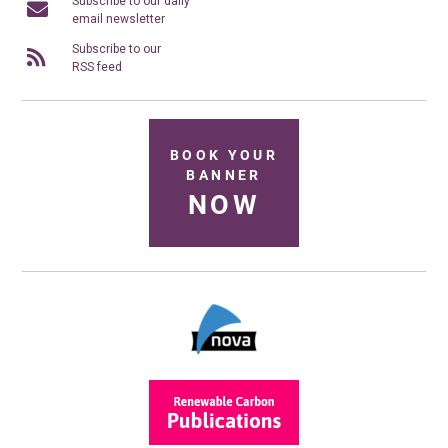
Subscribe to our daily
email newsletter
Subscribe to our
RSS feed
BOOK YOUR
BANNER
NOW