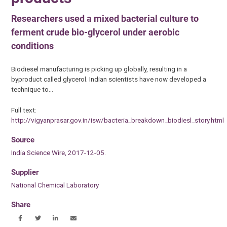
Researchers used a mixed bacterial culture to
ferment crude bio-glycerol under aerobic
conditions
Biodiesel manufacturing is picking up globally, resulting in a
byproduct called glycerol. Indian scientists have now developed a
technique to…
Full text:
http://vigyanprasar.gov.in/isw/bacteria_breakdown_biodiesl_story.html
Source
India Science Wire, 2017-12-05.
Supplier
National Chemical Laboratory
Share