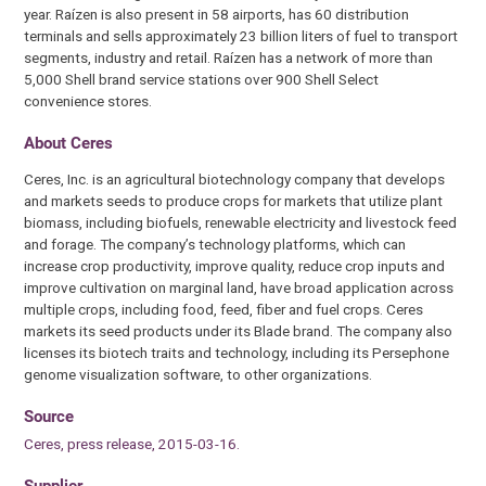
year. Raízen is also present in 58 airports, has 60 distribution
terminals and sells approximately 23 billion liters of fuel to transport
segments, industry and retail. Raízen has a network of more than
5,000 Shell brand service stations over 900 Shell Select
convenience stores.
About Ceres
Ceres, Inc. is an agricultural biotechnology company that develops
and markets seeds to produce crops for markets that utilize plant
biomass, including biofuels, renewable electricity and livestock feed
and forage. The company’s technology platforms, which can
increase crop productivity, improve quality, reduce crop inputs and
improve cultivation on marginal land, have broad application across
multiple crops, including food, feed, fiber and fuel crops. Ceres
markets its seed products under its Blade brand. The company also
licenses its biotech traits and technology, including its Persephone
genome visualization software, to other organizations.
Source
Ceres, press release, 2015-03-16.