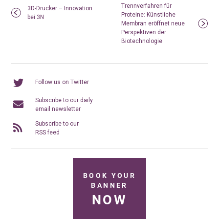
Trennverfahren für
3D-Drucker – Innovation
Proteine: Künstliche
bei 3N
Membran eröffnet neue
Perspektiven der
Biotechnologie
Follow us on Twitter
Subscribe to our daily
email newsletter
Subscribe to our
RSS feed
BOOK YOUR
BANNER
NOW