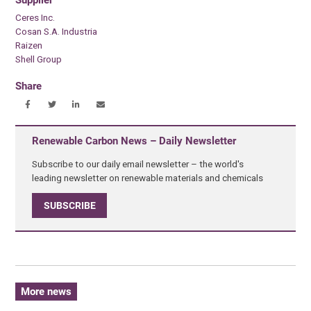
Supplier
Ceres Inc.
Cosan S.A. Industria
Raizen
Shell Group
Share
Renewable Carbon News – Daily Newsletter
Subscribe to our daily email newsletter – the world's
leading newsletter on renewable materials and chemicals
SUBSCRIBE
More news