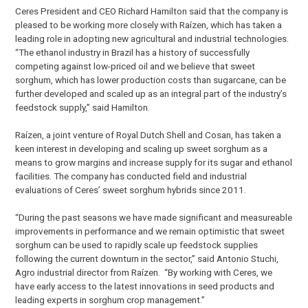
Ceres President and CEO Richard Hamilton said that the company is
pleased to be working more closely with Raízen, which has taken a
leading role in adopting new agricultural and industrial technologies.
“The ethanol industry in Brazil has a history of successfully
competing against low-priced oil and we believe that sweet
sorghum, which has lower production costs than sugarcane, can be
further developed and scaled up as an integral part of the industry’s
feedstock supply,” said Hamilton.
Raízen, a joint venture of Royal Dutch Shell and Cosan, has taken a
keen interest in developing and scaling up sweet sorghum as a
means to grow margins and increase supply for its sugar and ethanol
facilities. The company has conducted field and industrial
evaluations of Ceres’ sweet sorghum hybrids since 2011.
“During the past seasons we have made significant and measureable
improvements in performance and we remain optimistic that sweet
sorghum can be used to rapidly scale up feedstock supplies
following the current downturn in the sector,” said Antonio Stuchi,
Agro industrial director from Raízen. “By working with Ceres, we
have early access to the latest innovations in seed products and
leading experts in sorghum crop management.”