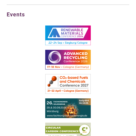
Events