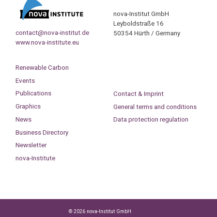
nova-Institut GmbH
Leyboldstraße 16
contact@nova-institut.de
50354 Hürth / Germany
www.nova-institute.eu
Renewable Carbon
Events
Publications
Contact & Imprint
Graphics
General terms and conditions
News
Data protection regulation
Business Directory
Newsletter
nova-Institute
© 2026 nova-Institut GmbH