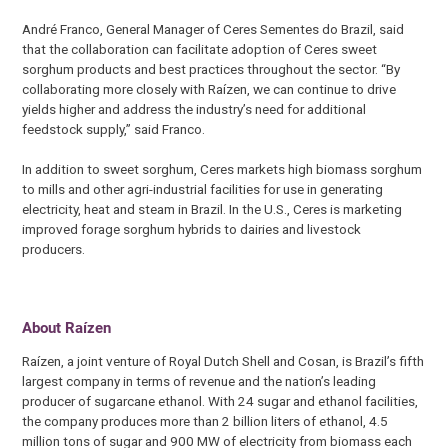
André Franco, General Manager of Ceres Sementes do Brazil, said
that the collaboration can facilitate adoption of Ceres sweet
sorghum products and best practices throughout the sector. “By
collaborating more closely with Raízen, we can continue to drive
yields higher and address the industry’s need for additional
feedstock supply,” said Franco.
In addition to sweet sorghum, Ceres markets high biomass sorghum
to mills and other agri-industrial facilities for use in generating
electricity, heat and steam in Brazil. In the U.S., Ceres is marketing
improved forage sorghum hybrids to dairies and livestock
producers.
About Raízen
Raízen, a joint venture of Royal Dutch Shell and Cosan, is Brazil’s fifth
largest company in terms of revenue and the nation’s leading
producer of sugarcane ethanol. With 24 sugar and ethanol facilities,
the company produces more than 2 billion liters of ethanol, 4.5
million tons of sugar and 900 MW of electricity from biomass each