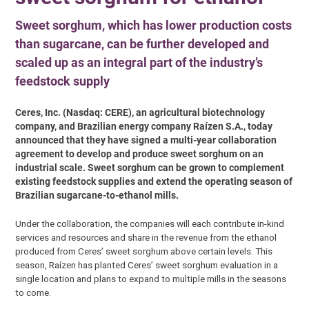
Sweet sorghum, which has lower production costs
than sugarcane, can be further developed and
scaled up as an integral part of the industry’s
feedstock supply
Ceres, Inc. (Nasdaq: CERE), an agricultural biotechnology
company, and Brazilian energy company Raízen S.A., today
announced that they have signed a multi-year collaboration
agreement to develop and produce sweet sorghum on an
industrial scale. Sweet sorghum can be grown to complement
existing feedstock supplies and extend the operating season of
Brazilian sugarcane-to-ethanol mills.
Under the collaboration, the companies will each contribute in-kind
services and resources and share in the revenue from the ethanol
produced from Ceres’ sweet sorghum above certain levels. This
season, Raízen has planted Ceres’ sweet sorghum evaluation in a
single location and plans to expand to multiple mills in the seasons
to come.