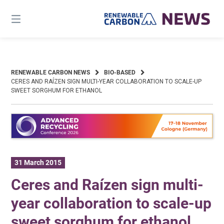
Skip
to
content
RENEWABLE CARBON NEWS
BIO-BASED
CERES AND RAÍZEN SIGN MULTI-YEAR COLLABORATION TO SCALE-UP
SWEET SORGHUM FOR ETHANOL
31 March 2015
Ceres and Raízen sign multi-
year collaboration to scale-up
sweet sorghum for ethanol