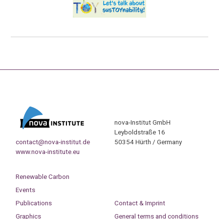
nova-Institut GmbH
Leyboldstraße 16
contact@nova-institut.de
50354 Hürth / Germany
www.nova-institute.eu
Renewable Carbon
Events
Publications
Contact & Imprint
Graphics
General terms and conditions