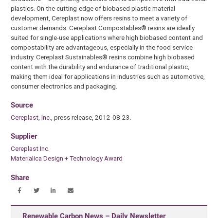
plastics. On the cutting-edge of biobased plastic material
development, Cereplast now offers resins to meet a variety of
customer demands. Cereplast Compostables® resins are ideally
suited for single-use applications where high biobased content and
compostability are advantageous, especially in the food service
industry. Cereplast Sustainables® resins combine high biobased
content with the durability and endurance of traditional plastic,
making them ideal for applications in industries such as automotive,
consumer electronics and packaging.
Source
Cereplast, Inc.
, press release, 2012-08-23.
Supplier
Cereplast Inc.
Materialica Design + Technology Award
Share
Renewable Carbon News – Daily Newsletter