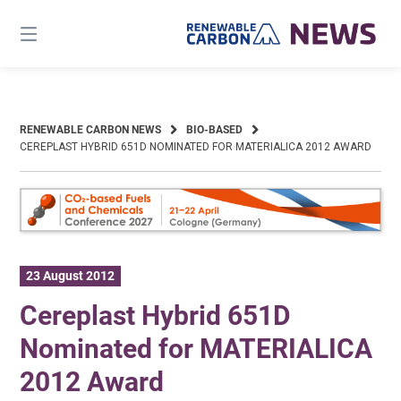
Skip
to
content
RENEWABLE CARBON NEWS
BIO-BASED
CEREPLAST HYBRID 651D NOMINATED FOR MATERIALICA 2012 AWARD
23 August 2012
Cereplast Hybrid 651D
Nominated for MATERIALICA
2012 Award