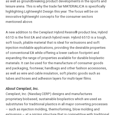
as well as groundbreaking product developments in the sports and
leisure arena. This is why the trade fair MATERIALICA is specifically
highlighting Lightweight Design this year. The focus will be on
innovative lightweight concepts for the consumer sectors
mentioned above.
A new addition to the Cereplast Hybrid Resins® product line, Hybrid
651D is the first EA and starch hybrid resin. Hybrid 651D is a tough,
soft touch, pliable material that is ideal for extrusions and soft
injection moldable applications, providing the desirable properties
of conventional EA while offering a lower carbon footprint and
expanding the range of properties available for durable bioplastic
materials. It can be used for the manufacture of consumer goods
and packaging, footwear, handbags and other fashion accessories,
as well as wire and cable insulation, soft plastic goods such as
tubes and hoses and adhesion layers for multi-layer films.
About Cereplast, Inc.
Cereplast, Inc. (Nasdaq:CERP) designs and manufactures
proprietary biobased, sustainable bioplastics which are used as
substitutes for traditional plastics in all major converting processes
– such as injection molding, thermoforming, blow molding and
extrusions – at a pricing structure that is competitive with traditional