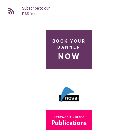
Subscribe to our
RSS feed
BOOK YOUR
BANNER
NOW