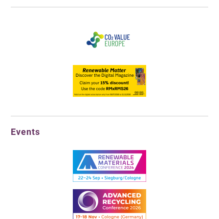
Events