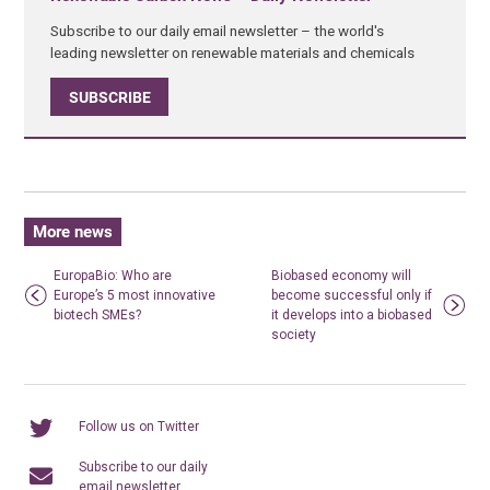
Subscribe to our daily email newsletter – the world's
leading newsletter on renewable materials and chemicals
SUBSCRIBE
More news
EuropaBio: Who are
Biobased economy will
Europe’s 5 most innovative
become successful only if
biotech SMEs?
it develops into a biobased
society
Follow us on Twitter
Subscribe to our daily
email newsletter