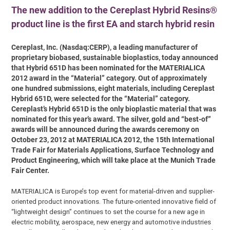
The new addition to the Cereplast Hybrid Resins®
product line is the first EA and starch hybrid resin
Cereplast, Inc. (Nasdaq:CERP), a leading manufacturer of
proprietary biobased, sustainable bioplastics, today announced
that Hybrid 651D has been nominated for the MATERIALICA
2012 award in the “Material” category. Out of approximately
one hundred submissions, eight materials, including Cereplast
Hybrid 651D, were selected for the “Material” category.
Cereplast’s Hybrid 651D is the only bioplastic material that was
nominated for this year’s award. The silver, gold and “best-of”
awards will be announced during the awards ceremony on
October 23, 2012 at MATERIALICA 2012, the 15th International
Trade Fair for Materials Applications, Surface Technology and
Product Engineering, which will take place at the Munich Trade
Fair Center.
MATERIALICA is Europe’s top event for material-driven and supplier-
oriented product innovations. The future-oriented innovative field of
“lightweight design” continues to set the course for a new age in
electric mobility, aerospace, new energy and automotive industries