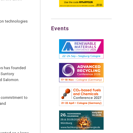
tion technologies
Events
ios has founded
 Suntory
nd Salomon.
ts commitment to
 and