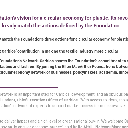
tion’s vision for a circular economy for plastic. Its rev
already match the actions defined by the Foundation
 match the Foundation’s three actions for a circular economy for plastic
 Carbios’ contribution in making the textile industry more circular
Foundation’s Network. Carbios shares the Foundation’s commitment to 
 plastics and fashion. By joining the Ellen MacArthur Foundation’s Networ
 circular economy network of businesses, policymakers, academia, inno
etwork is an important step for Carbios’ development, and an obvious on
Ladent, Chief Executive Officer of Carbios
.
“With access to ideas, thou
ation’s network of experts to support market access for our innovative s
y to deliver impact and a high level of organizational buy-in. We welcome C
y on its circular economy journey,” said
Katie Attrill, Network Manager 