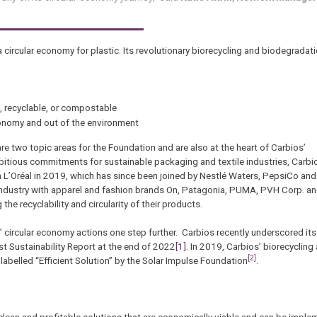
a circular economy for plastic. Its revolutionary biorecycling and biodegrada
, recyclable, or compostable
conomy and out of the environment
re two topic areas for the Foundation and are also at the heart of Carbios’
mbitious commitments for sustainable packaging and textile industries, Carb
 L’Oréal in 2019, which has since been joined by Nestlé Waters, PepsiCo and
 industry with apparel and fashion brands On, Patagonia, PUMA, PVH Corp. a
 recyclability and circularity of their products.
’ circular economy actions one step further. Carbios recently underscored i
irst Sustainability Report at the end of 2022
[1]
. In 2019, Carbios’ biorecycling
[2]
abelled “Efficient Solution” by the Solar Impulse Foundation
.