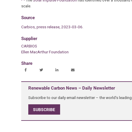
The
Solar Impulse Foundation
has identified over a thousand 
scale.
Source
Carbios, press release, 2023-03-06.
Supplier
CARBIOS
Ellen MacArthur Foundation
Share
Renewable Carbon News – Daily Newsletter
Subscribe to our daily email newsletter – the world's leadi
SUBSCRIBE