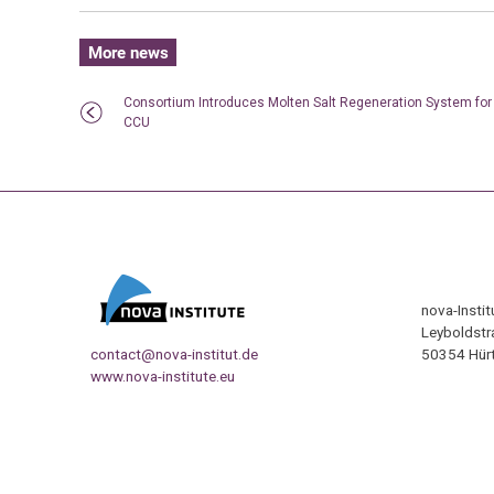
More news
Consortium Introduces Molten Salt Regeneration System for
CCU
nova-Insti
Leyboldstr
contact@nova-institut.de
50354 Hürt
www.nova-institute.eu