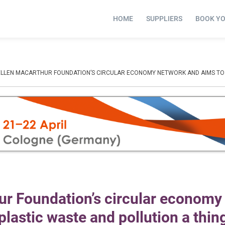
HOME
SUPPLIERS
BOOK Y
ELLEN MACARTHUR FOUNDATION’S CIRCULAR ECONOMY NETWORK AND AIMS TO “
ur Foundation’s circular economy
lastic waste and pollution a thing