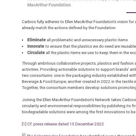
MacArthur Foundation
.
Carbios fully adheres to Ellen MacArthur Foundation’s vision for 
already match the actions defined by the Foundation:
Eliminate
all problematic and unnecessary plastic items
Innovate
to ensure that the plastics we do need are reusable
Circulate
all the plastic items we use to keep them in the e
Through ambitious collaborative projects, plastics and fashion a
activities. Providing actionable solutions to support brands’ a
two consortiums: one in the packaging industry established with
Beverage & Food Europe; another created in 2022 in the textile
Together, the consortium members develop solutions promoting the
Joining the Ellen MacArthur Foundation’s Network takes Carbios
circularity and environmental responsibilities by publishing its f
biodegradable solutions were among the first innovations to be l
[1]
Cf.
press release dated 15 December 2022
[2]