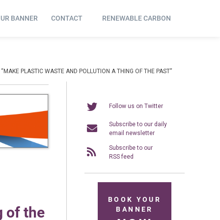
OUR BANNER
CONTACT
RENEWABLE CARBON
MAKE PLASTIC WASTE AND POLLUTION A THING OF THE PAST”
Follow us on Twitter
Subscribe to our daily
email newsletter
Subscribe to our
RSS feed
BOOK YOUR
 of the
BANNER