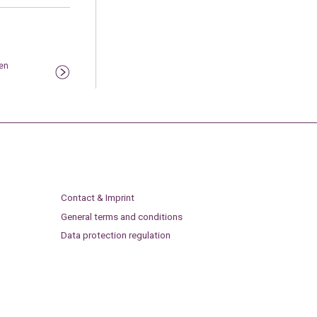
en
Contact & Imprint
General terms and conditions
Data protection regulation