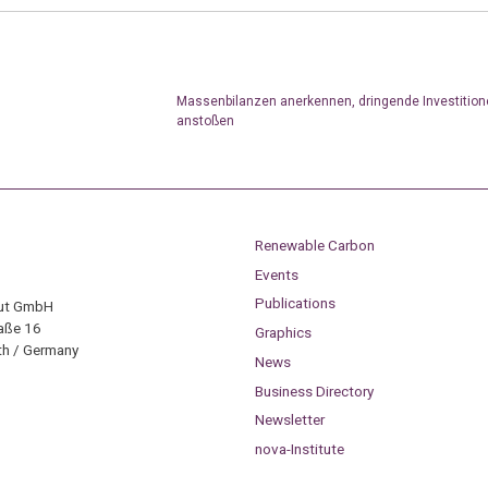
Massenbilanzen anerkennen, dringende Investition
anstoßen
Renewable Carbon
Events
Publications
tut GmbH
aße 16
Graphics
h / Germany
News
Business Directory
Newsletter
nova-Institute