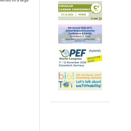
mented on a large