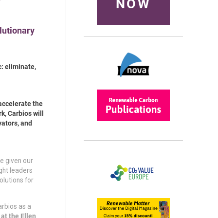
NOW
olutionary
: eliminate,
accelerate the
k, Carbios will
vators, and
e given our
ght leaders
olutions for
arbios as a
at the Ellen