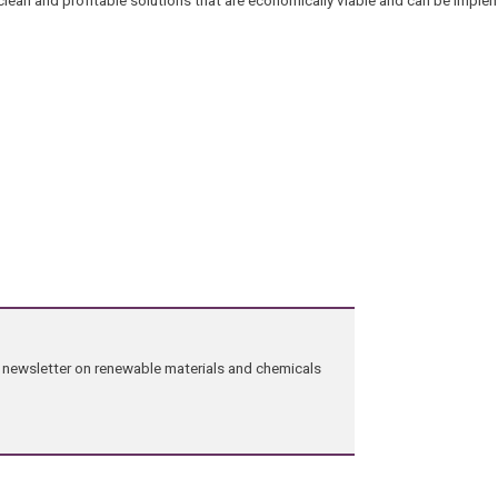
clean and profitable solutions that are economically viable and can be imple
ng newsletter on renewable materials and chemicals