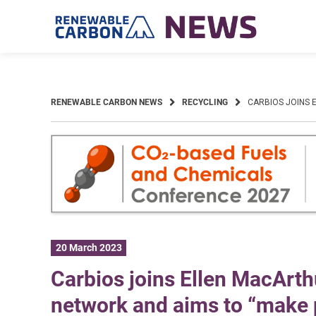
Skip
to
content
RENEWABLE CARBON NEWS
RECYCLING
CARBIOS JOINS 
20 March 2023
Carbios joins Ellen MacArth
network and aims to “make p