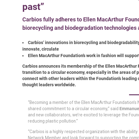
past”
Carbios fully adheres to Ellen MacArthur Founda
biorecycling and biodegradation technologies 
Carbios’ innovations in biorecycling and biodegradability
innovate, circulate
Ellen MacArthur Foundation’s work in fashion will support
Carbios announces its membership of the Ellen MacArthur 
transition to a circular economy, especially in the areas of
connect with other leaders within the Foundation’s leading
thought leaders worldwide.
“Becoming a member of the Ellen MacArthur Foundation’s N
shared commitment to a circular economy,”
said
Emmanuel 
and new collaborators, we’re excited to leverage the Found
reducing plastic pollution.”
“Carbios is a highly respected organization with the abilit
Network Member and look forward to supporting the compan