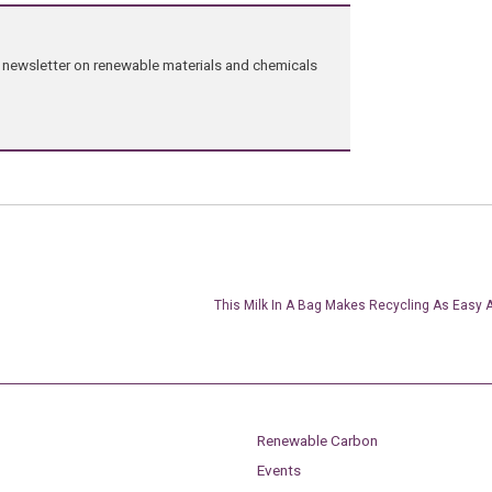
ng newsletter on renewable materials and chemicals
This Milk In A Bag Makes Recycling As Easy 
Renewable Carbon
Events