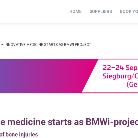
HOME
SUPPLIERS
BOOK Y
 – INNOVATIVE MEDICINE STARTS AS BMWI-PROJECT
ve medicine starts as BMWi-proje
of bone injuries