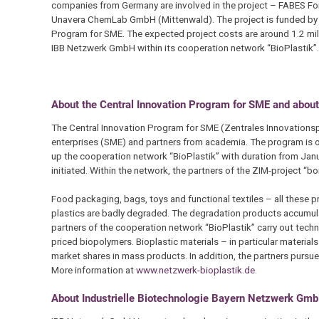
companies from Germany are involved in the project – FABES 
Unavera ChemLab GmbH (Mittenwald). The project is funded by th
Program for SME. The expected project costs are around 1.2 mill
IBB Netzwerk GmbH within its cooperation network “BioPlastik”.
About the Central Innovation Program for SME and about
The Central Innovation Program for SME (Zentrales Innovations
enterprises (SME) and partners from academia. The program is op
up the cooperation network “BioPlastik” with duration from Janu
initiated. Within the network, the partners of the ZIM-project “bo
Food packaging, bags, toys and functional textiles – all these pr
plastics are badly degraded. The degradation products accumulat
partners of the cooperation network “BioPlastik” carry out tech
priced biopolymers. Bioplastic materials – in particular materia
market shares in mass products. In addition, the partners pursue 
More information at
www.netzwerk-bioplastik.de
.
About Industrielle Biotechnologie Bayern Netzwerk G