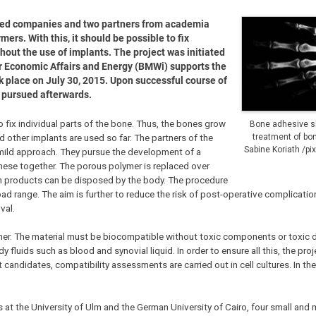
zed companies and two partners from academia
rs. With this, it should be possible to fix
thout the use of implants. The project was initiated
 Economic Affairs and Energy (BMWi) supports the
ok place on July 30, 2015. Upon successful course of
be pursued afterwards.
to fix individual parts of the bone. Thus, the bones grow
Bone adhesive sh
d other implants are used so far. The partners of the
treatment of bone
Sabine Koriath /pi
mild approach. They pursue the development of a
hese together. The porous polymer is replaced over
on products can be disposed by the body. The procedure
ad range. The aim is further to reduce the risk of post-operative complicatio
val.
er. The material must be biocompatible without toxic components or toxic 
 fluids such as blood and synovial liquid. In order to ensure all this, the proj
candidates, compatibility assessments are carried out in cell cultures. In the
at the University of Ulm and the German University of Cairo, four small and