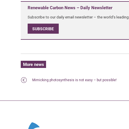
Renewable Carbon News – Daily Newsletter
Subscribe to our daily email newsletter – the world's leadi
SUBSCRIBE
More news
Mimicking photosynthesis is not easy – but possible!