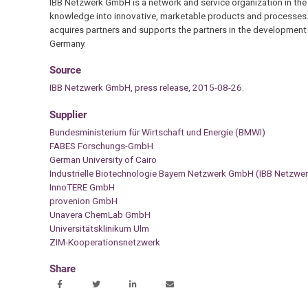
IBB Netzwerk GmbH is a network and service organization in the fi
knowledge into innovative, marketable products and processes
acquires partners and supports the partners in the development
Germany.
Source
IBB Netzwerk GmbH, press release, 2015-08-26.
Supplier
Bundesministerium für Wirtschaft und Energie (BMWI)
FABES Forschungs-GmbH
German University of Cairo
Industrielle Biotechnologie Bayern Netzwerk GmbH (IBB Netzw
InnoTERE GmbH
provenion GmbH
Unavera ChemLab GmbH
Universitätsklinikum Ulm
ZIM-Kooperationsnetzwerk
Share