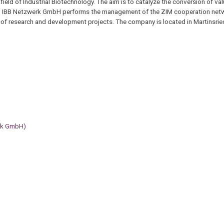
eld of Industrial Biotechnology. The aim is to catalyze the conversion of val
. IBB Netzwerk GmbH performs the management of the ZIM cooperation netwo
 of research and development projects. The company is located in Martinsrie
erk GmbH)