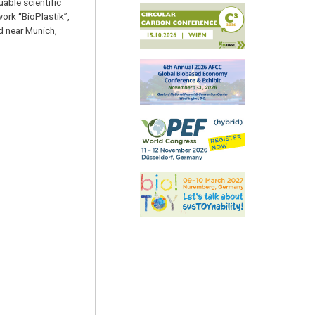
uable scientific
rk “BioPlastik”,
d near Munich,