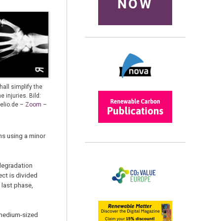
NOW
all simplify the
 injuries. Bild:
xelio.de –
Zoom
–
ns using a minor
degradation
ect is divided
 last phase,
 medium-sized