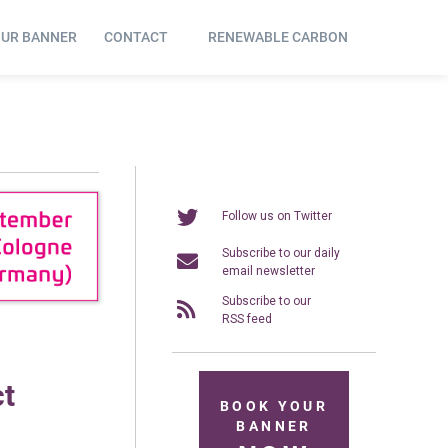
OUR BANNER
CONTACT
RENEWABLE CARBON
Follow us on Twitter
Subscribe to our daily
email newsletter
Subscribe to our
RSS feed
ct
BOOK YOUR
BANNER