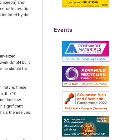
rchseeon) and
entral Innovation
initiated by the
Events
ium-sized
tzwerk GmbH built
vance should be
n nature, these
e, the 20
ame time low-
n significant
erials themselves.