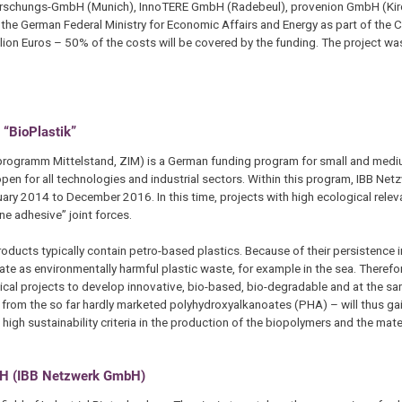
Forschungs-GmbH (Munich), InnoTERE GmbH (Radebeul), provenion GmbH (Ki
e German Federal Ministry for Economic Affairs and Energy as part of the C
ion Euros – 50% of the costs will be covered by the funding. The project was 
 “BioPlastik”
programm Mittelstand, ZIM) is a German funding program for small and med
en for all technologies and industrial sectors. Within this program, IBB Ne
ary 2014 to December 2016. In this time, projects with high ecological rele
ne adhesive” joint forces.
oducts typically contain petro-based plastics. Because of their persistence i
e as environmentally harmful plastic waste, for example in the sea. Therefor
nical projects to develop innovative, bio-based, bio-degradable and at the s
ls from the so far hardly marketed polyhydroxyalkanoates (PHA) – will thus gai
high sustainability criteria in the production of the biopolymers and the mat
mbH (IBB Netzwerk GmbH)