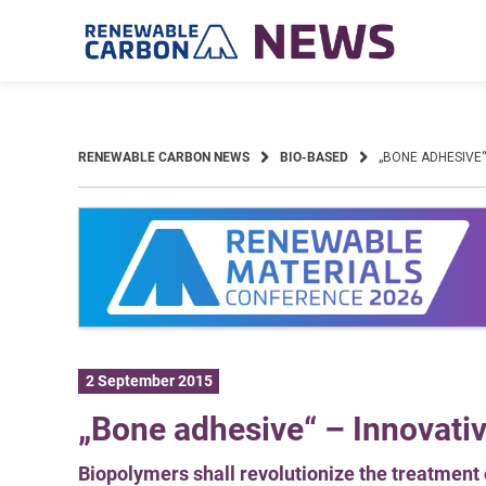
Skip
to
content
RENEWABLE CARBON NEWS
BIO-BASED
„BONE ADHESIVE“
2 September 2015
„Bone adhesive“ – Innovati
Biopolymers shall revolutionize the treatment 