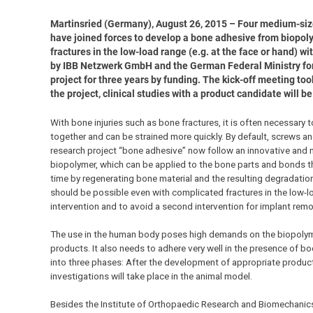
Martinsried (Germany), August 26, 2015 – Four medium-si
have joined forces to develop a bone adhesive from biopolyme
fractures in the low-load range (e.g. at the face or hand) wi
by IBB Netzwerk GmbH and the German Federal Ministry for
project for three years by funding. The kick-off meeting to
the project, clinical studies with a product candidate will 
With bone injuries such as bone fractures, it is often necessary 
together and can be strained more quickly. By default, screws an
research project “bone adhesive” now follow an innovative and 
biopolymer, which can be applied to the bone parts and bonds t
time by regenerating bone material and the resulting degradati
should be possible even with complicated fractures in the low-lo
intervention and to avoid a second intervention for implant remo
The use in the human body poses high demands on the biopolym
products. It also needs to adhere very well in the presence of body
into three phases: After the development of appropriate product 
investigations will take place in the animal model.
Besides the Institute of Orthopaedic Research and Biomechanics 