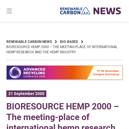
Skip
to
content
RENEWABLE CARBON NEWS
BIO-BASED
BIORESOURCE HEMP 2000 – THE MEETING-PLACE OF INTERNATIONAL
HEMP RESEARCH AND THE HEMP INDUSTRY
21 September 2000
BIORESOURCE HEMP 2000 –
The meeting-place of
international hemp research