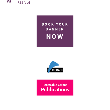
RSS feed
BOOK YOUR
BANNER
NOW