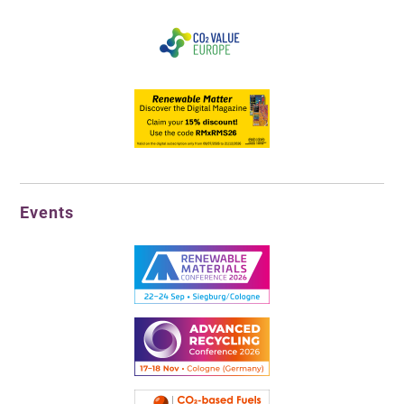
Events