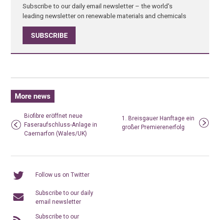
Subscribe to our daily email newsletter – the world's
leading newsletter on renewable materials and chemicals
SUBSCRIBE
More news
Biofibre eröffnet neue
1. Breisgauer Hanftage ein
Faseraufschluss-Anlage in
großer Premierenerfolg
Caernarfon (Wales/UK)
Follow us on Twitter
Subscribe to our daily
email newsletter
Subscribe to our