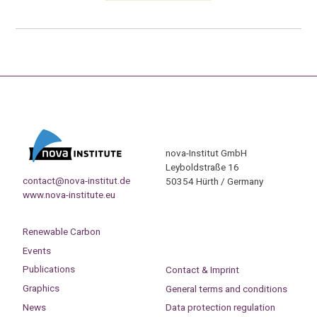
nova-Institut GmbH
Leyboldstraße 16
contact@nova-institut.de
50354 Hürth / Germany
www.nova-institute.eu
Renewable Carbon
Events
Publications
Contact & Imprint
Graphics
General terms and conditions
News
Data protection regulation