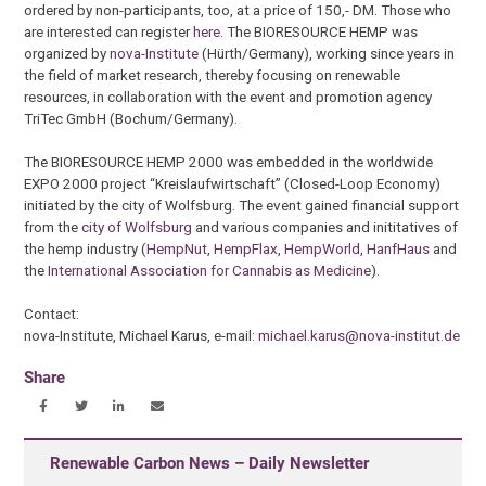
ordered by non-participants, too, at a price of 150,- DM. Those who
are interested can register
here
. The BIORESOURCE HEMP was
organized by
nova-Institute
(Hürth/Germany), working since years in
the field of market research, thereby focusing on renewable
resources, in collaboration with the event and promotion agency
TriTec GmbH (Bochum/Germany).
The BIORESOURCE HEMP 2000 was embedded in the worldwide
EXPO 2000 project “Kreislaufwirtschaft” (Closed-Loop Economy)
initiated by the city of Wolfsburg. The event gained financial support
from the
city of Wolfsburg
and various companies and inititatives of
the hemp industry (
HempNut
,
HempFlax
,
HempWorld
,
HanfHaus
and
the
International Association for Cannabis as Medicine
).
Contact:
nova-Institute, Michael Karus, e-mail:
michael.karus@nova-institut.de
Share
Renewable Carbon News – Daily Newsletter