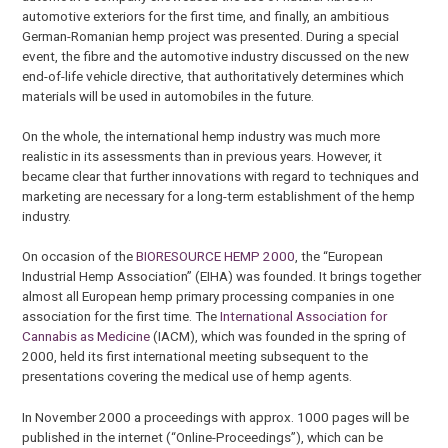
automotive exteriors for the first time, and finally, an ambitious
German-Romanian hemp project was presented. During a special
event, the fibre and the automotive industry discussed on the new
end-of-life vehicle directive, that authoritatively determines which
materials will be used in automobiles in the future.
On the whole, the international hemp industry was much more
realistic in its assessments than in previous years. However, it
became clear that further innovations with regard to techniques and
marketing are necessary for a long-term establishment of the hemp
industry.
On occasion of the
BIORESOURCE HEMP 2000
, the “European
Industrial Hemp Association” (EIHA) was founded. It brings together
almost all European hemp primary processing companies in one
association for the first time. The
International Association for
Cannabis as Medicine
(IACM), which was founded in the spring of
2000, held its first international meeting subsequent to the
presentations covering the medical use of hemp agents.
In November 2000 a proceedings with approx. 1000 pages will be
published in the internet (“Online-Proceedings”), which can be