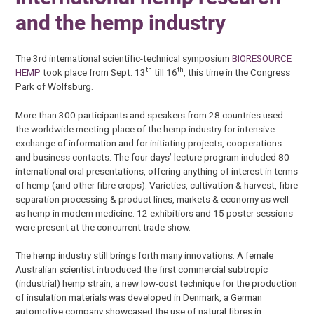
and the hemp industry
The 3rd international scientific-technical symposium
BIORESOURCE
th
th
HEMP
took place from Sept. 13
till 16
, this time in the Congress
Park of Wolfsburg.
More than 300 participants and speakers from 28 countries used
the worldwide meeting-place of the hemp industry for intensive
exchange of information and for initiating projects, cooperations
and business contacts. The four days’ lecture program included 80
international oral presentations, offering anything of interest in terms
of hemp (and other fibre crops): Varieties, cultivation & harvest, fibre
separation processing & product lines, markets & economy as well
as hemp in modern medicine. 12 exhibitiors and 15 poster sessions
were present at the concurrent trade show.
The hemp industry still brings forth many innovations: A female
Australian scientist introduced the first commercial subtropic
(industrial) hemp strain, a new low-cost technique for the production
of insulation materials was developed in Denmark, a German
automotive company showcased the use of natural fibres in