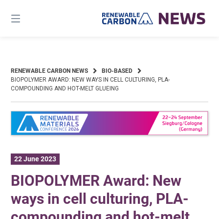
Skip
to
content
RENEWABLE CARBON NEWS
BIO-BASED
BIOPOLYMER AWARD: NEW WAYS IN CELL CULTURING, PLA-
COMPOUNDING AND HOT-MELT GLUEING
22 June 2023
BIOPOLYMER Award: New
ways in cell culturing, PLA-
compounding and hot-melt