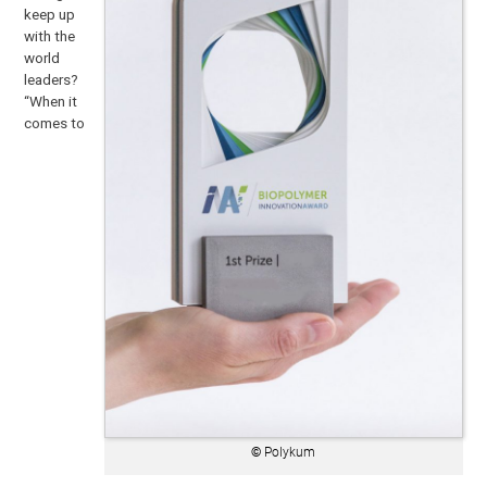
keep up
with the
world
leaders?
“When it
comes to
©
Polykum