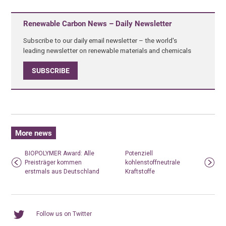
Renewable Carbon News – Daily Newsletter
Subscribe to our daily email newsletter – the world's
leading newsletter on renewable materials and chemicals
SUBSCRIBE
More news
BIOPOLYMER Award: Alle
Potenziell
Preisträger kommen
kohlenstoffneutrale
erstmals aus Deutschland
Kraftstoffe
Follow us on Twitter