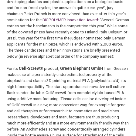
developing plastics and plastic applications on a biological basis
and for non-fossil cycles, the answer is quite clear: yes!”, jury
chairman Peter Putsch is more convinced than ever after this year’s
nominations for the
BIOPOLYMER Innovation Award
: “Several German
entries set the benchmarks in the competition this year.” While some
of the coveted prizes have recently gone to Finland, Italy, Belgium or
Brazil, this year for the first time the judges nominated only German
applicants for the main prize, which is endowed with 2,000 euros.
The three candidates and their innovations are briefly presented
below (in reverse alphabetical order of the company names):
For its
Cell-Screw®
product,
Green Elephant GmbH
from Giessen
makes use of a persistently underestimated property of the
bioplastic and classic 3D printing material PLA (polylactic acid): its
high biocompatibility. The start-up produces innovative cell culture
flasks under the label CellScrew® from completely bio-based PLA
using additive manufacturing. Tissue cells can be developed inside
of CellScrew® in a new, more convenient way, for example for gene
and cell therapies or for research into cosmetics and medicines.
Researchers, developers and manufacturers are thus producing
much more efficiently and in a more environmentally friendly way than
before. An Archimedes screw and concentrically arranged cylinders
inside the bottle ensure a huge surface for attachment of the cells