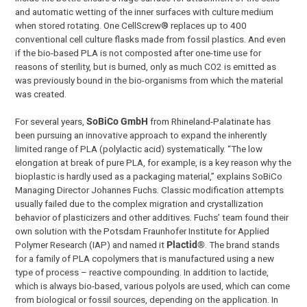
and automatic wetting of the inner surfaces with culture medium
when stored rotating. One CellScrew® replaces up to 400
conventional cell culture flasks made from fossil plastics. And even
if the bio-based PLA is not composted after one-time use for
reasons of sterility, but is burned, only as much CO2 is emitted as
was previously bound in the bio-organisms from which the material
was created.
For several years,
SoBiCo GmbH
from Rhineland-Palatinate has
been pursuing an innovative approach to expand the inherently
limited range of PLA (polylactic acid) systematically. “The low
elongation at break of pure PLA, for example, is a key reason why the
bioplastic is hardly used as a packaging material,” explains SoBiCo
Managing Director Johannes Fuchs. Classic modification attempts
usually failed due to the complex migration and crystallization
behavior of plasticizers and other additives. Fuchs’ team found their
own solution with the Potsdam Fraunhofer Institute for Applied
Polymer Research (IAP) and named it
Plactid®
. The brand stands
for a family of PLA copolymers that is manufactured using a new
type of process – reactive compounding. In addition to lactide,
which is always bio-based, various polyols are used, which can come
from biological or fossil sources, depending on the application. In