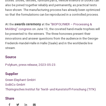
boxes. Shoes, textiles, furniture parts, vehicle interiors or books can
also be joined together reliably and permanently, as practical tests
have shown. The manufacturing process has already been optimized
so that the formulations can be reproduced in a controlled process.
At the
awards ceremony
at the
“BIOPOLYMER – Processing &
Molding” congress
on June 13, the coveted hand-made trophies will
be presented to the winners. The three honorees present their
innovations and answer questions from the audience in the George-
Frederick-Handel-Halle in Halle (Saale) and in the worldwide live
stream.
Source
Polykum, press release, 2023-05-23.
Supplier
Green Elephant GmbH
SoBiCo GmbH
Thüringisches Institut für Textil- und Kunststoff-Forschung (TITK)
Share