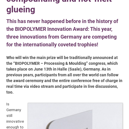
glueing
This has never happened before in the history of
the BIOPOLYMER Innovation Award: This year,
three innovations from Germany are competing
for the internationally coveted trophies!
Who will win the main prize will be traditionally announced at
the “BIOPOLYMER – Processing & Moulding” congress, which
takes place on June 13th in Halle (Saale), Germany. As in
previous years, participants from all over the world can follow
the award ceremony and the entire conference free of charge in
real time via video stream and participate in live discussions,
too.
Is
Germany
still
innovative
enough to