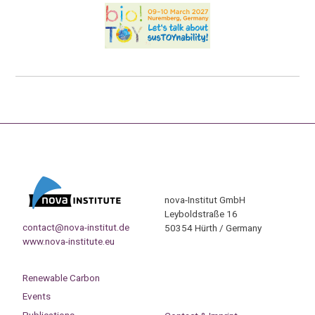
nova-Institut GmbH
Leyboldstraße 16
contact@nova-institut.de
50354 Hürth / Germany
www.nova-institute.eu
Renewable Carbon
Events