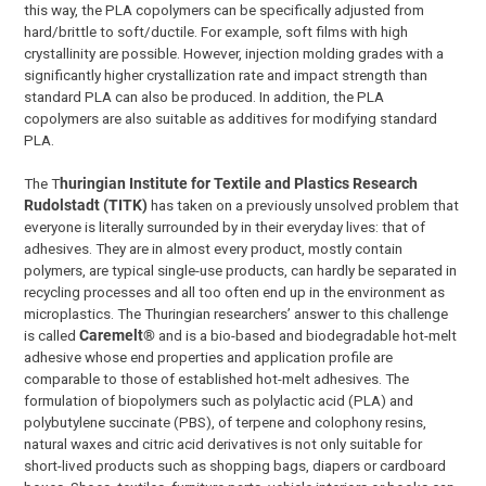
this way, the PLA copolymers can be specifically adjusted from
hard/brittle to soft/ductile. For example, soft films with high
crystallinity are possible. However, injection molding grades with a
significantly higher crystallization rate and impact strength than
standard PLA can also be produced. In addition, the PLA
copolymers are also suitable as additives for modifying standard
PLA.
The T
huringian Institute for Textile and Plastics Research
Rudolstadt (TITK)
has taken on a previously unsolved problem that
everyone is literally surrounded by in their everyday lives: that of
adhesives. They are in almost every product, mostly contain
polymers, are typical single-use products, can hardly be separated in
recycling processes and all too often end up in the environment as
microplastics. The Thuringian researchers’ answer to this challenge
is called
Caremelt®
and is a bio-based and biodegradable hot-melt
adhesive whose end properties and application profile are
comparable to those of established hot-melt adhesives. The
formulation of biopolymers such as polylactic acid (PLA) and
polybutylene succinate (PBS), of terpene and colophony resins,
natural waxes and citric acid derivatives is not only suitable for
short-lived products such as shopping bags, diapers or cardboard