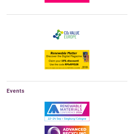
Events