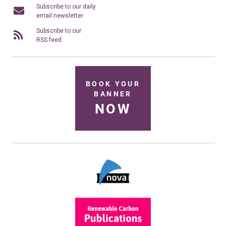
Subscribe to our daily
email newsletter
Subscribe to our
RSS feed
BOOK YOUR
BANNER
NOW