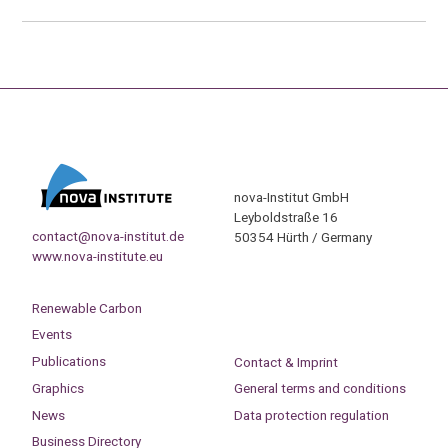
nova-Institut GmbH
Leyboldstraße 16
contact@nova-institut.de
50354 Hürth / Germany
www.nova-institute.eu
Renewable Carbon
Events
Publications
Contact & Imprint
Graphics
General terms and conditions
News
Data protection regulation
Business Directory