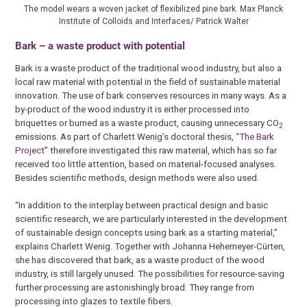
The model wears a woven jacket of flexibilized pine bark. Max Planck
Institute of Colloids and Interfaces/ Patrick Walter
Bark – a waste product with potential
Bark is a waste product of the traditional wood industry, but also a
local raw material with potential in the field of sustainable material
innovation. The use of bark conserves resources in many ways. As a
by-product of the wood industry it is either processed into
briquettes or burned as a waste product, causing unnecessary CO
2
emissions. As part of Charlett Wenig’s doctoral thesis, “
The Bark
Project
” therefore investigated this raw material, which has so far
received too little attention, based on material-focused analyses.
Besides scientific methods, design methods were also used.
“In addition to the interplay between practical design and basic
scientific research, we are particularly interested in the development
of sustainable design concepts using bark as a starting material,”
explains Charlett Wenig. Together with Johanna Hehemeyer-Cürten,
she has discovered that bark, as a waste product of the wood
industry, is still largely unused. The possibilities for resource-saving
further processing are astonishingly broad: They range from
processing into glazes to textile fibers.