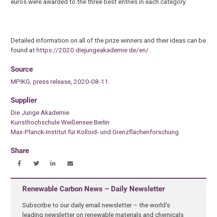
euros were awarded to the three best entries in each category.
Detailed information on all of the prize winners and their ideas can be
found at
https://2020.diejungeakademie.de/en/
.
Source
MPIKG, press release, 2020-08-11.
Supplier
Die Junge Akademie
Kunsthochschule Weißensee Berlin
Max-Planck-Institut für Kolloid- und Grenzflächenforschung
Share
Renewable Carbon News – Daily Newsletter
Subscribe to our daily email newsletter – the world's
leading newsletter on renewable materials and chemicals