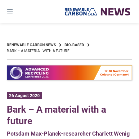
Skip
to
content
RENEWABLE CARBON NEWS
BIO-BASED
BARK – A MATERIAL WITH A FUTURE
26 August 2020
Bark – A material with a
future
Potsdam Max-Planck-researcher Charlett Wenig