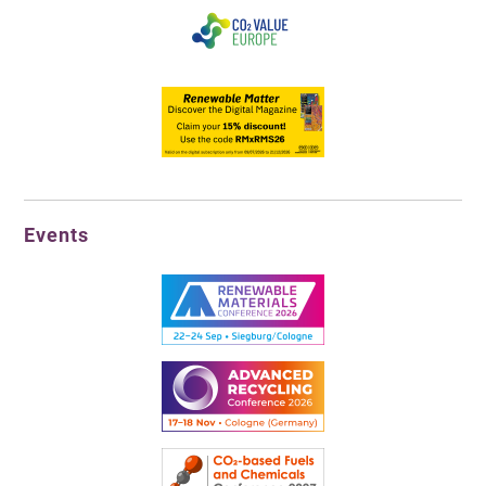
Events