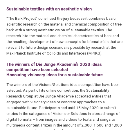
Sustainable textiles with an aesthetic vision
“The Bark Project” convinced the jury because it combines basic
scientific research on the material and chemical composition of tree
bark with a strong aesthetic vision of sustainable textiles. The
research into the material and chemical characteristics of bark and
the resulting development of new concepts for biomaterials that are
relevant to future design scenarios is possible by research at the
Max Planck Institute of Colloids and Interfaces (MPIKG).
The winners of Die Junge Akademie’s 2020 ideas
competition have been selected
Honouring visionary ideas for a sustainable future
The winners of the Visions/Solutions ideas competition have been
selected. As part of its online competition, the Sustainability
Research Group at Die Junge Akademie accepted entries that
engaged with visionary ideas or concrete approaches to a
sustainable future. Participants had until 15 May 2020 to submit
entries in the categories of Visions or Solutions in a broad range of
digital formats – from images and videos to texts and songs to
multimedia content. Prizes in the amount of 2,000, 1,500 and 1,000