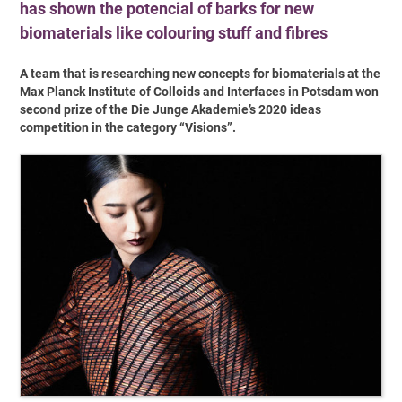
has shown the potencial of barks for new
biomaterials like colouring stuff and fibres
A team that is researching new concepts for biomaterials at the
Max Planck Institute of Colloids and Interfaces in Potsdam won
second prize of the Die Junge Akademie’s 2020 ideas
competition in the category “Visions”.