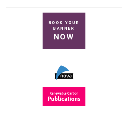
BOOK YOUR
BANNER
NOW