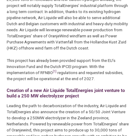
project will notably supply TotalEnergies’ industrial platform through
a long term contract. In addition, thanks to its existing hydrogen
pipeline network, Air Liquide will also be able to serve additional
Dutch and Belgian customers with industrial and heavy-duty mobility
needs. Air Liquide will leverage renewable power production from
TotalEnergies’ share of OranjeWind windfarm as well as Power
Purchase Agreements with Vattenfall from the Hollandse Kust Zuid
(HKZ) offshore wind farm off the Dutch coast.
This project has already been provided support from the EU’s
Innovation Fund and the Dutch IPCEI program. With the
[1]
implementation of RFNBO
regulations and requested subsidies,
the project will be operational at the end of 2027.
Creation of a new Air Liquide TotalEnergies joint venture to
build a 250 MW electrolyzer project
Leading the path to decarbonization of the industry, Air Liquide and
TotalEnergies also announce the creation of a 50/50 Joint Venture
to develop a 250MW electrolyzer in the Zeeland province,
Netherlands. Powered by renewable power from TotalEnergies’ share
of Oranjewind, this project aims to produce up to 30,000 tons of