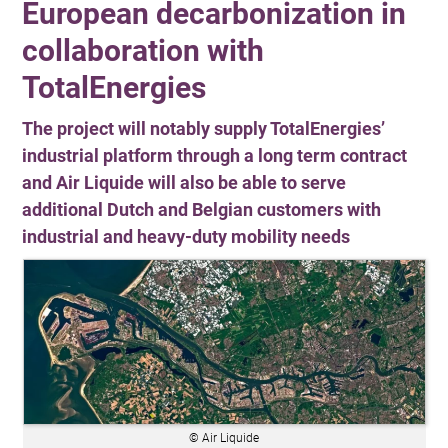
European decarbonization in
collaboration with
TotalEnergies
The project will notably supply TotalEnergies’
industrial platform through a long term contract
and Air Liquide will also be able to serve
additional Dutch and Belgian customers with
industrial and heavy-duty mobility needs
© Air Liquide