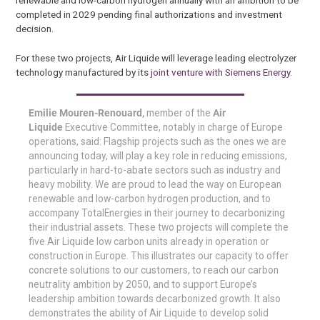
renewable and low-carbon hydrogen annually with an ambition to be
completed in 2029 pending final authorizations and investment
decision.
For these two projects, Air Liquide will leverage leading electrolyzer
technology manufactured by its
joint venture with Siemens Energy
.
Emilie Mouren-Renouard,
member of the
Air
Liquide
Executive Committee, notably in charge of Europe
operations, said: Flagship projects such as the ones we are
announcing today, will play a key role in reducing emissions,
particularly in hard-to-abate sectors such as industry and
heavy mobility. We are proud to lead the way on European
renewable and low-carbon hydrogen production, and to
accompany TotalEnergies in their journey to decarbonizing
their industrial assets. These two projects will complete the
five Air Liquide low carbon units already in operation or
construction in Europe. This illustrates our capacity to offer
concrete solutions to our customers, to reach our carbon
neutrality ambition by 2050, and to support Europe’s
leadership ambition towards decarbonized growth. It also
demonstrates the ability of Air Liquide to develop solid