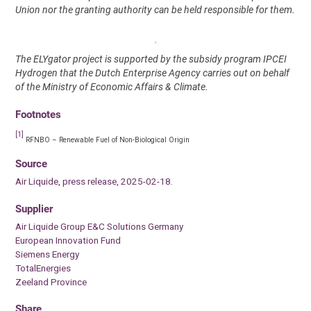
Union nor the granting authority can be held responsible for them.
The ELYgator project is supported by the subsidy program IPCEI
Hydrogen that the Dutch Enterprise Agency carries out on behalf
of the Ministry of Economic Affairs & Climate.
Footnotes
[1]
RFNBO – Renewable Fuel of Non-Biological Origin
Source
Air Liquide, press release, 2025-02-18.
Supplier
Air Liquide Group E&C Solutions Germany
European Innovation Fund
Siemens Energy
TotalEnergies
Zeeland Province
Share