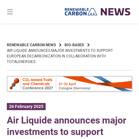
Skip
to
content
RENEWABLE CARBON NEWS
BIO-BASED
AIR LIQUIDE ANNOUNCES MAJOR INVESTMENTS TO SUPPORT
EUROPEAN DECARBONIZATION IN COLLABORATION WITH
TOTALENERGIES
26 February 2025
Air Liquide announces major
investments to support