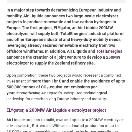
In a major step towards decarbonizing European industry and
mobility, Air Liquide announces two large-scale electrolyzer
projects to produce renewable and low-carbon hydrogen in
Europe. The first project, ELYgator, an Air Liquide 200MW
electrolyzer, will supply both TotalEnergies’ industrial platform
and other European industrial and heavy-duty mobility needs,
leveraging already secured renewable electricity from two
offshore windfarms. In addition, Air Liquide and
TotalEnergies
announce the creation of a joint venture to develop a 250MW
electrolyzer to supply the Zeeland refinery site.
Upon completion, these two projects would represent a combined
investment of
more than 1bn€ and enable the avoidance of up to
500,000 tonnes of CO
-equivalent emissions per
2
year,
strengthening Air Liquide’s undisputed technological
leadership for decarbonizing Europe industry and mobility
.
ELYgator, a 200MW Air Liquide electrolyzer project
Air Liquide projects to build, own and operate a 200MW electrolyzer
in Maasvlakte, Rotterdam. With an estimated production of up to
23,000 tons of renewable and low-carbon hydrogen annually, the