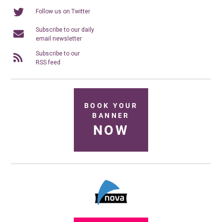
Follow us on Twitter
Subscribe to our daily
email newsletter
Subscribe to our
RSS feed
BOOK YOUR
BANNER
NOW