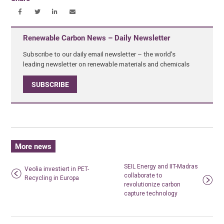
Renewable Carbon News – Daily Newsletter
Subscribe to our daily email newsletter – the world's
leading newsletter on renewable materials and chemicals
SUBSCRIBE
More news
SEIL Energy and IIT-Madras
Veolia investiert in PET-
collaborate to
Recycling in Europa
revolutionize carbon
capture technology