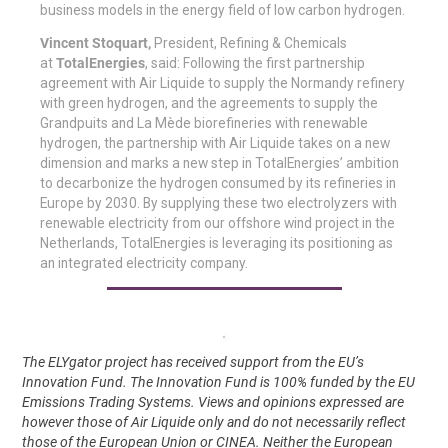
business models in the energy field of low carbon hydrogen.
Vincent Stoquart,
President, Refining & Chemicals
at
TotalEnergies
, said: Following the first partnership
agreement with Air Liquide to supply the Normandy refinery
with green hydrogen, and the agreements to supply the
Grandpuits and La Mède biorefineries with renewable
hydrogen, the partnership with Air Liquide takes on a new
dimension and marks a new step in TotalEnergies’ ambition
to decarbonize the hydrogen consumed by its refineries in
Europe by 2030. By supplying these two electrolyzers with
renewable electricity from our offshore wind project in the
Netherlands, TotalEnergies is leveraging its positioning as
an integrated electricity company.
The ELYgator project has received support from the EU’s
Innovation Fund. The Innovation Fund is 100% funded by the EU
Emissions Trading Systems. Views and opinions expressed are
however those of Air Liquide only and do not necessarily reflect
those of the European Union or CINEA. Neither the European