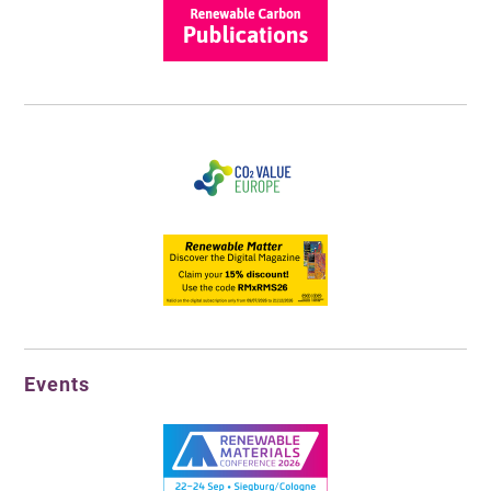
Events