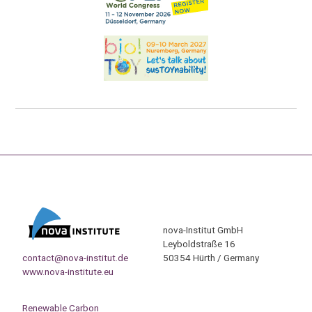
nova-Institut GmbH
Leyboldstraße 16
contact@nova-institut.de
50354 Hürth / Germany
www.nova-institute.eu
Renewable Carbon