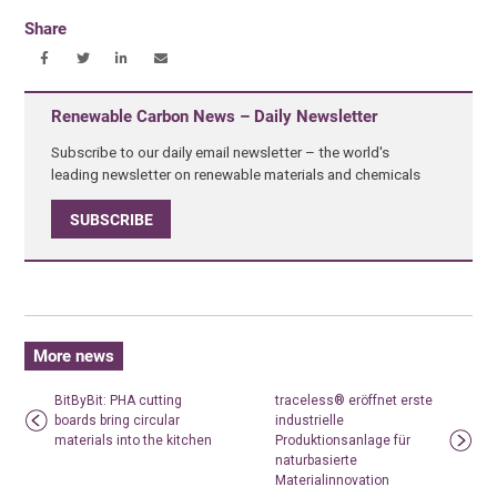
Share
Renewable Carbon News – Daily Newsletter
Subscribe to our daily email newsletter – the world's
leading newsletter on renewable materials and chemicals
SUBSCRIBE
More news
BitByBit: PHA cutting
traceless® eröffnet erste
boards bring circular
industrielle
materials into the kitchen
Produktionsanlage für
naturbasierte
Materialinnovation