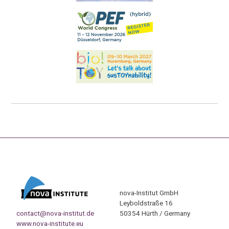
nova-Institut GmbH
Leyboldstraße 16
contact@nova-institut.de
50354 Hürth / Germany
www.nova-institute.eu