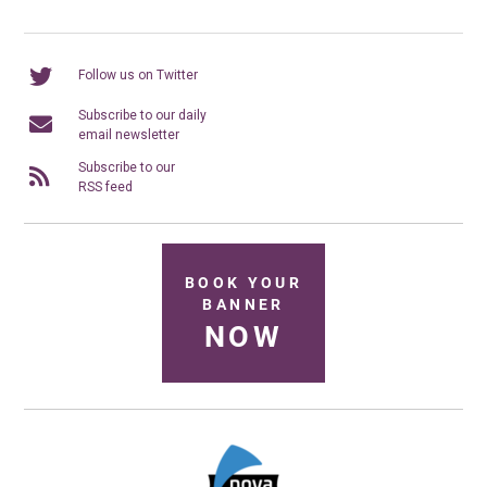
Follow us on Twitter
Subscribe to our daily
email newsletter
Subscribe to our
RSS feed
BOOK YOUR
BANNER
NOW