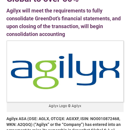
Agilyx will meet the requirements to fully
consolidate GreenDot’s financial statements, and
upon closing of the transaction, will begin
consolidation accounting
Agilyx Logo © Agilyx
Agilyx ASA (OSE: AGLX, OTCQX: AGXXF, ISIN: NO0010872468,
WKN: A2QGQ) (“Agilyx” or the “Company”) has entered into an