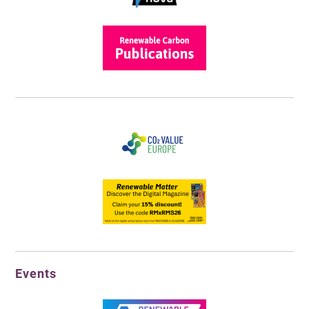
Events