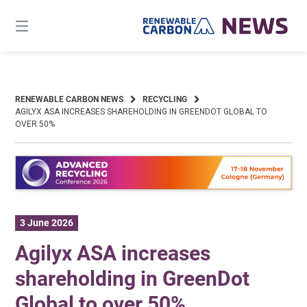
Skip
to
content
RENEWABLE CARBON NEWS
RECYCLING
AGILYX ASA INCREASES SHAREHOLDING IN GREENDOT GLOBAL TO
OVER 50%
3 June 2026
Agilyx ASA increases
shareholding in GreenDot
Global to over 50%