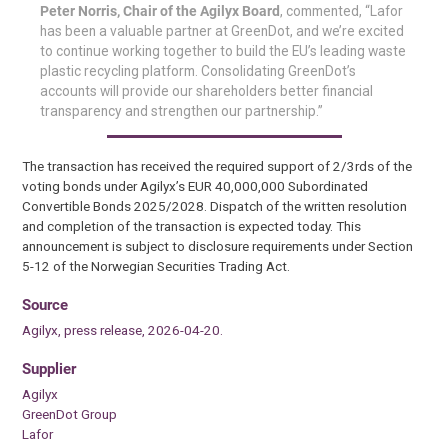
Peter Norris, Chair of the Agilyx Board
, commented, “Lafor
has been a valuable partner at GreenDot, and we’re excited
to continue working together to build the EU’s leading waste
plastic recycling platform. Consolidating GreenDot’s
accounts will provide our shareholders better financial
transparency and strengthen our partnership.”
The transaction has received the required support of 2/3rds of the
voting bonds under Agilyx’s EUR 40,000,000 Subordinated
Convertible Bonds 2025/2028. Dispatch of the written resolution
and completion of the transaction is expected today. This
announcement is subject to disclosure requirements under Section
5-12 of the Norwegian Securities Trading Act.
Source
Agilyx, press release, 2026-04-20.
Supplier
Agilyx
GreenDot Group
Lafor