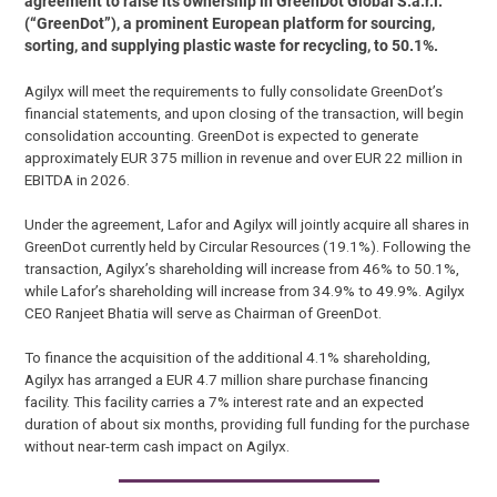
agreement to raise its ownership in GreenDot Global S.à.r.l.
(“GreenDot”), a prominent European platform for sourcing,
sorting, and supplying plastic waste for recycling, to 50.1%.
Agilyx will meet the requirements to fully consolidate GreenDot’s
financial statements, and upon closing of the transaction, will begin
consolidation accounting. GreenDot is expected to generate
approximately EUR 375 million in revenue and over EUR 22 million in
EBITDA in 2026.
Under the agreement, Lafor and Agilyx will jointly acquire all shares in
GreenDot currently held by Circular Resources (19.1%). Following the
transaction, Agilyx’s shareholding will increase from 46% to 50.1%,
while Lafor’s shareholding will increase from 34.9% to 49.9%. Agilyx
CEO Ranjeet Bhatia will serve as Chairman of GreenDot.
To finance the acquisition of the additional 4.1% shareholding,
Agilyx has arranged a EUR 4.7 million share purchase financing
facility. This facility carries a 7% interest rate and an expected
duration of about six months, providing full funding for the purchase
without near-term cash impact on Agilyx.