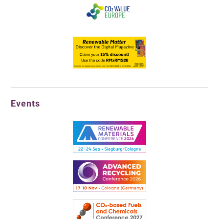
Events