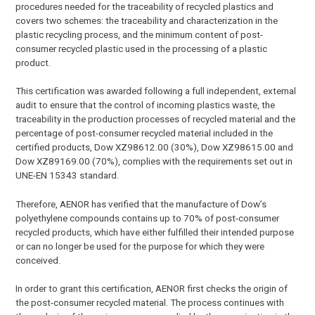
procedures needed for the traceability of recycled plastics and
covers two schemes: the traceability and characterization in the
plastic recycling process, and the minimum content of post-
consumer recycled plastic used in the processing of a plastic
product.
This certification was awarded following a full independent, external
audit to ensure that the control of incoming plastics waste, the
traceability in the production processes of recycled material and the
percentage of post-consumer recycled material included in the
certified products, Dow XZ98612.00 (30%), Dow XZ98615.00 and
Dow XZ89169.00 (70%), complies with the requirements set out in
UNE-EN 15343 standard.
Therefore, AENOR has verified that the manufacture of Dow’s
polyethylene compounds contains up to 70% of post-consumer
recycled products, which have either fulfilled their intended purpose
or can no longer be used for the purpose for which they were
conceived.
In order to grant this certification, AENOR first checks the origin of
the post-consumer recycled material. The process continues with