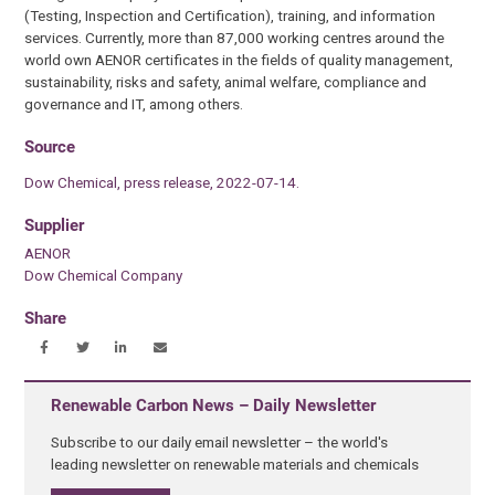
(Testing, Inspection and Certification), training, and information
services. Currently, more than 87,000 working centres around the
world own AENOR certificates in the fields of quality management,
sustainability, risks and safety, animal welfare, compliance and
governance and IT, among others.
Source
Dow Chemical, press release, 2022-07-14.
Supplier
AENOR
Dow Chemical Company
Share
Renewable Carbon News – Daily Newsletter
Subscribe to our daily email newsletter – the world's
leading newsletter on renewable materials and chemicals