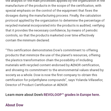
the analysis of the main processes applied by the organization in the
manufacture of the products in the scope of the certification, with
special emphasis on the control of the equipment that fixes the
dosages during the manufacturing process. Finally, the calculation
protocol applied by the organization to determine the percentage of
recycled material incorporated into the products is audited, verifying
that it provides the necessary confidence, by means of periodic
controls, so that the products marketed over time effectively
contain the minimum declared.
“This certification demonstrates Dow’s commitment to offering
products that minimize the use of the planet’s resources, offering
the plastics transformation chain the possibility of including
materials with recycled content endorsed by AENOR certification,
and showing its commitment to the environmental values shared by
society as a whole. Dow is now the first company to obtain this
certification for polyethylene compounds”, says Yolanda Villaseñor,
Director of Product Certification at AENOR.
Learn more about Dow’s
REVOLOOP™ grades in Europe here
.
About Dow