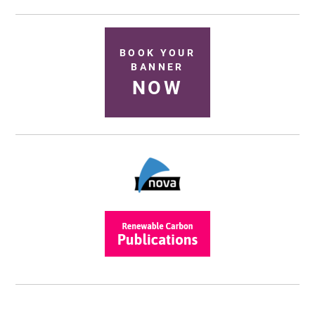
BOOK YOUR
BANNER
NOW