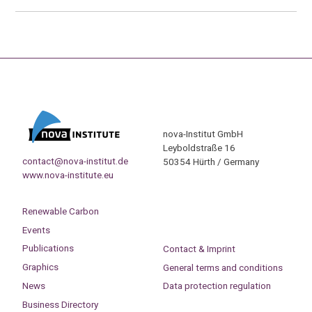
nova-Institut GmbH
Leyboldstraße 16
contact@nova-institut.de
50354 Hürth / Germany
www.nova-institute.eu
Renewable Carbon
Events
Publications
Contact & Imprint
Graphics
General terms and conditions
News
Data protection regulation
Business Directory