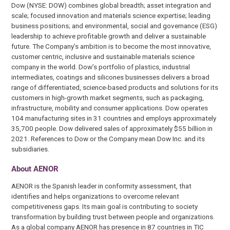
Dow (NYSE: DOW) combines global breadth; asset integration and
scale; focused innovation and materials science expertise; leading
business positions; and environmental, social and governance (ESG)
leadership to achieve profitable growth and deliver a sustainable
future. The Company’s ambition is to become the most innovative,
customer centric, inclusive and sustainable materials science
company in the world. Dow’s portfolio of plastics, industrial
intermediates, coatings and silicones businesses delivers a broad
range of differentiated, science-based products and solutions for its
customers in high-growth market segments, such as packaging,
infrastructure, mobility and consumer applications. Dow operates
104 manufacturing sites in 31 countries and employs approximately
35,700 people. Dow delivered sales of approximately $55 billion in
2021. References to Dow or the Company mean Dow Inc. and its
subsidiaries.
About AENOR
AENOR is the Spanish leader in conformity assessment, that
identifies and helps organizations to overcome relevant
competitiveness gaps. Its main goal is contributing to society
transformation by building trust between people and organizations.
As a global company AENOR has presence in 87 countries in TIC