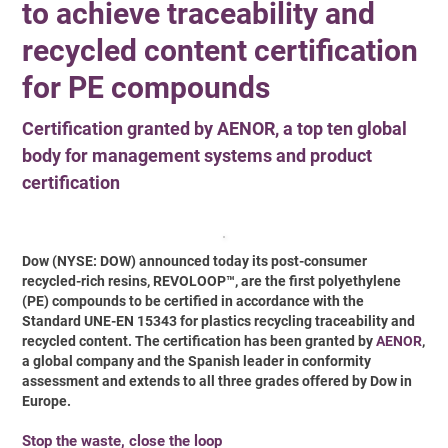
to achieve traceability and
recycled content certification
for PE compounds
Certification granted by AENOR, a top ten global
body for management systems and product
certification
Dow (NYSE: DOW) announced today its post-consumer
recycled-rich resins, REVOLOOP™, are the first polyethylene
(PE) compounds to be certified in accordance with the
Standard UNE-EN 15343 for plastics recycling traceability and
recycled content. The certification has been granted by
AENOR
,
a global company and the Spanish leader in conformity
assessment and extends to all three grades offered by Dow in
Europe.
Stop the waste, close the loop