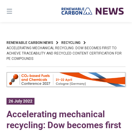
Skip
to
content
RENEWABLE CARBON NEWS
RECYCLING
ACCELERATING MECHANICAL RECYCLING: DOW BECOMES FIRST TO
ACHIEVE TRACEABILITY AND RECYCLED CONTENT CERTIFICATION FOR
PE COMPOUNDS
26 July 2022
Accelerating mechanical
recycling: Dow becomes first