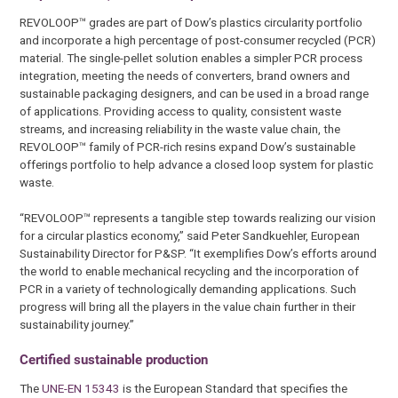
REVOLOOP™ grades are part of Dow’s plastics circularity portfolio
and incorporate a high percentage of post-consumer recycled (PCR)
material. The single-pellet solution enables a simpler PCR process
integration, meeting the needs of converters, brand owners and
sustainable packaging designers, and can be used in a broad range
of applications. Providing access to quality, consistent waste
streams, and increasing reliability in the waste value chain, the
REVOLOOP™ family of PCR-rich resins expand Dow’s sustainable
offerings portfolio to help advance a closed loop system for plastic
waste.
“REVOLOOP™ represents a tangible step towards realizing our vision
for a circular plastics economy,” said Peter Sandkuehler, European
Sustainability Director for P&SP. “It exemplifies Dow’s efforts around
the world to enable mechanical recycling and the incorporation of
PCR in a variety of technologically demanding applications. Such
progress will bring all the players in the value chain further in their
sustainability journey.”
Certified sustainable production
The
UNE-EN 15343
is the European Standard that specifies the