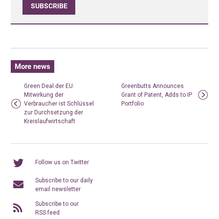
SUBSCRIBE
More news
Green Deal der EU:
Greenbutts Announces
Mitwirkung der
Grant of Patent, Adds to IP
Verbraucher ist Schlüssel
Portfolio
zur Durchsetzung der
Kreislaufwirtschaft
Follow us on Twitter
Subscribe to our daily
email newsletter
Subscribe to our
RSS feed