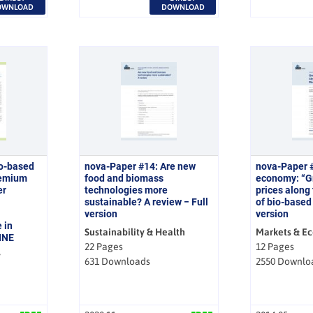
OWNLOAD
DOWNLOAD
io-based
nova-Paper #14: Are new
nova-Paper 
remium
food and biomass
economy: “
er
technologies more
prices along
sustainable? A review − Full
of bio-based 
version
version
 in
Sustainability & Health
Markets & E
INE
22 Pages
12 Pages
y
631 Downloads
2550 Downlo