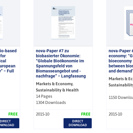
bio-based
nova-Paper #7 zu
nova-Paper 
for
biobasierter Ökonomie:
economy: “G
ical
“Globale Bioökonomie im
bioeconomy i
European
Spannungsfeld von
between bio
 − Full
Biomasseangebot und -
and demand”
nachfrage” − Langfassung
Markets & E
Markets & Economy,
Sustainabilit
Sustainability & Health
14 Pages
1150 Downlo
1304 Downloads
FREE
2015-10
FREE
2015-10
DIRECT
DIRECT
OWNLOAD
DOWNLOAD