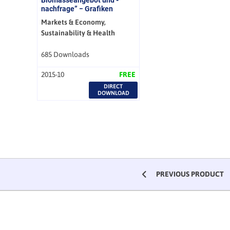
nachfrage” − Grafiken
Markets & Economy,
Sustainability & Health
685 Downloads
2015-10
FREE
DIRECT
DOWNLOAD
PREVIOUS PRODUCT