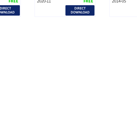
FREE
2020-11
FREE
2014-05
DIRECT
DIRECT
OWNLOAD
DOWNLOAD