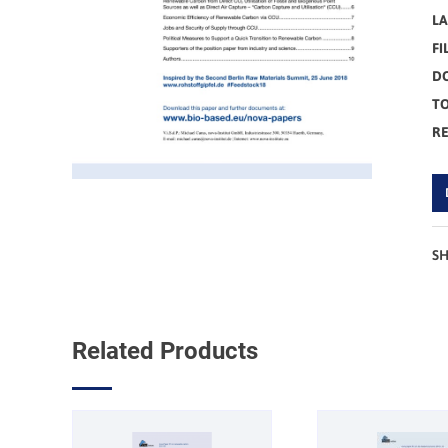
L
FI
D
TO
R
S
Related Products