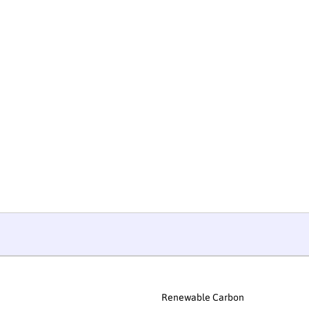
Renewable Carbon