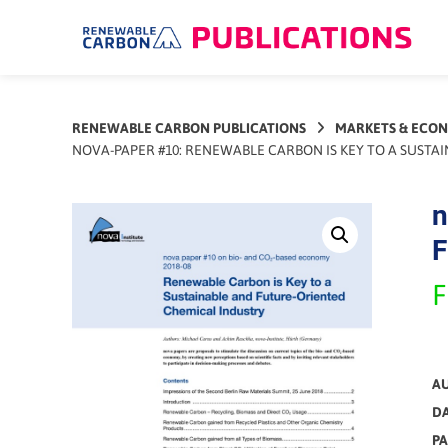
Skip
to
content
RENEWABLE CARBON PUBLICATIONS
MARKETS & ECO
NOVA-PAPER #10: RENEWABLE CARBON IS KEY TO A SUSTA
n
F
F
A
DA
PA