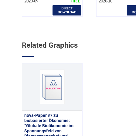
2020-09
FREE
2020-10
DIRECT
DOWNLOAD
D
Related Graphics
nova-Paper #7 zu
biobasierter Ökonomie:
“Globale Bioökonomie im
Spannungsfeld von
Biomasseangebot und -