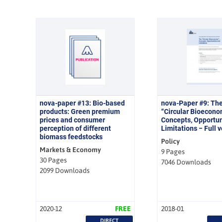
nova-paper #13: Bio-based
nova-Paper #9: Th
products: Green premium
“Circular Bioecono
prices and consumer
Concepts, Opportun
perception of different
Limitations − Full 
biomass feedstocks
Policy
Markets & Economy
9 Pages
30 Pages
7046 Downloads
2099 Downloads
2020-12
FREE
2018-01
DIRECT