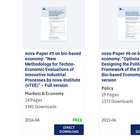
nova-Paper #5 on bio-based
nova-Paper #6 on 
economy: “New
economy: “Options 
Methodology for Techno-
Designing the Polit
Economic Evaluations of
Framework of the 
Innovative Industrial
Bio-based Economy”
Processes by nova-Institute
version
(nTEE)” − Full version
Policy
Markets & Economy
19 Pages
14 Pages
1373 Downloads
1941 Downloads
2016-04
FREE
2015-06
DIRECT
DOWNLOAD
D