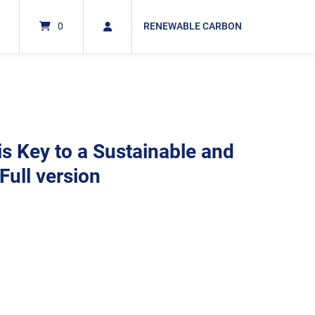
0
RENEWABLE CARBON
s Key to a Sustainable and
Full version