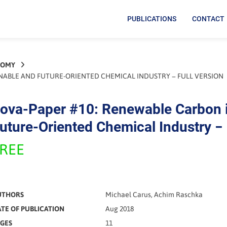
PUBLICATIONS
CONTACT
NOMY
INABLE AND FUTURE-ORIENTED CHEMICAL INDUSTRY − FULL VERSION
ova-Paper #10: Renewable Carbon i
uture-Oriented Chemical Industry − 
REE
UTHORS
Michael Carus, Achim Raschka
TE OF PUBLICATION
Aug 2018
GES
11