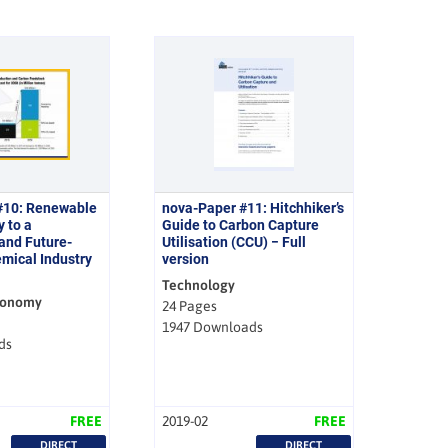
#10: Renewable
nova-Paper #11: Hitchhiker’s
y to a
Guide to Carbon Capture
and Future-
Utilisation (CCU) − Full
mical Industry
version
Technology
conomy
24 Pages
1947 Downloads
ds
FREE
2019-02
FREE
DIRECT
DIRECT