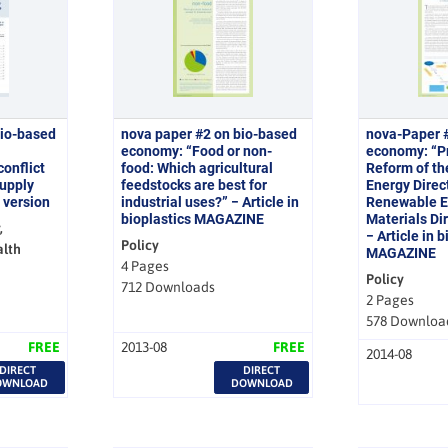
bio-based
nova paper #2 on bio-based
nova-Paper 
economy: “Food or non-
economy: “Pr
onflict
food: Which agricultural
Reform of t
upply
feedstocks are best for
Energy Direct
 version
industrial uses?” − Article in
Renewable E
bioplastics MAGAZINE
Materials Di
,
− Article in 
Policy
alth
MAGAZINE
4 Pages
Policy
712 Downloads
2 Pages
578 Downloa
FREE
2013-08
FREE
2014-08
DIRECT
DIRECT
OWNLOAD
DOWNLOAD