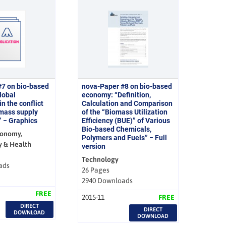
#7 on bio-based
nova-Paper #8 on bio-based
lobal
economy: “Definition,
n the conflict
Calculation and Comparison
mass supply
of the “Biomass Utilization
 − Graphics
Efficiency (BUE)” of Various
Bio-based Chemicals,
conomy,
Polymers and Fuels” − Full
y & Health
version
Technology
ads
26 Pages
2940 Downloads
FREE
2015-11
FREE
DIRECT
DIRECT
DOWNLOAD
DOWNLOAD