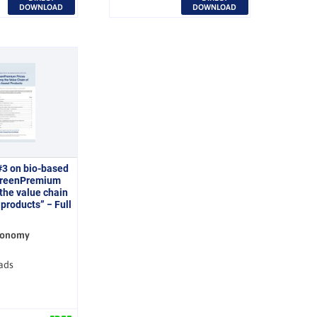
DOWNLOAD
DOWNLOAD
#3 on bio-based
GreenPremium
 the value chain
products” − Full
conomy
ads