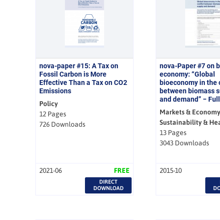
nova-paper #15: A Tax on
nova-Paper #7 on 
Fossil Carbon is More
economy: “Global
Effective Than a Tax on CO2
bioeconomy in the c
Emissions
between biomass s
and demand” − Full
Policy
Markets & Economy
12 Pages
Sustainability & He
726 Downloads
13 Pages
3043 Downloads
2021-06
FREE
2015-10
DIRECT
DOWNLOAD
D