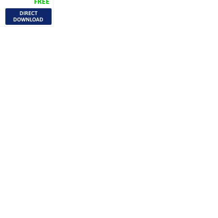
FREE
DIRECT
DOWNLOAD