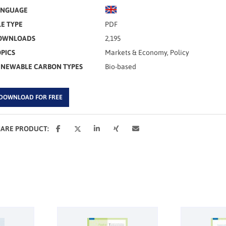
ANGUAGE
LE TYPE
PDF
OWNLOADS
2,195
PICS
Markets & Economy, Policy
ENEWABLE CARBON TYPES
Bio-based
DOWNLOAD FOR FREE
HARE PRODUCT: