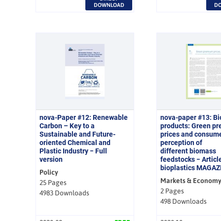
DOWNLOAD
D
nova-Paper #12: Renewable
nova-paper #13: B
Carbon – Key to a
products: Green p
Sustainable and Future-
prices and consum
oriented Chemical and
perception of
Plastic Industry − Full
different biomass
version
feedstocks − Article
bioplastics MAGAZ
Policy
Markets & Econom
25 Pages
2 Pages
4983 Downloads
498 Downloads