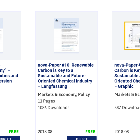
e
nova-Paper #10: Renewable
nova-Paper 
my” –
Carbon is Key to a
Carbon is Ke
ities and
Sustainable and Future-
Sustainable 
version
Oriented Chemical Industry
Oriented Che
− Langfassung
− Graphic
Markets & Economy, Policy
Markets & E
11 Pages
1086 Downloads
587 Downloa
FREE
2018-08
FREE
2018-08
DIRECT
DIRECT