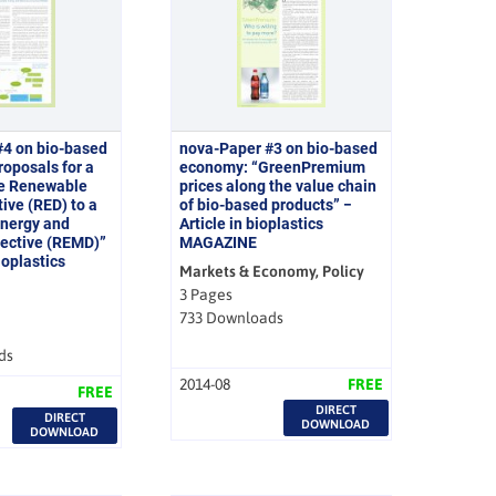
#4 on bio-based
nova-Paper #3 on bio-based
oposals for a
economy: “GreenPremium
he Renewable
prices along the value chain
ive (RED) to a
of bio-based products” −
nergy and
Article in bioplastics
rective (REMD)”
MAGAZINE
bioplastics
Markets & Economy, Policy
3 Pages
733 Downloads
ds
2014-08
FREE
FREE
DIRECT
DIRECT
DOWNLOAD
DOWNLOAD