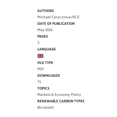
AUTHORS
Michael Carus (nova/RCI)
DATE OF PUBLICATION
May 2026
PAGES
3
LANGUAGE
FILE TYPE
PDF
DOWNLOADS
71
TOPICS
Markets & Economy, Policy
RENEWABLE CARBON TYPES
Bio-based