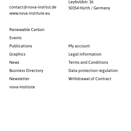
Leyboldstr. 16
contact@nova-institut.de
50354 Hürth / Germany
www.nova-institute.eu
Renewable Carbon
Events
Publications
My account
Graphics
Legal Information
News
Terms and Conditions
Business Directory
Data protection regulation
Newsletter
Withdrawal of Contract
nova-Institute
© 2026 nova-Institut GmbH