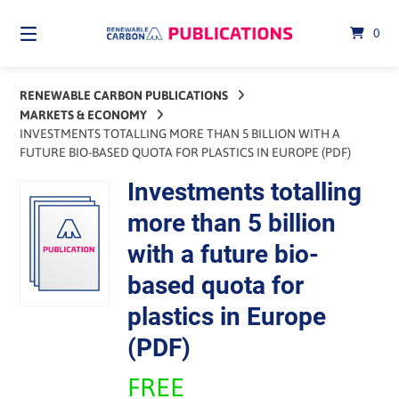
Skip
to
0
content
RENEWABLE CARBON PUBLICATIONS
MARKETS & ECONOMY
INVESTMENTS TOTALLING MORE THAN 5 BILLION WITH A
FUTURE BIO-BASED QUOTA FOR PLASTICS IN EUROPE (PDF)
Investments totalling
more than 5 billion
with a future bio-
based quota for
plastics in Europe
(PDF)
FREE