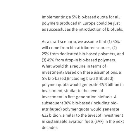
Implementing a 5% bio-based quota for all
polymers produced in Europe could be just
as successful as the introduction of biofuels.
As a draft scenario, we assume that (1) 30%
will come from bio-attributed sources, (2)
25% from dedicated bio-based polymers, and
(3) 45% from drop-in bio-based polymers.
What would this require in terms of
investment? Based on these assumptions, a
5% bio-based (including bio-attributed)
polymer quota would generate €5.3 billion in
investment, similar to the level of
investment in first-generation biofuels. A
subsequent 30% bio-based (including bio-
attributed) polymer quota would generate
€32 billion, similar to the level of investment
in sustainable aviation fuels (SAF) in the next
decades.