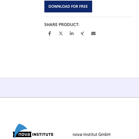
DOWNLOAD FOR FREE
SHARE PRODUCT:
nova-Institut GmbH