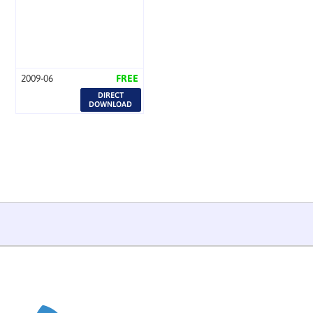
2009-06
FREE
DIRECT
DOWNLOAD