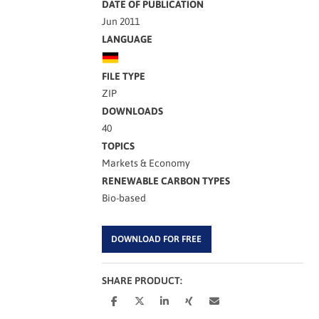
DATE OF PUBLICATION
Jun 2011
LANGUAGE
FILE TYPE
ZIP
DOWNLOADS
40
TOPICS
Markets & Economy
RENEWABLE CARBON TYPES
Bio-based
DOWNLOAD FOR FREE
SHARE PRODUCT: