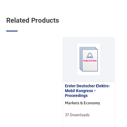
Related Products
Erster Deutscher Elektro-
Mobil Kongress −
Proceedings
Markets & Economy
37 Downloads