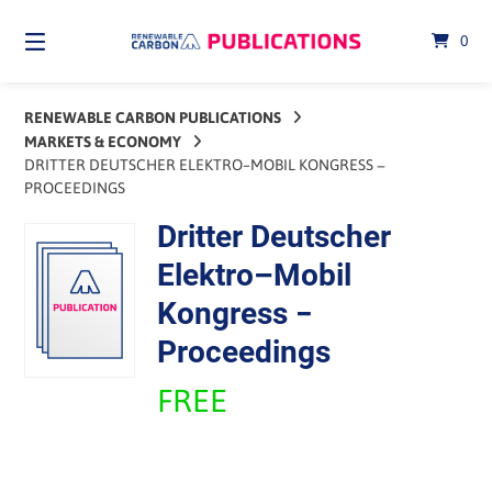
Skip
to
0
content
RENEWABLE CARBON PUBLICATIONS
MARKETS & ECONOMY
DRITTER DEUTSCHER ELEKTRO–MOBIL KONGRESS −
PROCEEDINGS
Dritter Deutscher
Elektro–Mobil
Kongress −
Proceedings
FREE