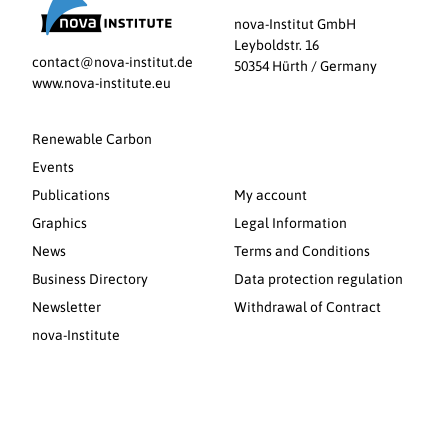
nova-Institut GmbH
Leyboldstr. 16
contact@nova-institut.de
50354 Hürth / Germany
www.nova-institute.eu
Renewable Carbon
Events
Publications
My account
Graphics
Legal Information
News
Terms and Conditions
Business Directory
Data protection regulation
Newsletter
Withdrawal of Contract
nova-Institute