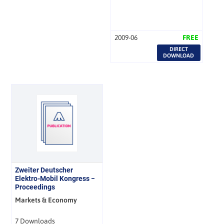
2009-06
FREE
DIRECT
DOWNLOAD
Zweiter Deutscher
Elektro-Mobil Kongress −
Proceedings
Markets & Economy
7 Downloads