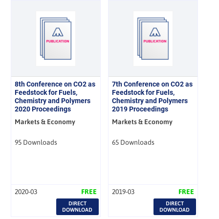
8th Conference on CO2 as
7th Conference on CO2 as
Feedstock for Fuels,
Feedstock for Fuels,
Chemistry and Polymers
Chemistry and Polymers
2020 Proceedings
2019 Proceedings
Markets & Economy
Markets & Economy
95 Downloads
65 Downloads
2020-03
FREE
2019-03
FREE
DIRECT
DIRECT
DOWNLOAD
DOWNLOAD