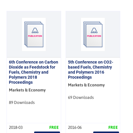
6th Conference on Carbon
5th Conference on CO2-
Dioxide as Feedstock for
based Fuels, Chemistry
Fuels, Chemistry and
and Polymers 2016
Polymers 2018
Proceedings
Proceedings
Markets & Economy
Markets & Economy
69 Downloads
89 Downloads
2018-03
FREE
2016-06
FREE