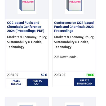
CO2-based Fuels and
Conference on CO2-based
Chemicals Conference
Fuels and Chemicals 2023
2024 (Proceedings, PDF)
Proceedings
Markets & Economy, Policy,
Markets & Economy, Policy,
Sustainability & Health,
Sustainability & Health,
Technology
Technology
203 Downloads
2024-05
50
€
2023-05
FREE
DIRECT
PRESS
ADD TO
DOWNLOAD
RELEASE
CART