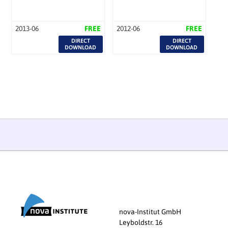
2013-06
FREE
2012-06
FREE
DIRECT
DIRECT
DOWNLOAD
DOWNLOAD
nova-Institut GmbH
Leyboldstr. 16