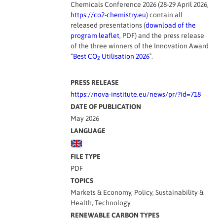
Chemicals Conference 2026 (28-29 April 2026,
https://co2-chemistry.eu
) contain all
released presentations (
download of the
program leaflet
, PDF) and the press release
of the three winners of the Innovation Award
“
Best CO
Utilisation 2026
″.
2
PRESS RELEASE
https://nova-institute.eu/news/pr/?id=718
DATE OF PUBLICATION
May 2026
LANGUAGE
FILE TYPE
PDF
TOPICS
Markets & Economy, Policy, Sustainability &
Health, Technology
RENEWABLE CARBON TYPES