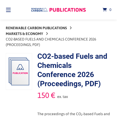
Skip
to
0
content
RENEWABLE CARBON PUBLICATIONS
MARKETS & ECONOMY
CO2-BASED FUELS AND CHEMICALS CONFERENCE 2026
(PROCEEDINGS, PDF)
CO2-based Fuels and
Chemicals
Conference 2026
(Proceedings, PDF)
150
€
ex. tax
The proceedings of the CO
-based Fuels and
2