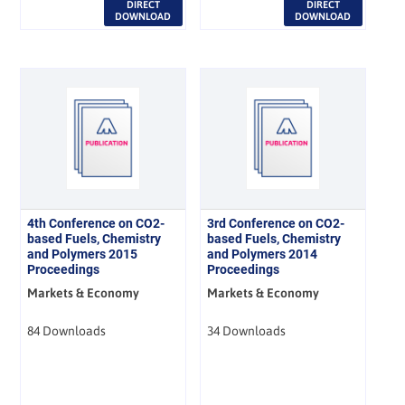
DIRECT
DIRECT
DOWNLOAD
DOWNLOAD
4th Conference on CO2-
3rd Conference on CO2-
based Fuels, Chemistry
based Fuels, Chemistry
and Polymers 2015
and Polymers 2014
Proceedings
Proceedings
Markets & Economy
Markets & Economy
84 Downloads
34 Downloads