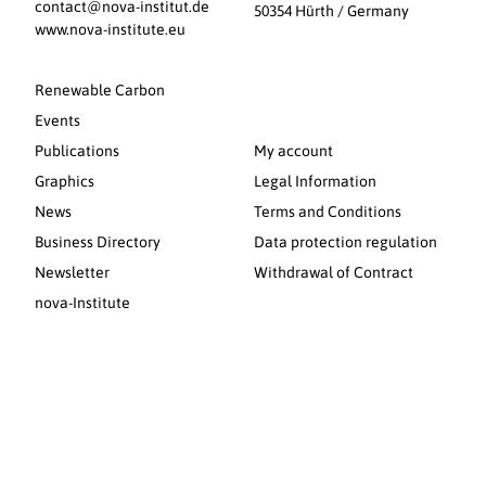
contact@nova-institut.de
50354 Hürth / Germany
www.nova-institute.eu
Renewable Carbon
Events
Publications
My account
Graphics
Legal Information
News
Terms and Conditions
Business Directory
Data protection regulation
Newsletter
Withdrawal of Contract
nova-Institute
© 2026 nova-Institut GmbH