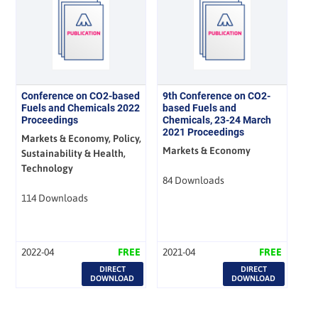
Conference on CO2-based
9th Conference on CO2-
Fuels and Chemicals 2022
based Fuels and
Proceedings
Chemicals, 23-24 March
2021 Proceedings
Markets & Economy, Policy,
Markets & Economy
Sustainability & Health,
Technology
84 Downloads
114 Downloads
2022-04
FREE
2021-04
FREE
DIRECT
DIRECT
DOWNLOAD
DOWNLOAD