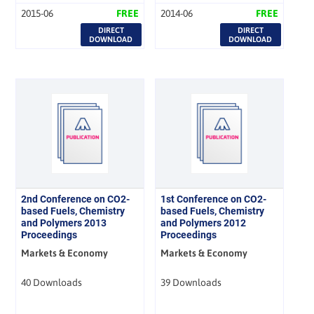
2015-06
FREE
2014-06
FREE
DIRECT
DIRECT
DOWNLOAD
DOWNLOAD
2nd Conference on CO2-
1st Conference on CO2-
based Fuels, Chemistry
based Fuels, Chemistry
and Polymers 2013
and Polymers 2012
Proceedings
Proceedings
Markets & Economy
Markets & Economy
40 Downloads
39 Downloads