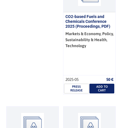
CO2-based Fuels and
Chemicals Conference
2025 (Proceedings, PDF)
Markets & Economy, Policy,
Sustainability & Health,
Technology
2025-05
50
€
PRESS
ADD TO
RELEASE
CART