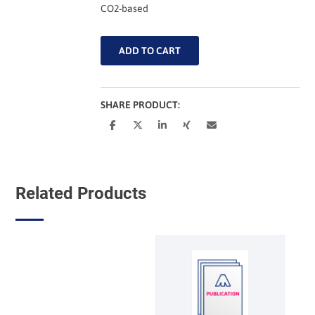
CO2-based
CO2-
ADD TO CART
based
Fuels
and
Chemicals
SHARE PRODUCT:
Conference
2026
(Proceedings,
PDF)
[Digital]
Related Products
quantity