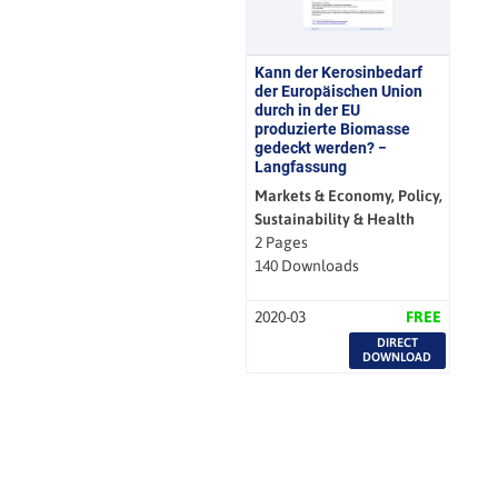
Kann der Kerosinbedarf
der Europäischen Union
durch in der EU
produzierte Biomasse
gedeckt werden? −
Langfassung
Markets & Economy, Policy,
Sustainability & Health
2 Pages
140 Downloads
2020-03
FREE
DIRECT
DOWNLOAD