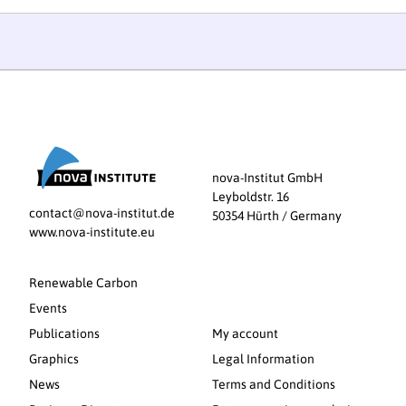
nova-Institut GmbH
Leyboldstr. 16
contact@nova-institut.de
50354 Hürth / Germany
www.nova-institute.eu
Renewable Carbon
Events
Publications
My account
Graphics
Legal Information
News
Terms and Conditions