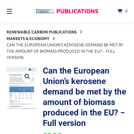
Skip
to
0
content
RENEWABLE CARBON PUBLICATIONS
MARKETS & ECONOMY
CAN THE EUROPEAN UNION’S KEROSENE DEMAND BE MET BY
THE AMOUNT OF BIOMASS PRODUCED IN THE EU? − FULL
VERSION
Can the European
Union’s kerosene
demand be met by the
amount of biomass
produced in the EU? −
Full version