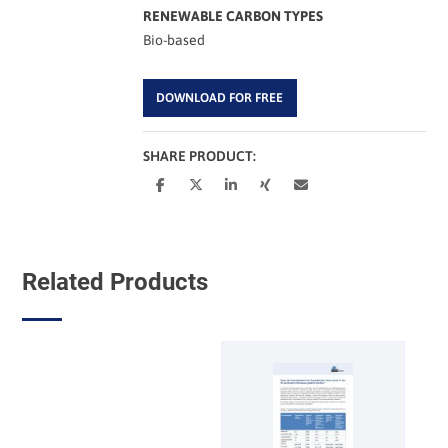
RENEWABLE CARBON TYPES
Bio-based
DOWNLOAD FOR FREE
SHARE PRODUCT:
Related Products