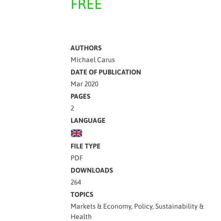
FREE
AUTHORS
Michael Carus
DATE OF PUBLICATION
Mar 2020
PAGES
2
LANGUAGE
FILE TYPE
PDF
DOWNLOADS
264
TOPICS
Markets & Economy, Policy, Sustainability &
Health