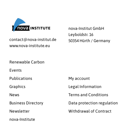
nova-Institut GmbH
Leyboldstr. 16
contact@nova-institut.de
50354 Hürth / Germany
www.nova-institute.eu
Renewable Carbon
Events
Publications
My account
Graphics
Legal Information
News
Terms and Conditions
Business Directory
Data protection regulation
Newsletter
Withdrawal of Contract
nova-Institute