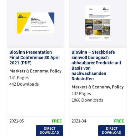
BioSinn Presentation
BioSinn – Steckbriefe
Final Conference 30 April
sinnvoll biologisch
2021 (PDF)
abbaubarer Produkte auf
Basis von
Markets & Economy, Policy
nachwachsenden
141 Pages
Rohstoffen
442 Downloads
Markets & Economy, Policy
137 Pages
1866 Downloads
2021-05
FREE
2021-04
FREE
DIRECT
DIRECT
DOWNLOAD
DOWNLOAD