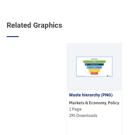
Related Graphics
Waste hierarchy (PNG)
Markets & Economy, Policy
1 Page
295 Downloads