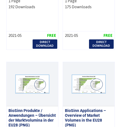
1 Page
1 Page
192 Downloads
175 Downloads
2021-05
FREE
2021-05
FREE
DIRECT
DIRECT
DOWNLOAD
DOWNLOAD
BioSinn Produkte /
BioSinn Applications –
Anwendungen – Übersicht
Overview of Market
der Marktvolumina in der
Volumes in the EU28
EU28 (PNG)
(PNG)