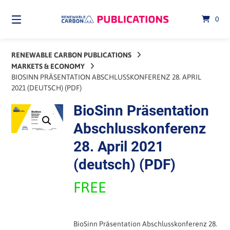
Skip
to
0
content
RENEWABLE CARBON PUBLICATIONS
MARKETS & ECONOMY
BIOSINN PRÄSENTATION ABSCHLUSSKONFERENZ 28. APRIL
2021 (DEUTSCH) (PDF)
BioSinn Präsentation
Abschlusskonferenz
28. April 2021
(deutsch) (PDF)
FREE
BioSinn Präsentation Abschlusskonferenz 28.