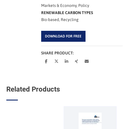
Markets & Economy, Policy
RENEWABLE CARBON TYPES
Bio-based, Recycling
DOWNLOAD FOR FREE
SHARE PRODUCT:
Related Products