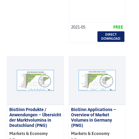
2021-05
FREE
DIRECT
DOWNLOAD
BioSinn Produkte /
BioSinn Applications –
Anwendungen – Übersicht
Overview of Market
der Marktvolumina in
Volumes in Germany
Deutschland (PNG)
(PNG)
Markets & Economy
Markets & Economy