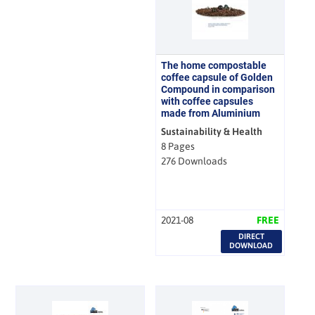
The home compostable
coffee capsule of Golden
Compound in comparison
with coffee capsules
made from Aluminium
Sustainability & Health
8 Pages
276 Downloads
2021-08
FREE
DIRECT
DOWNLOAD