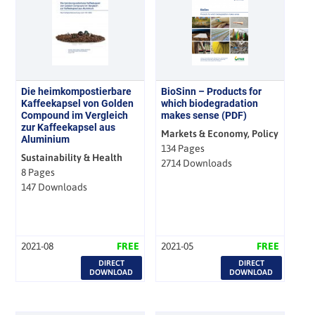
Die heimkompostierbare
BioSinn – Products for
Kaffeekapsel von Golden
which biodegradation
Compound im Vergleich
makes sense (PDF)
zur Kaffeekapsel aus
Markets & Economy, Policy
Aluminium
134 Pages
Sustainability & Health
2714 Downloads
8 Pages
147 Downloads
2021-08
FREE
2021-05
FREE
DIRECT
DIRECT
DOWNLOAD
DOWNLOAD