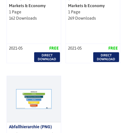
Markets & Economy
Markets & Economy
1 Page
1 Page
162 Downloads
269 Downloads
2021-05
FREE
2021-05
FREE
DIRECT
DIRECT
DOWNLOAD
DOWNLOAD
Abfallhierarchie (PNG)