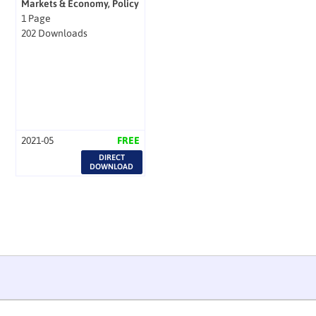
Markets & Economy, Policy
1 Page
202 Downloads
2021-05
FREE
DIRECT
DOWNLOAD