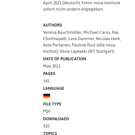
April 2021 (deutsch). Fotos: nova-Institute
sofern nicht andern angegeben.
AUTHORS
Verena Bauchmüller, Michael Carus, Raj
Chinthapalli, Lara Dammer, Nicolas Hark,
Asta Partanen, Pauline Ruiz (alle nova-
Institut), Silvia Lajewski (IKT Stuttgart)
DATE OF PUBLICATION
May 2021
PAGES
141
LANGUAGE
FILE TYPE
PDF
DOWNLOADS
310
TOPICS