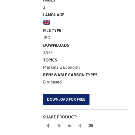
1
LANGUAGE
FILE TYPE
JPG
DOWNLOADS
3,928
TOPICS
Markets & Economy
RENEWABLE CARBON TYPES
Bio-based
DOWNLOAD FOR FREE
SHARE PRODUCT: