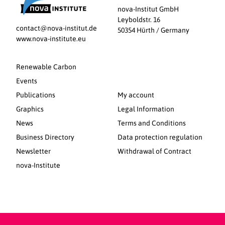
nova-Institut GmbH
Leyboldstr. 16
contact@nova-institut.de
50354 Hürth / Germany
www.nova-institute.eu
Renewable Carbon
Events
Publications
My account
Graphics
Legal Information
News
Terms and Conditions
Business Directory
Data protection regulation
Newsletter
Withdrawal of Contract
nova-Institute