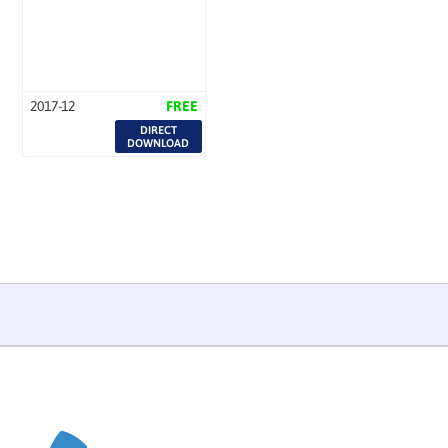
2017-12
FREE
DIRECT
DOWNLOAD