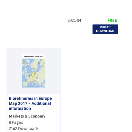
2021-04
FREE
DIRECT
DOWNLOAD
Biorefineries in Europe
Map 2017 − Additional
information
Markets & Economy
8 Pages
2162 Downloads