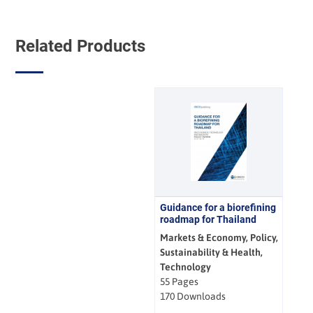
Related Products
Guidance for a biorefining
roadmap for Thailand
Markets & Economy, Policy,
Sustainability & Health,
Technology
55 Pages
170 Downloads