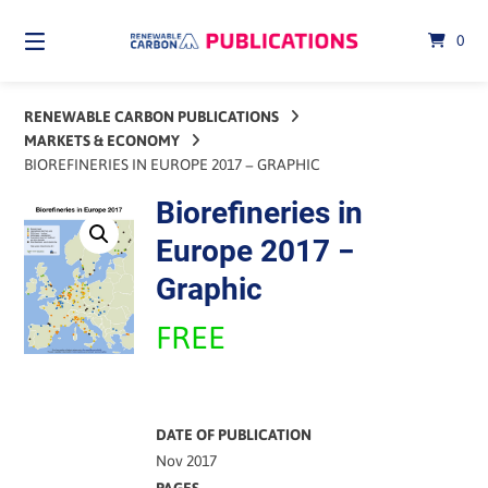
Skip
to
0
content
RENEWABLE CARBON PUBLICATIONS
MARKETS & ECONOMY
BIOREFINERIES IN EUROPE 2017 − GRAPHIC
Biorefineries in
Europe 2017 −
Graphic
FREE
DATE OF PUBLICATION
Nov 2017
PAGES