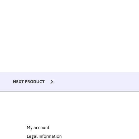
NEXT PRODUCT
My account
Legal Information