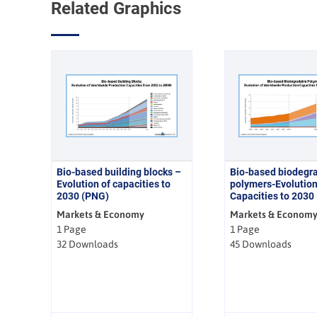
Related Graphics
Bio-based building blocks –
Bio-based biodegr
Evolution of capacities to
polymers-Evolutio
2030 (PNG)
Capacities to 2030
Markets & Economy
Markets & Econom
1 Page
1 Page
32 Downloads
45 Downloads