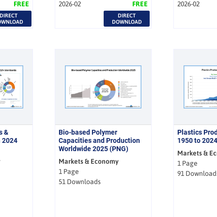
FREE
2026-02
FREE
2026-02
DIRECT
DIRECT
OWNLOAD
DOWNLOAD
s &
Bio-based Polymer
Plastics Pro
n 2024
Capacities and Production
1950 to 202
Worldwide 2025 (PNG)
Markets & E
y
Markets & Economy
1 Page
1 Page
91 Download
51 Downloads