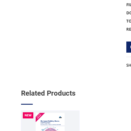
FI
D
TO
R
S
Related Products
NEW