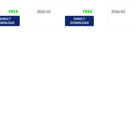
FREE
2026-02
FREE
2026-02
DIRECT
DIRECT
OWNLOAD
DOWNLOAD