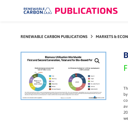
Skip
to
content
RENEWABLE CARBON PUBLICATIONS
MARKETS & ECO
B
F
Th
by
co
av
20
we