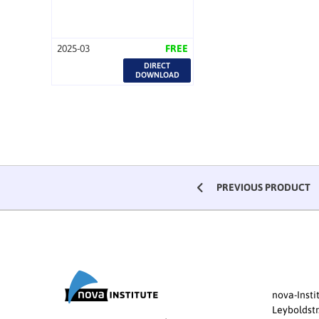
2025-03
FREE
DIRECT
DOWNLOAD
PREVIOUS PRODUCT
nova-Inst
Leyboldstr