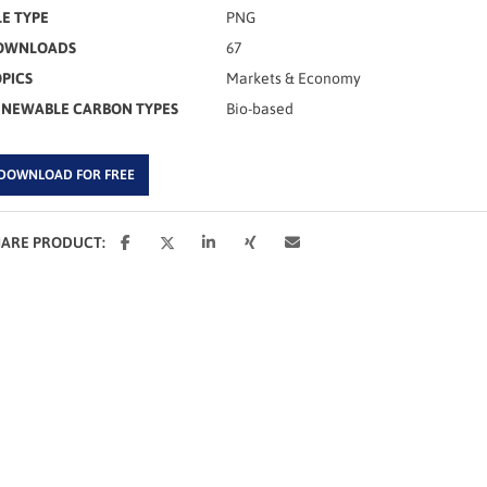
LE TYPE
PNG
OWNLOADS
67
PICS
Markets & Economy
ENEWABLE CARBON TYPES
Bio-based
DOWNLOAD FOR FREE
HARE PRODUCT: