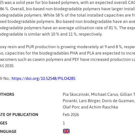
25 was a solid year for bio-based polymers, with an expected overall CAG
 86 %. Overall, bio-based non-biodegradable polymers have larger install
odegradable polymers. While 58 % of the total installed capacities are 
sed biodegradable polymers. Bio-based non-biodegradable have an aver
odegradable polymers have an average utilisation rate of 81 %. The ex
odegradable is similar with 10 % and 11 %, respectively.
oxy resin and PUR production is growing moderately at 9 and 8 %, respec
so, capacities for the biodegradables PHA and PLA are expected to incre
wcomers such as casein polymers and PEF have increased production cap
til 2030.
I No.:
https://doi.org/10.52548/PILO4285
UTHORS
Pia Skoczinski, Michael Carus, Gillia
Poranki, Lars Börger, Doris de Guzman,
Olaf Porc and Achim Raschka
TE OF PUBLICATION
Feb 2026
GES
1
ANGUAGE