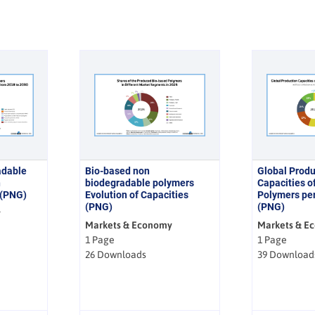
adable
Bio-based non
Global Produ
n
biodegradable polymers
Capacities o
 (PNG)
Evolution of Capacities
Polymers per
(PNG)
(PNG)
y
Markets & Economy
Markets & E
1 Page
1 Page
26 Downloads
39 Download