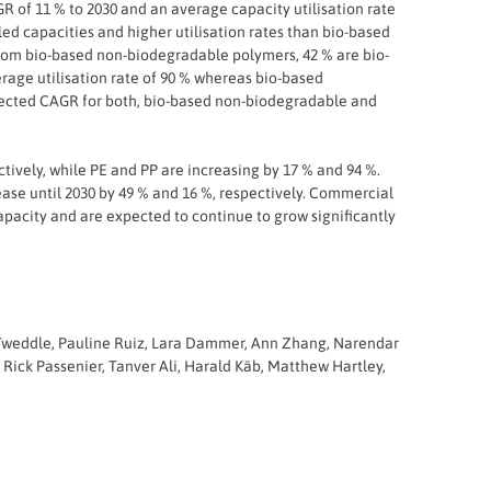
R of 11 % to 2030 and an average capacity utilisation rate
ed capacities and higher utilisation rates than bio-based
from bio-based non-biodegradable polymers, 42 % are bio-
age utilisation rate of 90 % whereas bio-based
pected CAGR for both, bio-based non-biodegradable and
tively, while PE and PP are increasing by 17 % and 94 %.
ase until 2030 by 49 % and 16 %, respectively. Commercial
acity and are expected to continue to grow significantly
n Tweddle, Pauline Ruiz, Lara Dammer, Ann Zhang, Narendar
 Rick Passenier, Tanver Ali, Harald Käb, Matthew Hartley,