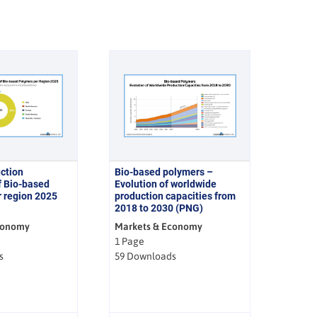
ction
Bio-based polymers –
f Bio-based
Evolution of worldwide
 region 2025
production capacities from
2018 to 2030 (PNG)
conomy
Markets & Economy
1 Page
s
59 Downloads