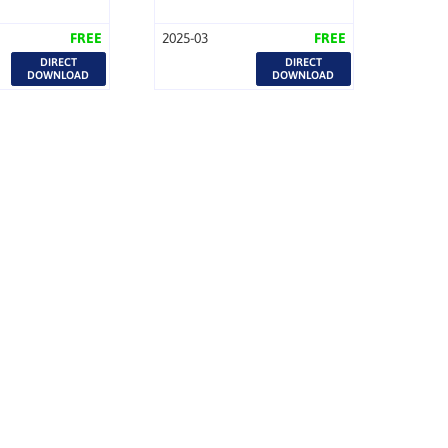
FREE
2025-03
FREE
DIRECT
DIRECT
DOWNLOAD
DOWNLOAD