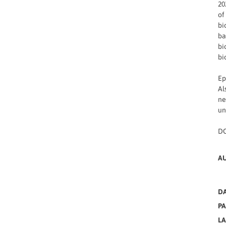
20
of
bi
ba
bi
bi
Ep
Al
ne
un
DO
A
DA
PA
L