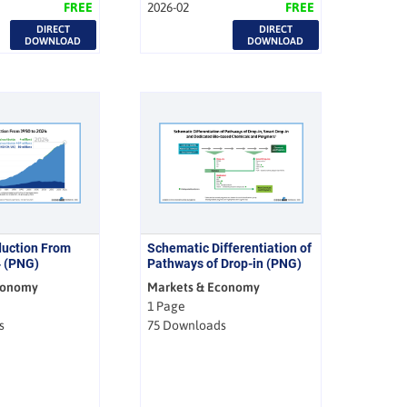
FREE
2026-02
FREE
DIRECT
DIRECT
DOWNLOAD
DOWNLOAD
duction From
Schematic Differentiation of
4 (PNG)
Pathways of Drop-in (PNG)
conomy
Markets & Economy
1 Page
s
75 Downloads