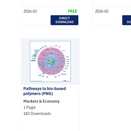
2026-02
FREE
2026-02
DIRECT
DOWNLOAD
D
Pathways to bio-based
polymers (PNG)
Markets & Economy
1 Page
183 Downloads