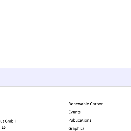
Renewable Carbon
Events
Publications
itut GmbH
. 16
Graphics