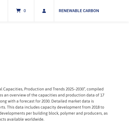
0
RENEWABLE CARBON
al Capacities, Production and Trends 2025–2030”, compiled
es an overview of the capacities and production data of 17
ng with a forecast for 2030. Detailed market data is
rts. This data includes capacity development from 2018 to
 developments per building block, polymer and producers, as
ucts available worldwide.