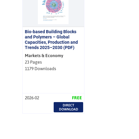
Bio-based Building Blocks
and Polymers – Global
Capacities, Production and
Trends 2025–2030 (PDF)
Markets & Economy
23 Pages
1179 Downloads
2026-02
FREE
DIRECT
DOWNLOAD