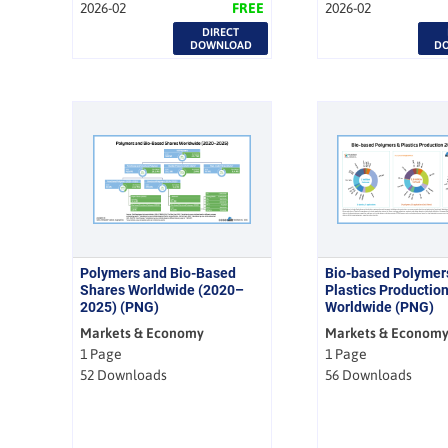
2026-02
FREE
2026-02
DIRECT
DOWNLOAD
D
Polymers and Bio-Based
Bio-based Polymer
Shares Worldwide (2020–
Plastics Productio
2025) (PNG)
Worldwide (PNG)
Markets & Economy
Markets & Econom
1 Page
1 Page
52 Downloads
56 Downloads