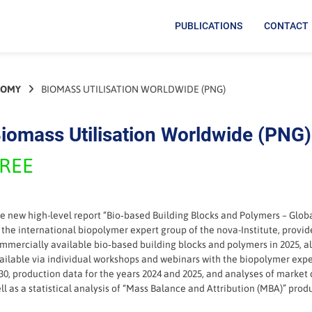
PUBLICATIONS
CONTACT
NOMY
BIOMASS UTILISATION WORLDWIDE (PNG)
iomass Utilisation Worldwide (PNG)
REE
e new high-level report “Bio‑based Building Blocks and Polymers – Glob
 the international biopolymer expert group of the nova-Institute, provid
mmercially available bio‑based building blocks and polymers in 2025, alo
ailable via individual workshops and webinars with the biopolymer expe
30, production data for the years 2024 and 2025, and analyses of market
ll as a statistical analysis of “Mass Balance and Attribution (MBA)” prod