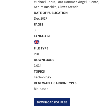
Michael Carus, Lara Dammer, Ángel Puente,
Achim Raschka, Oliver Arendt
DATE OF PUBLICATION
Dec 2017
PAGES
3
LANGUAGE
FILE TYPE
PDF
DOWNLOADS
1,014
TOPICS
Technology
RENEWABLE CARBON TYPES
Bio-based
DOWNLOAD FOR FREE