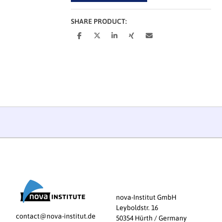
SHARE PRODUCT:
nova-Institut GmbH
Leyboldstr. 16
contact@nova-institut.de
50354 Hürth / Germany