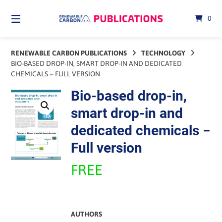
Skip
to
0
content
RENEWABLE CARBON PUBLICATIONS
TECHNOLOGY
BIO-BASED DROP-IN, SMART DROP-IN AND DEDICATED
CHEMICALS − FULL VERSION
Bio-based drop-in,
smart drop-in and
dedicated chemicals −
Full version
FREE
AUTHORS