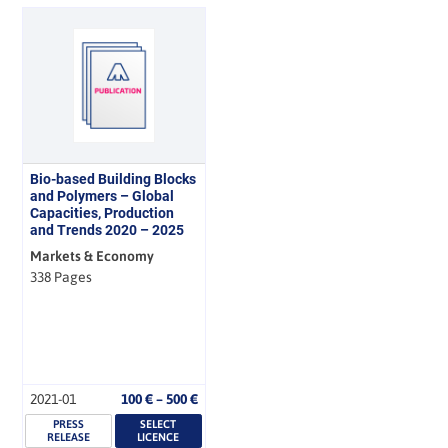
Bio-based Building Blocks
and Polymers – Global
Capacities, Production
and Trends 2020 – 2025
Markets & Economy
338 Pages
Price
2021-01
100
€
–
500
€
range:
PRESS
SELECT
100 €
RELEASE
LICENCE
through