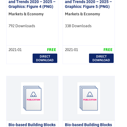
and Trends 2020 – 2025 –
and Trends 2020 – 2025 –
Graphics: Figure 4 (PNG)
Graphics: Figure 5 (PNG)
Markets & Economy
Markets & Economy
792 Downloads
338 Downloads
2021-01
FREE
2021-01
FREE
DIRECT
DIRECT
DOWNLOAD
DOWNLOAD
Bio-based Building Blocks
Bio-based Building Blocks