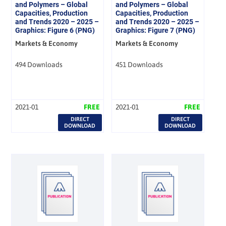
and Polymers – Global
and Polymers – Global
Capacities, Production
Capacities, Production
and Trends 2020 – 2025 –
and Trends 2020 – 2025 –
Graphics: Figure 6 (PNG)
Graphics: Figure 7 (PNG)
Markets & Economy
Markets & Economy
494 Downloads
451 Downloads
2021-01
FREE
2021-01
FREE
DIRECT
DIRECT
DOWNLOAD
DOWNLOAD