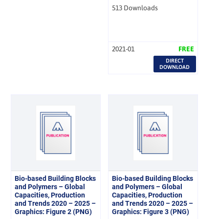
513 Downloads
2021-01
FREE
DIRECT
DOWNLOAD
Bio-based Building Blocks
Bio-based Building Blocks
and Polymers – Global
and Polymers – Global
Capacities, Production
Capacities, Production
and Trends 2020 – 2025 –
and Trends 2020 – 2025 –
Graphics: Figure 2 (PNG)
Graphics: Figure 3 (PNG)