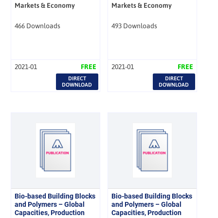
Markets & Economy
Markets & Economy
466 Downloads
493 Downloads
2021-01
FREE
2021-01
FREE
DIRECT
DIRECT
DOWNLOAD
DOWNLOAD
Bio-based Building Blocks
Bio-based Building Blocks
and Polymers – Global
and Polymers – Global
Capacities, Production
Capacities, Production