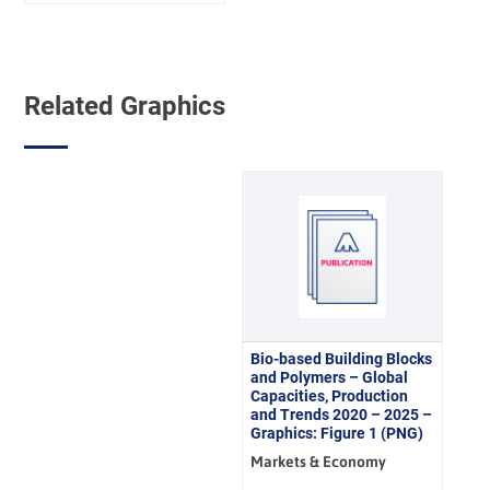
500 €
Related Graphics
Bio-based Building Blocks
and Polymers – Global
Capacities, Production
and Trends 2020 – 2025 –
Graphics: Figure 1 (PNG)
Markets & Economy