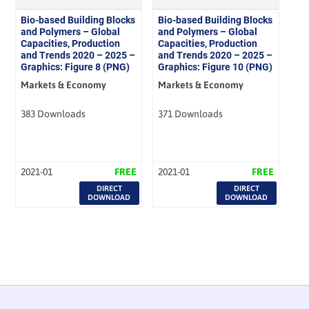
Bio-based Building Blocks
Bio-based Building Blocks
and Polymers – Global
and Polymers – Global
Capacities, Production
Capacities, Production
and Trends 2020 – 2025 –
and Trends 2020 – 2025 –
Graphics: Figure 8 (PNG)
Graphics: Figure 10 (PNG)
Markets & Economy
Markets & Economy
383 Downloads
371 Downloads
2021-01
FREE
2021-01
FREE
DIRECT
DIRECT
DOWNLOAD
DOWNLOAD