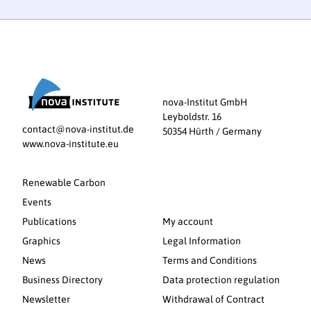
nova-Institut GmbH
Leyboldstr. 16
contact@nova-institut.de
50354 Hürth / Germany
www.nova-institute.eu
Renewable Carbon
Events
Publications
My account
Graphics
Legal Information
News
Terms and Conditions
Business Directory
Data protection regulation
Newsletter
Withdrawal of Contract