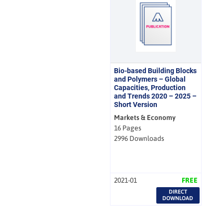
Bio-based Building Blocks
and Polymers – Global
Capacities, Production
and Trends 2020 – 2025 –
Short Version
Markets & Economy
16 Pages
2996 Downloads
2021-01
FREE
DIRECT
DOWNLOAD