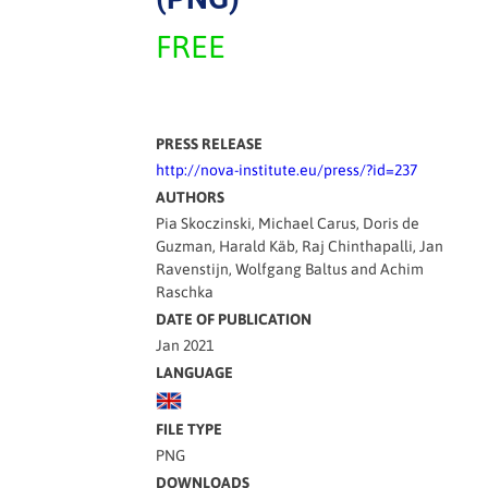
FREE
PRESS RELEASE
http://nova-institute.eu/press/?id=237
AUTHORS
Pia Skoczinski, Michael Carus, Doris de
Guzman, Harald Käb, Raj Chinthapalli, Jan
Ravenstijn, Wolfgang Baltus and Achim
Raschka
DATE OF PUBLICATION
Jan 2021
LANGUAGE
FILE TYPE
PNG
DOWNLOADS