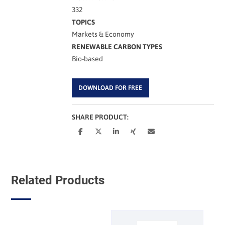
332
TOPICS
Markets & Economy
RENEWABLE CARBON TYPES
Bio-based
DOWNLOAD FOR FREE
SHARE PRODUCT:
Related Products