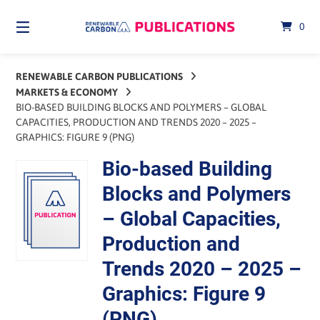
Skip
to
0
content
RENEWABLE CARBON PUBLICATIONS
MARKETS & ECONOMY
BIO-BASED BUILDING BLOCKS AND POLYMERS – GLOBAL
CAPACITIES, PRODUCTION AND TRENDS 2020 – 2025 –
GRAPHICS: FIGURE 9 (PNG)
Bio-based Building
Blocks and Polymers
– Global Capacities,
Production and
Trends 2020 – 2025 –
Graphics: Figure 9
(PNG)