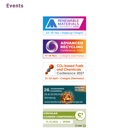
Events