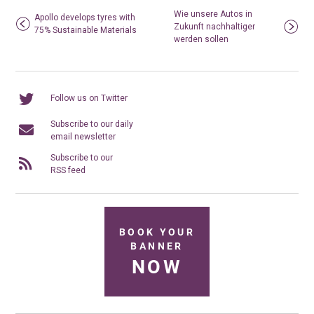
Wie unsere Autos in
Apollo develops tyres with
Zukunft nachhaltiger
75% Sustainable Materials
werden sollen
Follow us on Twitter
Subscribe to our daily
email newsletter
Subscribe to our
RSS feed
BOOK YOUR
BANNER
NOW