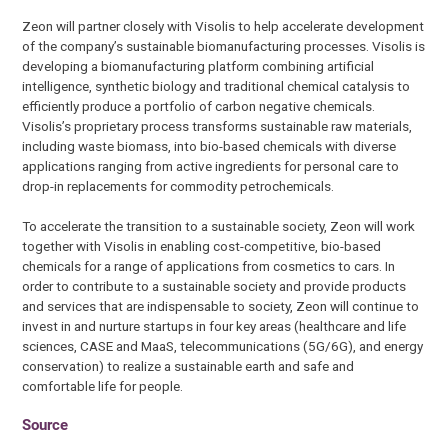
Zeon will partner closely with Visolis to help accelerate development
of the company’s sustainable biomanufacturing processes. Visolis is
developing a biomanufacturing platform combining artificial
intelligence, synthetic biology and traditional chemical catalysis to
efficiently produce a portfolio of carbon negative chemicals.
Visolis’s proprietary process transforms sustainable raw materials,
including waste biomass, into bio-based chemicals with diverse
applications ranging from active ingredients for personal care to
drop-in replacements for commodity petrochemicals.
To accelerate the transition to a sustainable society, Zeon will work
together with Visolis in enabling cost-competitive, bio-based
chemicals for a range of applications from cosmetics to cars. In
order to contribute to a sustainable society and provide products
and services that are indispensable to society, Zeon will continue to
invest in and nurture startups in four key areas (healthcare and life
sciences, CASE and MaaS, telecommunications (5G/6G), and energy
conservation) to realize a sustainable earth and safe and
comfortable life for people.
Source