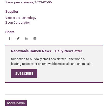
Zeon, press release, 2023-02-06.
Supplier
Visolis Biotechnology
Zeon Corporation
Share
Renewable Carbon News – Daily Newsletter
Subscribe to our daily email newsletter – the world's
leading newsletter on renewable materials and chemicals
SUBSCRIBE
More news