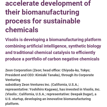
accelerate development of
their biomanufacturing
process for sustainable
chemicals
Visolis is developing a biomanufacturing platform
combining artificial intelligence, synthetic biology
and traditional chemical catalysis to efficiently
produce a portfolio of carbon negative chemicals
Zeon Corporation (Zeon; head office: Chiyoda-ku, Tokyo;
President and CEO: Kimiaki Tanaka), through its Corporate
Venturing
subsidiary Zeon Ventures Inc. (California, U.S.A.;
representative: Yoshihiro Kagawa), has invested in Visolis, Inc.
(Visolis ; California, U.S.A.; representative: Deepak Dugar), a
U.S. startup, developing an innovative biomanufacturing
platform.