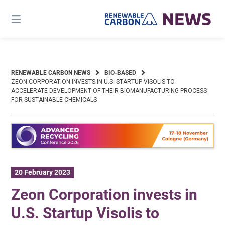
Skip
to
content
RENEWABLE CARBON NEWS
BIO-BASED
ZEON CORPORATION INVESTS IN U.S. STARTUP VISOLIS TO
ACCELERATE DEVELOPMENT OF THEIR BIOMANUFACTURING PROCESS
FOR SUSTAINABLE CHEMICALS
20 February 2023
Zeon Corporation invests in
U.S. Startup Visolis to