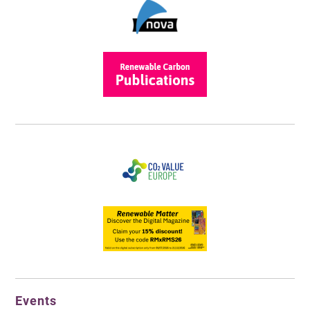
Events