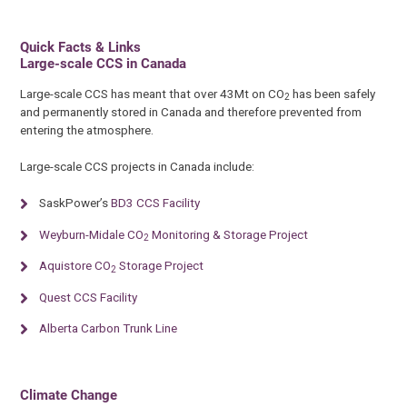
Quick Facts & Links
Large-scale CCS in Canada
Large-scale CCS has meant that over 43Mt on CO
has been safely
2
and permanently stored in Canada and therefore prevented from
entering the atmosphere.
Large-scale CCS projects in Canada include:
SaskPower’s
BD3 CCS Facility
Weyburn-Midale CO
Monitoring & Storage Project
2
Aquistore CO
Storage Project
2
Quest CCS Facility
Alberta Carbon Trunk Line
Climate Change