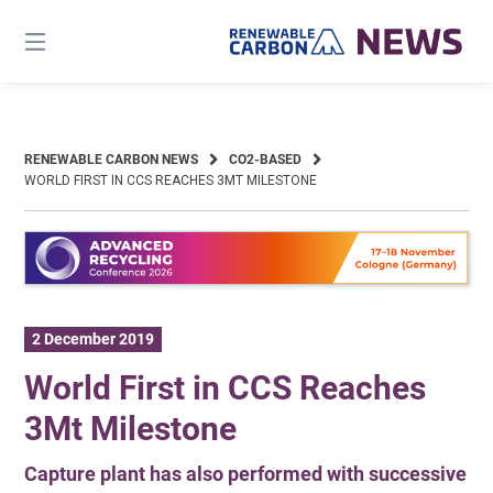
Skip
to
content
RENEWABLE CARBON NEWS
CO2-BASED
WORLD FIRST IN CCS REACHES 3MT MILESTONE
2 December 2019
World First in CCS Reaches
3Mt Milestone
Capture plant has also performed with successive