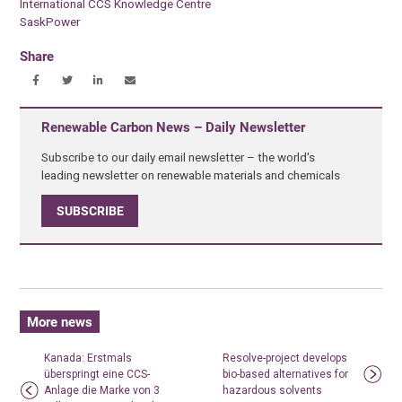
International CCS Knowledge Centre
SaskPower
Share
Renewable Carbon News – Daily Newsletter
Subscribe to our daily email newsletter – the world's
leading newsletter on renewable materials and chemicals
SUBSCRIBE
More news
Kanada: Erstmals
Resolve-project develops
überspringt eine CCS-
bio-based alternatives for
Anlage die Marke von 3
hazardous solvents