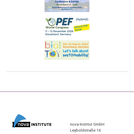
nova-Institut GmbH
Leyboldstraße 16