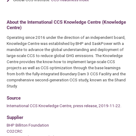
About the International CCS Knowledge Centre (Knowledge
Centre)
Operating since 2016 under the direction of an independent board,
Knowledge Centre was established by BHP and SaskPower with a
mandate to advance the global understanding and deployment of
large-scale CCS to reduce global GHG emissions. The Knowledge
Centre provides the know-how to implement large-scale CCS
projects as well as CCS optimization through the base learnings
from both the fully-integrated Boundary Dam 3 CCS Facility and the
comprehensive second-generation CCS study, known as the Shand
Study.
Source
International CCS Knowledge Centre, press release, 2019-11-22.
Supplier
BHP Billiton Foundation
CO2CRC