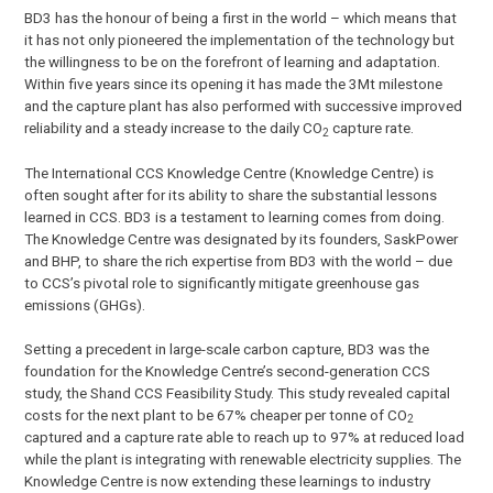
BD3 has the honour of being a first in the world – which means that
it has not only pioneered the implementation of the technology but
the willingness to be on the forefront of learning and adaptation.
Within five years since its opening it has made the 3Mt milestone
and the capture plant has also performed with successive improved
reliability and a steady increase to the daily CO
capture rate.
2
The International CCS Knowledge Centre (Knowledge Centre) is
often sought after for its ability to share the substantial lessons
learned in CCS. BD3 is a testament to learning comes from doing.
The Knowledge Centre was designated by its founders, SaskPower
and BHP, to share the rich expertise from BD3 with the world – due
to CCS’s pivotal role to significantly mitigate greenhouse gas
emissions (GHGs).
Setting a precedent in large-scale carbon capture, BD3 was the
foundation for the Knowledge Centre’s second-generation CCS
study, the Shand CCS Feasibility Study. This study revealed capital
costs for the next plant to be 67% cheaper per tonne of CO
2
captured and a capture rate able to reach up to 97% at reduced load
while the plant is integrating with renewable electricity supplies. The
Knowledge Centre is now extending these learnings to industry