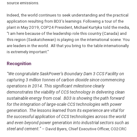
source emissions.
Indeed, the world continues to seek understanding and the practical
application resulting from BD3’s learnings. Following a tour of the
plant in May 2019, COP24 President, Michael Kurtyka told the media,
“I am here because of the leadership role this country (Canada) and
this region (Saskatchewan) is playing on the international scene. You
are leaders in the world. All that you bring to the table internationally
is extremely important.”
Recognition
“We congratulate SaskPower’s Boundary Dam 3 CCS Facility on
capturing 3 million tonnes of carbon dioxide since commencing
operations in 2014. This significant milestone clearly
demonstrates the viability of CCS technology in delivering clean
sustainable energy from coal. BD3 is showing the path forward
for the integration of large-scale CCS technologies with power
generation. The lessons learned from its experience are vital for
the successful application of CCS technologies across the world
and even beyond power generation into industrial sectors such as
steel and cement.”
– David Byers, Chief Executive Officer, CO2CRC