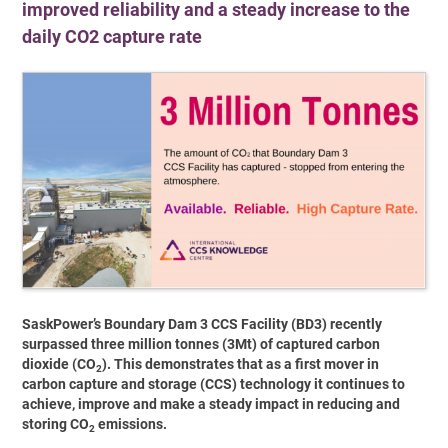
improved reliability and a steady increase to the
daily CO2 capture rate
SaskPower’s Boundary Dam 3 CCS Facility (BD3) recently
surpassed three million tonnes (3Mt) of captured carbon
dioxide (CO
). This demonstrates that as a first mover in
2
carbon capture and storage (CCS) technology it continues to
achieve, improve and make a steady impact in reducing and
storing CO
emissions.
2