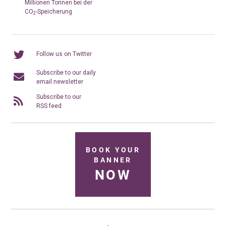
Millionen Tonnen bei der
CO
-Speicherung
2
Follow us on Twitter
Subscribe to our daily
email newsletter
Subscribe to our
RSS feed
BOOK YOUR
BANNER
NOW