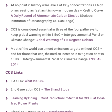
At no point in history were levels of CO
concentrations as high
2
or increasing as fast as it is now in modern day – Keeling Curve:
A Daily Record of Atmospheric Carbon Dioxide
(Scripps
Institution of Oceanography, UC San Diego)
CCS is considered essential in three of the four pathways to
keep global warming within 1.5oC – Intergovernmental Panel on
Climate Change:
Global Warming of 1.5 Degrees Celsius
Most of the world can’t meet emissions targets without CCS –
and for those that can, the median increase in mitigation cost is
138% – Intergovernmental Panel on Climate Change:
IPCC AR5
2014
CCS Links
IEA GHG:
What is CCS?
2nd Generation CCS –
The Shand Study
Learning By Doing – Cost Reduction Potential for CCUS at Coal-
fired Power Plants
Global CCS Institute:
CCS Readiness Index