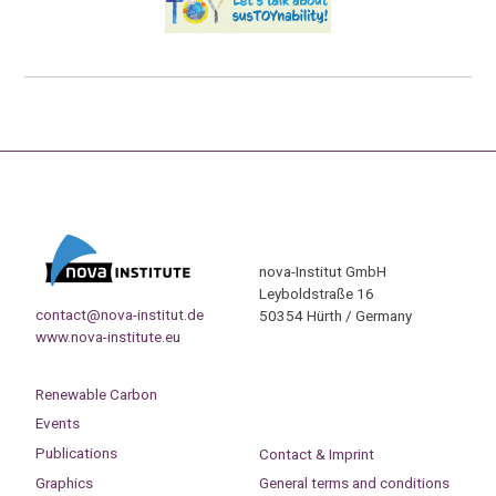
nova-Institut GmbH
Leyboldstraße 16
contact@nova-institut.de
50354 Hürth / Germany
www.nova-institute.eu
Renewable Carbon
Events
Publications
Contact & Imprint
Graphics
General terms and conditions