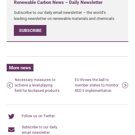
Renewable Carbon News – Daily Newsletter
Subscribe to our daily email newsletter – the world's
leading newsletter on renewable materials and chemicals
SUBSCRIBE
More news
Necessary measures to
EU throws the ball to
achieve a level-playing
member states to monitor
field for bio-based products
RED II implementation
Follow us on Twitter
Subscribe to our daily
email newsletter