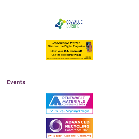
Events