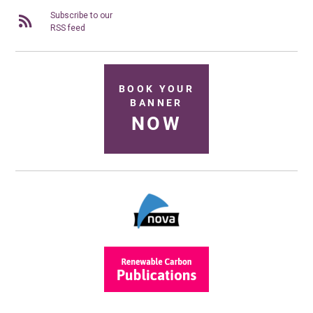
Subscribe to our
RSS feed
BOOK YOUR
BANNER
NOW