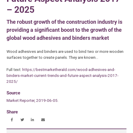
– 2025
The robust growth of the construction industry is
providing a significant boost to the growth of the
global wood adhesives and binders market
Wood adhesives and binders are used to bind two or more wooden
surfaces together to create panels. They are known…
Full text:
https://bestmarketherald.com/wood-adhesives-and-
binders-market-current-trends-and-future-aspect-analysis-2017-
2025/
Source
Market Reporter, 2019-06-05.
Share