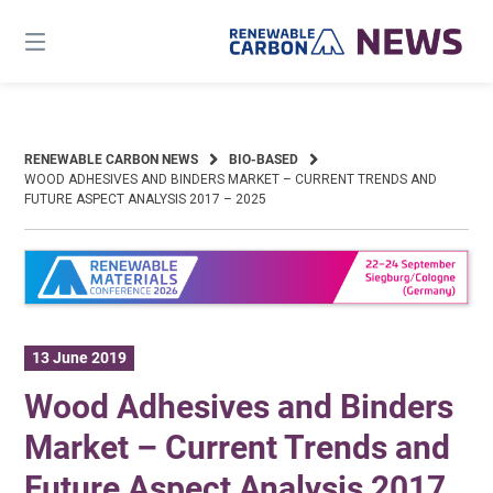
Skip
to
content
RENEWABLE CARBON NEWS
BIO-BASED
WOOD ADHESIVES AND BINDERS MARKET – CURRENT TRENDS AND
FUTURE ASPECT ANALYSIS 2017 – 2025
13 June 2019
Wood Adhesives and Binders
Market – Current Trends and
Future Aspect Analysis 2017