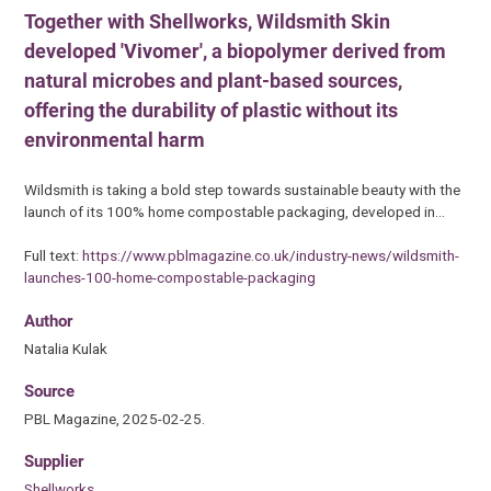
Together with Shellworks, Wildsmith Skin
developed 'Vivomer', a biopolymer derived from
natural microbes and plant-based sources,
offering the durability of plastic without its
environmental harm
Wildsmith is taking a bold step towards sustainable beauty with the
launch of its 100% home compostable packaging, developed in…
Full text:
https://www.pblmagazine.co.uk/industry-news/wildsmith-
launches-100-home-compostable-packaging
Author
Natalia Kulak
Source
PBL Magazine, 2025-02-25.
Supplier
Shellworks