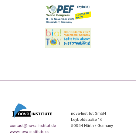
nova-Institut GmbH
Leyboldstraße 16
contact@nova-institut.de
50354 Hürth / Germany
www.nova-institute.eu