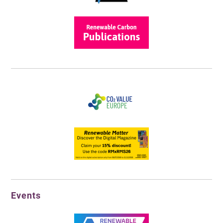
Events