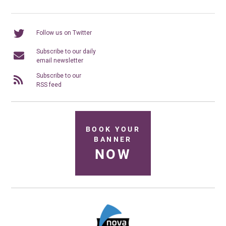
Follow us on Twitter
Subscribe to our daily
email newsletter
Subscribe to our
RSS feed
BOOK YOUR
BANNER
NOW