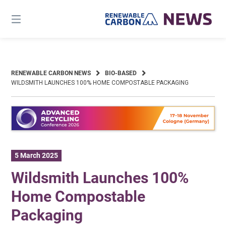
Skip
to
content
RENEWABLE CARBON NEWS
BIO-BASED
WILDSMITH LAUNCHES 100% HOME COMPOSTABLE PACKAGING
5 March 2025
Wildsmith Launches 100%
Home Compostable
Packaging