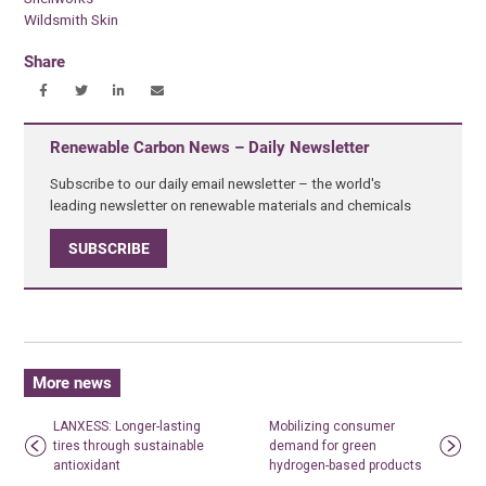
Wildsmith Skin
Share
Renewable Carbon News – Daily Newsletter
Subscribe to our daily email newsletter – the world's
leading newsletter on renewable materials and chemicals
SUBSCRIBE
More news
LANXESS: Longer-lasting
Mobilizing consumer
tires through sustainable
demand for green
antioxidant
hydrogen-based products