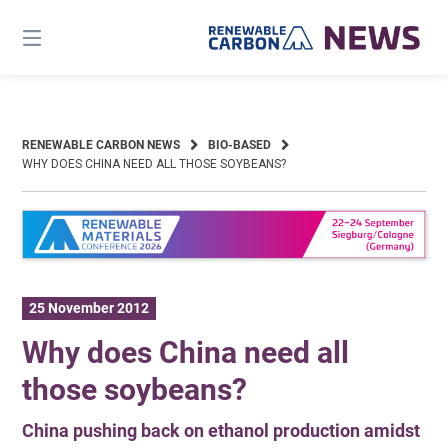
Skip
to
content
RENEWABLE CARBON NEWS
BIO-BASED
WHY DOES CHINA NEED ALL THOSE SOYBEANS?
25 November 2012
Why does China need all
those soybeans?
China pushing back on ethanol production amidst