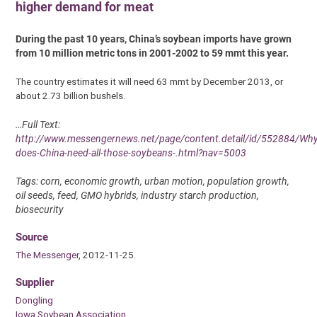
higher demand for meat
During the past 10 years, China’s soybean imports have grown
from 10 million metric tons in 2001-2002 to 59 mmt this year.
The country estimates it will need 63 mmt by December 2013, or
about 2.73 billion bushels.
…Full Text:
http://www.messengernews.net/page/content.detail/id/552884/Why
does-China-need-all-those-soybeans-.html?nav=5003
Tags: corn, economic growth, urban motion, population growth,
oil seeds, feed, GMO hybrids, industry starch production,
biosecurity
Source
The Messenger
, 2012-11-25.
Supplier
Dongling
Iowa Soybean Association