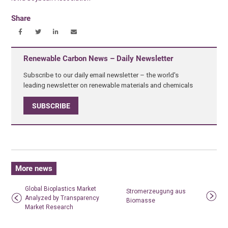
Share
Renewable Carbon News – Daily Newsletter
Subscribe to our daily email newsletter – the world's
leading newsletter on renewable materials and chemicals
SUBSCRIBE
More news
Global Bioplastics Market
Stromerzeugung aus
Analyzed by Transparency
Biomasse
Market Research