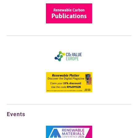
Events