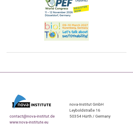
nova-Institut GmbH
Leyboldstraße 16
contact@nova-institut.de
50354 Hürth / Germany
www.nova-institute.eu