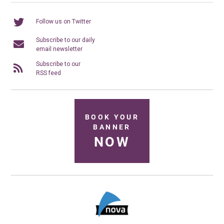
Follow us on Twitter
Subscribe to our daily
email newsletter
Subscribe to our
RSS feed
BOOK YOUR
BANNER
NOW