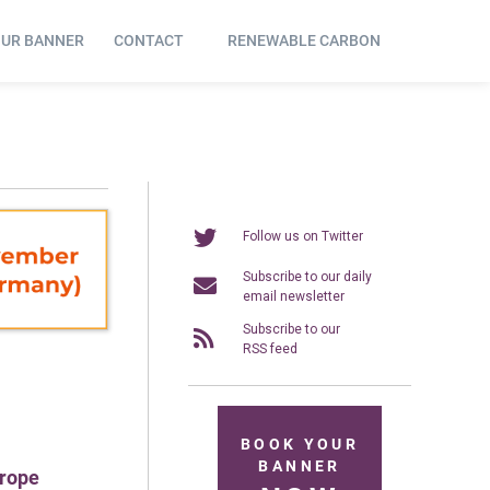
OUR BANNER
CONTACT
RENEWABLE CARBON
Follow us on Twitter
Subscribe to our daily
email newsletter
Subscribe to our
RSS feed
BOOK YOUR
BANNER
urope