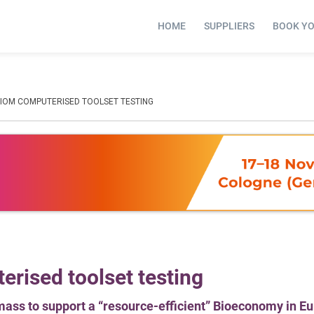
HOME
SUPPLIERS
BOOK Y
BIOM COMPUTERISED TOOLSET TESTING
rised toolset testing
omass to support a “resource-efficient” Bioeconomy in E