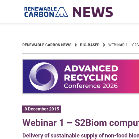
Skip
to
content
RENEWABLE CARBON NEWS
BIO-BASED
WEBINAR 1 – S2
8 December 2015
Webinar 1 – S2Biom compute
Delivery of sustainable supply of non-food bi