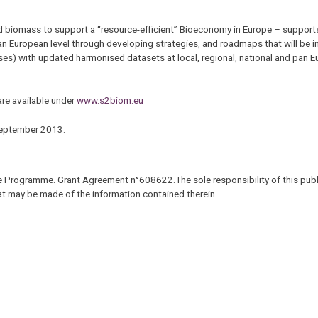
d biomass to support a “resource-efficient” Bioeconomy in Europe – support
an European level through developing strategies, and roadmaps that will be 
s) with updated harmonised datasets at local, regional, national and pan Eu
are available under
www.s2biom.eu
 September 2013.
 Programme. Grant Agreement n°608622.The sole responsibility of this publi
hat may be made of the information contained therein.