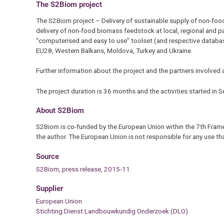
The S2Biom project
The S2Biom project – Delivery of sustainable supply of non-foo
delivery of non-food biomass feedstock at local, regional and p
“computerised and easy to use” toolset (and respective database
EU28, Western Balkans, Moldova, Turkey and Ukraine.
Further information about the project and the partners involved 
The project duration is 36 months and the activities started in
About S2Biom
S2Biom is co-funded by the European Union within the 7th Frame
the author. The European Union is not responsible for any use t
Source
S2Biom, press release, 2015-11.
Supplier
European Union
Stichting Dienst Landbouwkundig Onderzoek (DLO)