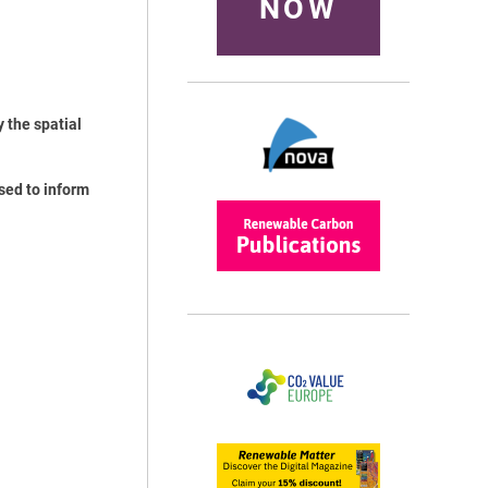
NOW
 the spatial
sed to inform