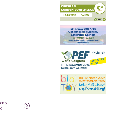
nomy
op