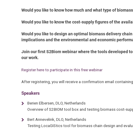
Would you like to know how much and what type of biomass i
Would you like to know the cost-supply figures of the avail
Would you like to design an optimal biomass delivery chain
implications and
the environmental and economic perform
Join our first S2Biom webinar where the tools developed to 
our work.
Register here to participate in this free webinar
After registering, you will receive a confirmation email containin
Speakers
Berien Elbersen, DLO, Netherlands
Overview of S2BIOM tool box and testing biomass cost-supp
Bert Annevelink, DLO, Netherlands
Testing LocaGIStics tool for biomass chain design and evalu