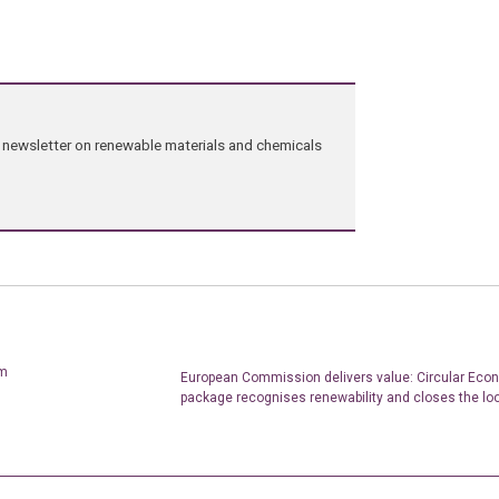
ng newsletter on renewable materials and chemicals
um
European Commission delivers value: Circular Eco
package recognises renewability and closes the lo