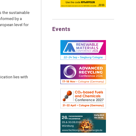
s the sustainable
informed by a
ropean level for
Events
cation lies with