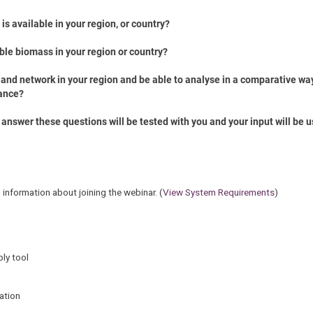
s available in your region, or country?
able biomass in your region or country?
 and network in your region and be able to analyse in a comparative way
ance?
answer these questions will be tested with you and your input will be u
g information about joining the webinar. (
View System Requirements
)
ly tool
ation