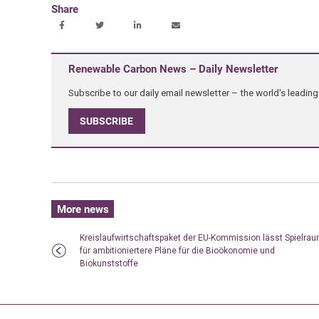
Share
Renewable Carbon News – Daily Newsletter
Subscribe to our daily email newsletter – the world's leadi
SUBSCRIBE
More news
Kreislaufwirtschaftspaket der EU-Kommission lässt Spielra
für ambitioniertere Pläne für die Bioökonomie und
Biokunststoffe