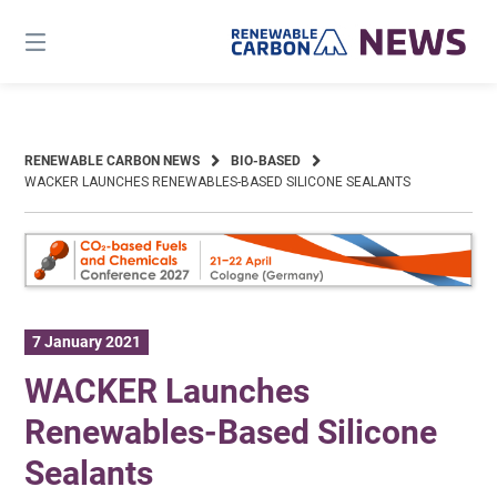
Skip
to
content
RENEWABLE CARBON NEWS
BIO-BASED
WACKER LAUNCHES RENEWABLES-BASED SILICONE SEALANTS
7 January 2021
WACKER Launches
Renewables-Based Silicone
Sealants