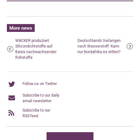
More news
WACKER produziert
Deutschlands Verlangen
Silicondichtstoffe auf
nach Wasserstoff: Kann
Basis nachwachsender
nur Nordafrika es stillen?
Rohstoffe
Follow us on Twitter
Subscribe to our daily
email newsletter
Subscribe to our
RSS feed