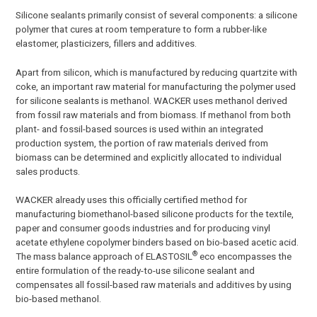
Silicone sealants primarily consist of several components: a silicone
polymer that cures at room temperature to form a rubber-like
elastomer, plasticizers, fillers and additives.
Apart from silicon, which is manufactured by reducing quartzite with
coke, an important raw material for manufacturing the polymer used
for silicone sealants is methanol. WACKER uses methanol derived
from fossil raw materials and from biomass. If methanol from both
plant- and fossil-based sources is used within an integrated
production system, the portion of raw materials derived from
biomass can be determined and explicitly allocated to individual
sales products.
WACKER already uses this officially certified method for
manufacturing biomethanol-based silicone products for the textile,
paper and consumer goods industries and for producing vinyl
acetate ethylene copolymer binders based on bio-based acetic acid.
®
The mass balance approach of ELASTOSIL
eco encompasses the
entire formulation of the ready-to-use silicone sealant and
compensates all fossil-based raw materials and additives by using
bio-based methanol.