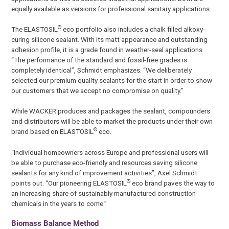
equally available as versions for professional sanitary applications.
®
The ELASTOSIL
eco portfolio also includes a chalk filled alkoxy-
curing silicone sealant. With its matt appearance and outstanding
adhesion profile, it is a grade found in weather-seal applications.
“The performance of the standard and fossil-free grades is
completely identical”, Schmidt emphasizes. “We deliberately
selected our premium quality sealants for the start in order to show
our customers that we accept no compromise on quality.”
While WACKER produces and packages the sealant, compounders
and distributors will be able to market the products under their own
®
brand based on ELASTOSIL
eco.
“Individual homeowners across Europe and professional users will
be able to purchase eco-friendly and resources saving silicone
sealants for any kind of improvement activities”, Axel Schmidt
®
points out. “Our pioneering ELASTOSIL
eco brand paves the way to
an increasing share of sustainably manufactured construction
chemicals in the years to come.”
Biomass Balance Method