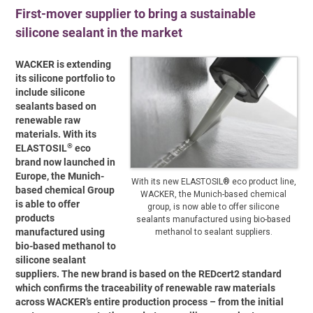
First-mover supplier to bring a sustainable
silicone sealant in the market
WACKER is extending
its silicone portfolio to
include silicone
sealants based on
renewable raw
materials. With its
®
ELASTOSIL
eco
brand now launched in
Europe, the Munich-
With its new ELASTOSIL® eco product line,
based chemical Group
WACKER, the Munich-based chemical
is able to offer
group, is now able to offer silicone
products
sealants manufactured using bio-based
manufactured using
methanol to sealant suppliers.
bio-based methanol to
silicone sealant
suppliers. The new brand is based on the REDcert2 standard
which confirms the traceability of renewable raw materials
across WACKER’s entire production process – from the initial