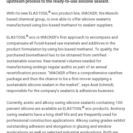
upstream process to the ready-to-use silicone sealant.
®
With its new ELASTOSIL
eco product line, WACKER, the Munich-
based chemical group, is now able to offer silicone sealants
manufactured using bio-based methanol to sealant suppliers.
®
ELASTOSIL
eco is WACKER’s first approach to encompass and
compensate all fossil-based raw materials and additives in the
product formulation by using bio-based methanol. To qualify, the
purchased biomethanol has to be obtained from certified
sustainable sources. Raw material volumes needed for
manufacturing undergo regular audits as part of an annual
recertification process. “WACKER offers a comprehensive carefree
package and thus the chance to be a first-mover supplying a
sustainable silicone sealant in the market”, says Axel Schmidt,
responsible for the company’s sealants & adhesives business.
Currently, acetic and alkoxy curing silicone sealants containing 100
®
percent silicone are available as ELASTOSIL
eco products. Acetoxy
curing sealants have a long shelf life and are frequently used for
professional construction applications. Alkoxy curing grades exhibit
outstanding adhesion and elongation in glazing and window
applications as well as selected industrial applications. Both are