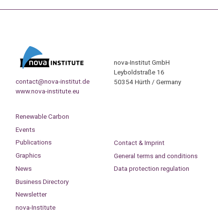
nova-Institut GmbH
Leyboldstraße 16
contact@nova-institut.de
50354 Hürth / Germany
www.nova-institute.eu
Renewable Carbon
Events
Publications
Contact & Imprint
Graphics
General terms and conditions
News
Data protection regulation
Business Directory
Newsletter
nova-Institute