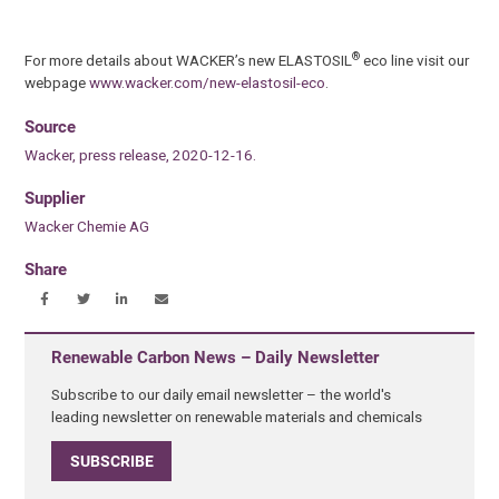
®
For more details about WACKER’s new ELASTOSIL
eco line visit our
webpage
www.wacker.com/new-elastosil-eco
.
Source
Wacker, press release, 2020-12-16.
Supplier
Wacker Chemie AG
Share
Renewable Carbon News – Daily Newsletter
Subscribe to our daily email newsletter – the world's
leading newsletter on renewable materials and chemicals
SUBSCRIBE