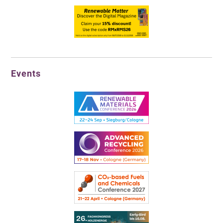
Events