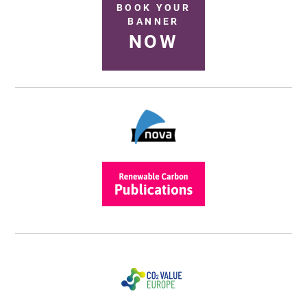
BOOK YOUR
BANNER
NOW